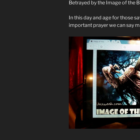
Betrayed by the Image of the 
In this day and age for those 
important prayer we can say ma