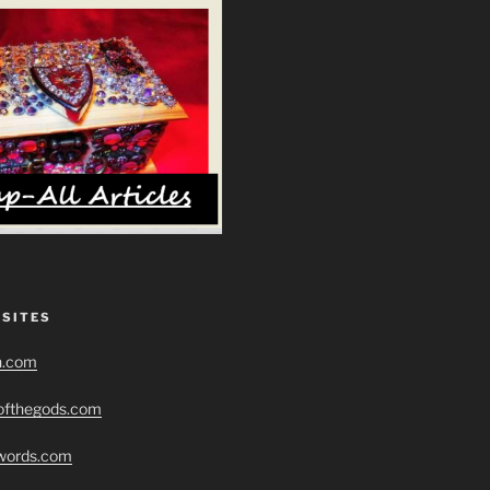
 SITES
h.com
eofthegods.com
swords.com