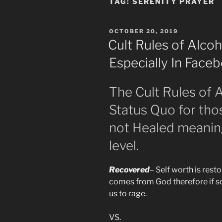
TAG:
SERENITY PRAYER
POSTED
OCTOBER 20, 2019
ON
Cult Rules of Alc
Especially In Fac
The Cult Rules of
Status Quo for th
not Healed meanin
level.
Recovered
– Self worth is resto
comes from God therefore if s
us to rage.
VS.