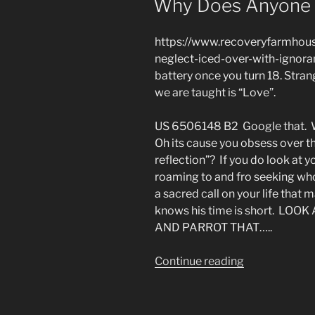
Why Does Anyone 
by
Technology”
https://www.recoveryfarmhouse
neglect-iced-over-with-ignora
battery once you turn 18. Stran
we are taught is “Love”.
US 6506148 B2 Google that. Wh
Oh its cause you obsess over t
reflection”? If you do look at 
roaming to and fro seeking w
a sacred call on your life that
knows his time is short. LO
AND PARROT THAT…..
“Why
Continue reading
Does
Anyone
Become