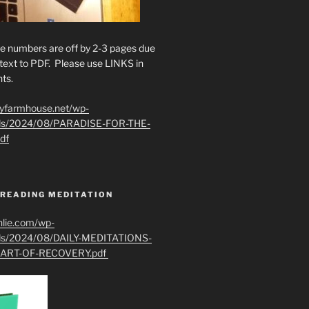
e numbers are off by 2-3 pages due
text to PDF. Please use LINKS in
ts.
ryfarmhouse.net/wp-
ads/2024/08/PARADISE-FOR-THE-
df
 READING MEDITATION
hlie.com/wp-
ads/2024/08/DAILY-MEDITATIONS-
ART-OF-RECOVERY.pdf