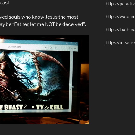
Beast
https://paradi
https://watch
saved souls who know Jesus the most
y be “Father, let me NOT be deceived”.
https://leathe
https://mikef