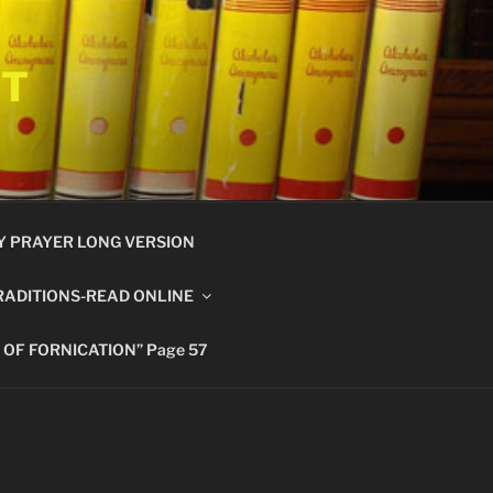
ET
Y PRAYER LONG VERSION
RADITIONS-READ ONLINE
 OF FORNICATION” Page 57