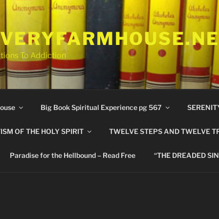
VERYFARMHOUSE.N
tions To Addiction
ouse
Big Book Spiritual Experience pg 567
SERENIT
ISM OF THE HOLY SPIRIT
TWELVE STEPS AND TWELVE T
Paradise for the Hellbound – Read Free
“THE DREADED SIN