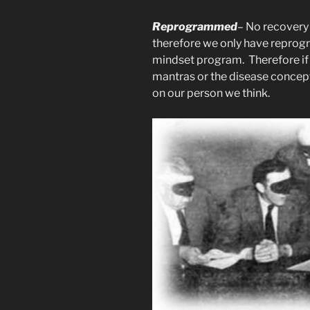
Reprogrammed
– No recovery 
therefore we only have reprog
mindset program. Therefore if
mantras or the disease concept
on our person we think.