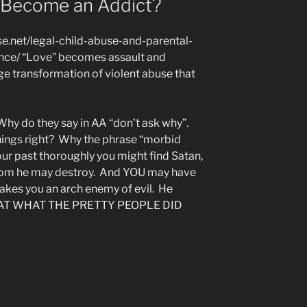
Become an Addict?
.net/legal-child-abuse-and-parental-
nce/ “Love” becomes assault and
ge transformation of violent abuse that
y do they say in AA “don’t ask why”.
hings right? Why the phrase “morbid
your past thoroughly you might find Satan,
hom he may destroy. And YOU may have
 makes you an arch enemy of evil. He
OK AT WHAT THE PRETTY PEOPLE DID