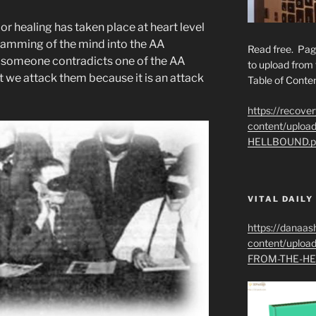
or healing has taken place at heart level
ramming of the mind into the AA
Read free. Pag
 someone contradicts one of the AA
to upload from 
 we attack them because it is an attack
Table of Conten
https://recove
content/uplo
HELLBOUND.p
VITAL DAILY
https://danaas
content/uplo
FROM-THE-HE