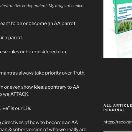
lf destructive codependent. My drugs of choice
ant to be or become an AA parrot.
ur a parrot.
ese rules or be considered non
antras always take priority over Truth.
 or even show ideals contrary to AA
so we ATTACK.
ALL ARTICLE
e” is our Lie.
PENDING)
https://recove
 directives of how to become an AA
ean & sober version of who we really are.