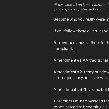
Hi, my name is Lori E. and I was a se
(poisons) were opiates and alcohol.
Become who you really were me
If you follow these cult rules yo
All members must adhere to th
compliant.
Amendment #1 AA traditional m
Amendment #2 If they put down
status quos they put us down 
Amendment #3 “Live and Let Liv
1. Members must download the
robot instead of becoming a cl