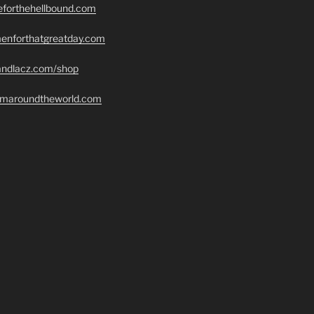
seforthehellbound.com
menforthatgreatday.com
randlacz.com/shop
romaroundtheworld.com