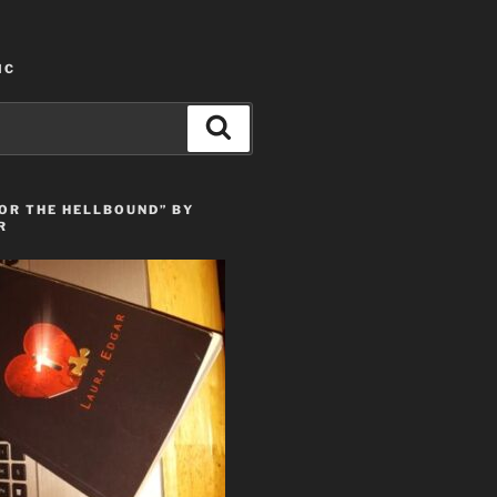
IC
Search
OR THE HELLBOUND” BY
R