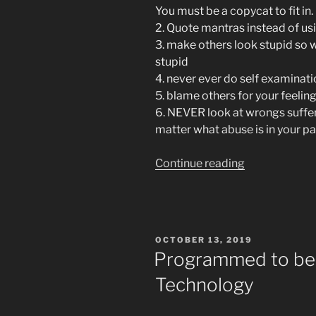
You must be a copycat to fit in.
2. Quote mantras instead of us
3. make others look stupid so 
stupid
4. never ever do self examinati
5. blame others for your feelin
6. NEVER look at wrongs suffere
matter what abuse is in your pa
“Cult
Continue reading
Rules
of
Alcoholics
Anonymous
POSTED
OCTOBER 13, 2019
Especially
ON
Programmed to be 
In
Technology
Facebook
Recovery
Groups”