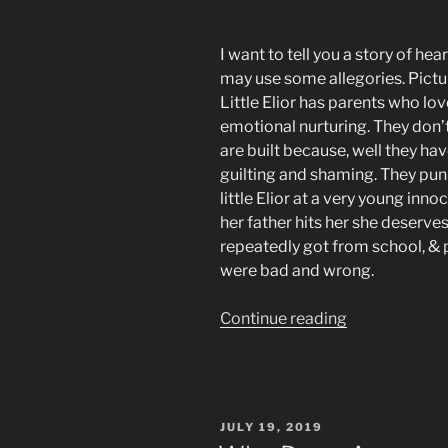
I want to tell you a story of hear
may use some allegories. Picture a
Little Elior has parents who lov
emotional nurturing. They don
are built because, well they hav
guilting and shaming. They puni
little Elior at a very young innoc
her father hits her she deserve
repeatedly got from school, & p
were bad and wrong.
“Programme
Continue reading
to
be
Addicted
&
POSTED
JULY 19, 2019
Betrayed
ON