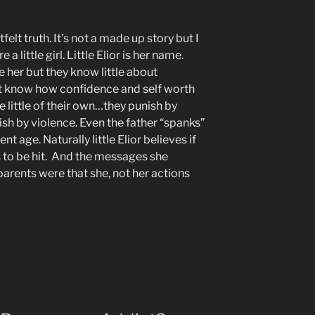
tfelt truth. It’s not a made up story but I
 little girl. Little Elior is her name.
e her but they know little about
’t know how confidence and self worth
e little of their own…they punish by
sh by violence. Even the father “spanks”
ent age. Naturally little Elior believes if
s to be hit. And the messages she
arents were that she, not her actions
d