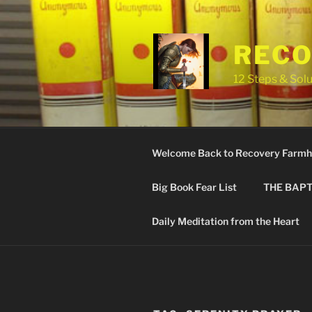
Skip
to
content
RECO
12 Steps & Solu
Welcome Back to Recovery Farmh
Big Book Fear List
THE BAPT
Daily Meditation from the Heart