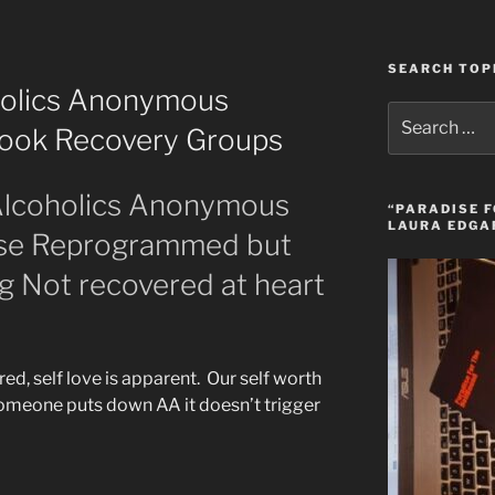
SEARCH TOP
oholics Anonymous
Search
ebook Recovery Groups
for:
 Alcoholics Anonymous
“PARADISE F
LAURA EDGA
ose Reprogrammed but
g Not recovered at heart
red, self love is apparent. Our self worth
omeone puts down AA it doesn’t trigger