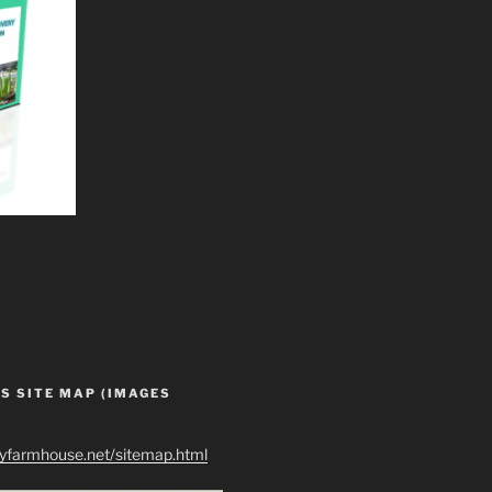
S SITE MAP (IMAGES
ryfarmhouse.net/sitemap.html