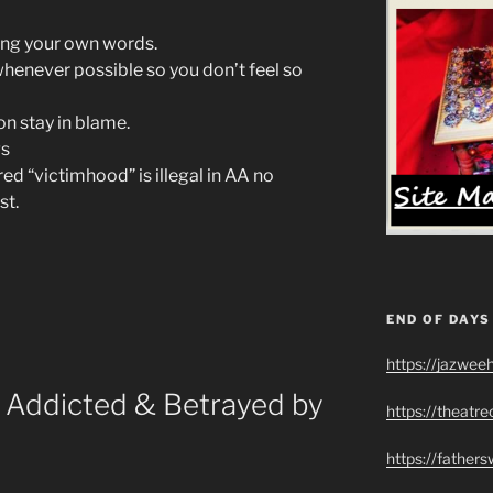
ing your own words.
whenever possible so you don’t feel so
on stay in blame.
gs
d “victimhood” is illegal in AA no
st.
END OF DAYS
https://jazwee
Addicted & Betrayed by
https://theatr
https://father