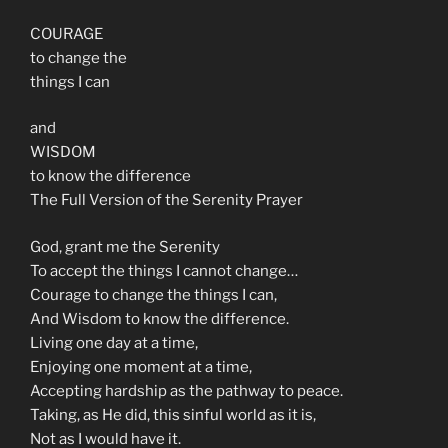
COURAGE
to change the
things I can
and
WISDOM
to know the difference
The Full Version of the Serenity Prayer
God, grant me the Serenity
To accept the things I cannot change…
Courage to change the things I can,
And Wisdom to know the difference.
Living one day at a time,
Enjoying one moment at a time,
Accepting hardship as the pathway to peace.
Taking, as He did, this sinful world as it is,
Not as I would have it.