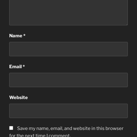
Name
*
Email
*
Website
Save my name, email, and website in this browser
for the next time I comment.