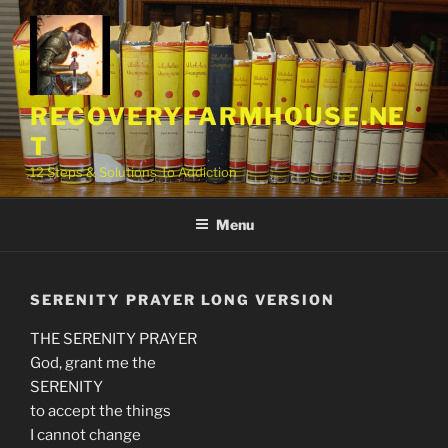
Skip
to
content
RECOVERYFARMHOUSE.NE
T
12 Steps & Solutions To Addiction
Menu
SERENITY PRAYER LONG VERSION
THE SERENITY PRAYER
God, grant me the
SERENITY
to accept the things
I cannot change