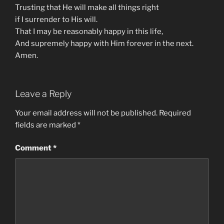
Trusting that He will make all things right
if I surrender to His will.
That I may be reasonably happy in this life,
And supremely happy with Him forever in the next.
Amen.
Leave a Reply
Your email address will not be published.
Required
fields are marked
*
Comment
*