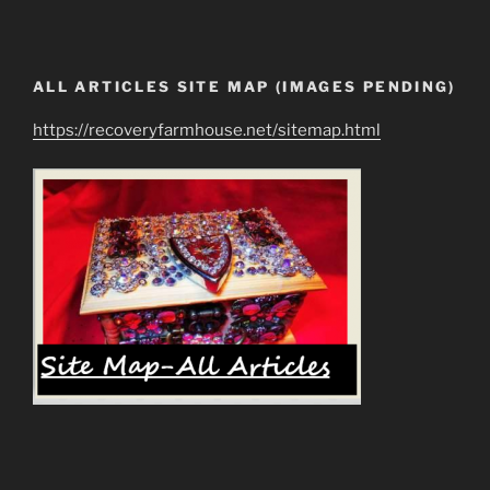
ALL ARTICLES SITE MAP (IMAGES PENDING)
https://recoveryfarmhouse.net/sitemap.html