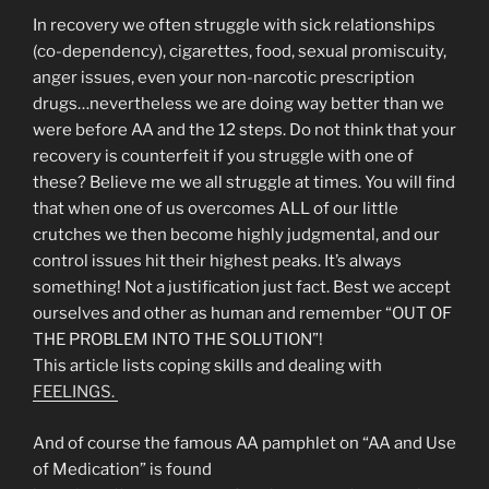
In recovery we often struggle with sick relationships
(co-dependency), cigarettes, food, sexual promiscuity,
anger issues, even your non-narcotic prescription
drugs…nevertheless we are doing way better than we
were before AA and the 12 steps. Do not think that your
recovery is counterfeit if you struggle with one of
these? Believe me we all struggle at times. You will find
that when one of us overcomes ALL of our little
crutches we then become highly judgmental, and our
control issues hit their highest peaks. It’s always
something! Not a justification just fact. Best we accept
ourselves and other as human and remember “OUT OF
THE PROBLEM INTO THE SOLUTION”!
This article lists coping skills and dealing with
FEELINGS.
And of course the famous AA pamphlet on “AA and Use
of Medication” is found