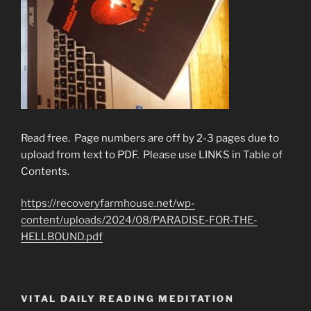
Read free. Page numbers are off by 2-3 pages due to
upload from text to PDF. Please use LINKS in Table of
Contents.
https://recoveryfarmhouse.net/wp-
content/uploads/2024/08/PARADISE-FOR-THE-
HELLBOUND.pdf
VITAL DAILY READING MEDITATION