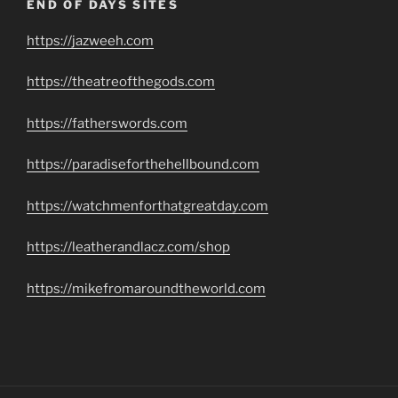
END OF DAYS SITES
https://jazweeh.com
https://theatreofthegods.com
https://fatherswords.com
https://paradiseforthehellbound.com
https://watchmenforthatgreatday.com
https://leatherandlacz.com/shop
https://mikefromaroundtheworld.com