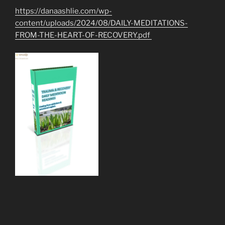
https://danaashlie.com/wp-
content/uploads/2024/08/DAILY-MEDITATIONS-
FROM-THE-HEART-OF-RECOVERY.pdf