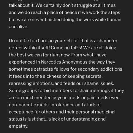
talk about it. We certainly don’t struggle at all times
and we do reach a place of peace if we work the steps
but we are never finished doing the work while human
and alive.
Do not be too hard on yourself for that is a character
defect within itself! Come on folks! We are all doing
the best we can for right now. From what I have
experienced in Narcotics Anonymous the way they
sometimes ostracize fellows for secondary addictions
it feeds into the sickness of keeping secrets,
repressing emotions, and feeds our shame issues.
Some groups forbid members to chair meetings if they
are on much needed psyche meds or pain meds even
non-narcotic meds. Intolerance and a lack of
acceptance for others and their personal medicinal
status is just that…a lack of understanding and
empathy.