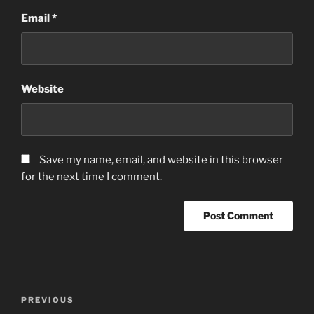
Email
*
Website
Save my name, email, and website in this browser
for the next time I comment.
Post
Previous
PREVIOUS
navigation