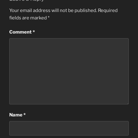
Your email address will not be published.
Required
fields are marked
*
Comment
*
Name
*