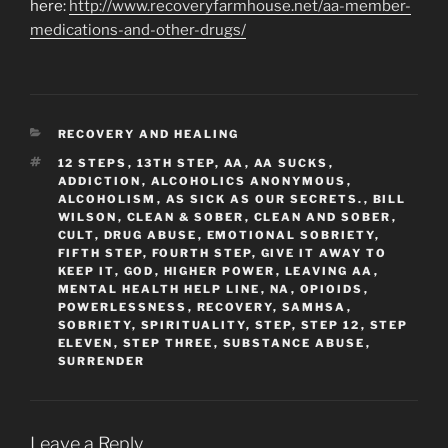
here:
http://www.recoveryfarmhouse.net/aa-member-
medications-and-other-drugs/
CATEGORIES
RECOVERY AND HEALING
TAGS
12 STEPS
,
13TH STEP
,
AA
,
AA SUCKS
,
ADDICTION
,
ALCOHOLICS ANONYMOUS
,
ALCOHOLISM
,
AS SICK AS OUR SECRETS.
,
BILL
WILSON
,
CLEAN & SOBER
,
CLEAN AND SOBER
,
CULT
,
DRUG ABUSE
,
EMOTIONAL SOBRIETY
,
FIFTH STEP
,
FOURTH STEP
,
GIVE IT AWAY TO
KEEP IT
,
GOD
,
HIGHER POWER
,
LEAVING AA
,
MENTAL HEALTH HELP LINE
,
NA
,
OPIOIDS
,
POWERLESSNESS
,
RECOVERY
,
SAMHSA
,
SOBRIETY
,
SPIRITUALITY
,
STEP
,
STEP 12
,
STEP
ELEVEN
,
STEP THREE
,
SUBSTANCE ABUSE
,
SURRENDER
Leave a Reply