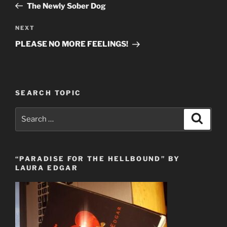
Post
The Newly Sober Dog
Next
NEXT
Post
PLEASE NO MORE FEELINGS!
SEARCH TOPIC
Search
Search
for:
“PARADISE FOR THE HELLBOUND” BY
LAURA EDGAR