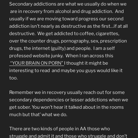
Secondary addictions are what we usually do when we
are in recovery from alcohol and drug addiction. And
usually if we are moving toward progress our second
addiction isn’t nearly as destructive as the first…if at all
destructive. We get addicted to coffee, cigarettes,
over the counter drugs, pornography, sex, prescription
drugs, the internet (guilty) and people. I am a self
professed website junky. When I ran across this
“YOUR BRAIN ON PORN”
I thought it might be
interesting to read and maybe you guys would like it
too.
Remember we in recovery usually reach out for some
secondary dependencies or lesser addictions when we
get sober. You won’t hear it talked about in the rooms
much but that’ what we do.
There are two kinds of people in AA those who
struggle and admit it and those who struggle and don’t