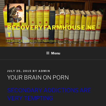
Skip
to
content
RECOVERYFARMHOUSE.NE
T
12 Steps & Solutions To Addiction
Menu
POSTED
JULY 25, 2015
BY
ADMIN
ON
YOUR BRAIN ON PORN
SECONDARY ADDICTIONS ARE
VERY TEMPTING