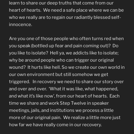
learn to share our deep truths that come from our
heart of hearts. We need a safe place where we can be
who we really are to regain our radiantly blessed self-
innocence.
Are you one of those people who often turns red when
you speak (bottled up fear and pain coming out)? Do
you like to isolate? Hell ya, we addicts like to isolate;
why be around people who can trigger our original
wound? It hurts like hell. So we create our own world in
our own environment but still somehow we get
triggered. In recovery we need to share our story over
and over and over. ‘What it was like, what happened,
and what it’s like now’, from our heart of hearts. Each
time we share and work Step Twelve in speaker
meetings, jails, and institutions we process a little
more of our original pain. We realize a little more just
how far we have really come in our recovery.