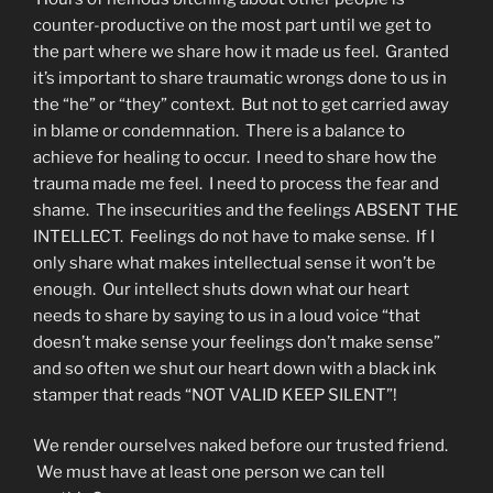
counter-productive on the most part until we get to
the part where we share how it made us feel. Granted
it’s important to share traumatic wrongs done to us in
the “he” or “they” context. But not to get carried away
in blame or condemnation. There is a balance to
achieve for healing to occur. I need to share how the
trauma made me feel. I need to process the fear and
shame. The insecurities and the feelings ABSENT THE
INTELLECT. Feelings do not have to make sense. If I
only share what makes intellectual sense it won’t be
enough. Our intellect shuts down what our heart
needs to share by saying to us in a loud voice “that
doesn’t make sense your feelings don’t make sense”
and so often we shut our heart down with a black ink
stamper that reads “NOT VALID KEEP SILENT”!
We render ourselves naked before our trusted friend.
We must have at least one person we can tell