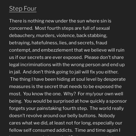
Step Four
There is nothing new under the sun where sin is
concerned. Most fourth steps are full of sexual
debauchery, murders, violence, back stabbing,
betraying, hatefulness, lies, and secrets, fraud
contempt, and embezzlement that we believe will ruin
us if our secrets are ever exposed. Please don’t share
legal incriminations with the wrong person and end up
in jail. And don’t think going to jail will fix you either.
The thing I have been hiding at soul level by desperate
measures is the secret that needs to be exposed the
most. You know the one. Why? For my/your own well
being. You would be surprised at how quickly a sponsor
forgets your painstaking fourth step. The world really
doesn’t revolve around our belly buttons. Nobody
cares what we did, at least not for long, especially our
fellow self consumed addicts. Time and time again I