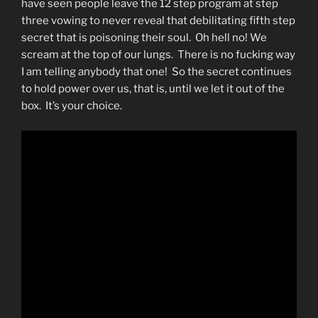
have seen people leave the 12 step program at step
three vowing to never reveal that debilitating fifth step
secret that is poisoning their soul. Oh hell no! We
scream at the top of our lungs. There is no fucking way
I am telling anybody that one! So the secret continues
to hold power over us, that is, until we let it out of the
box. It’s your choice.