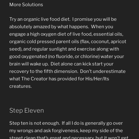
More Solutions
Try an organic live food diet. I promise you will be
absolutely amazed by what happens. When you
engage a high oxygen diet of live food, essential oils,
organic cold pressed parent oils (flax, coconut, apricot
seed), and regular sunlight and exercise along with
good oxygenated (no fluoride, or chlorine) water your
brain will wake up. Diet alone can kick start your
recovery to the fifth dimension. Don’t underestimate
what The Creator has provided for His/Her/Its
creatures.
Step Eleven
Step ten is not enough. If all I do is generally go over
my wrongs and ask forgiveness, keep my side of the
street clean that’s great and necessary, but it won’t get