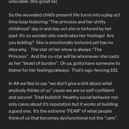
unlovable. (the great lie)
So the wounded child’s present life turns into a play act
time loop featuring “The princess and her shitty
childhood” day in and day out she is tortured by her
past. It’s no wonder she medicates her feelings! Are
you kidding? She is emotionally tortured yet has no
idea why. The star of her show is always “The
Princess”. And the co-star will be whomever she casts
as her “beast of burden”. Oh ya, gotta have someone to
blame for her feelings/always. That’s ego-fencing 101.
In AA we like to say “we don’t give a shit about what
anybody thinks of us” cause we are so self confident
and secure! Total bullshit! Healthy social behavior not
only cares about it’s reputation but it works at building
a good one. It’s the extreme “FEAR” of what people
think of us that becomes dysfunctional not the “care”.