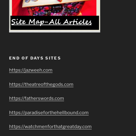
END OF DAYS SITES
https://jazweeh.com
https://theatreofthegods.com
https://fatherswords.com
https://paradiseforthehellbound.com
https://watchmenforthatgreatday.com