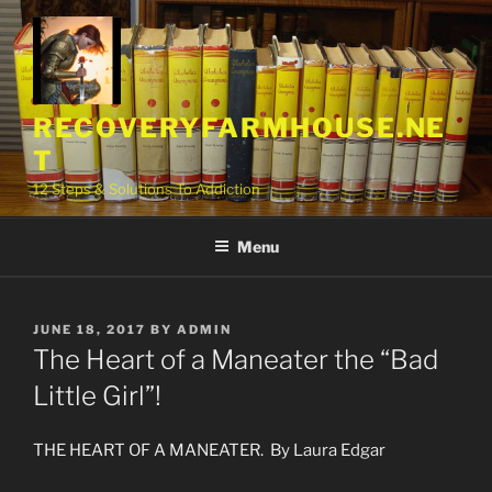
Skip
to
content
RECOVERYFARMHOUSE.NE
T
12 Steps & Solutions To Addiction
Menu
POSTED
JUNE 18, 2017
BY
ADMIN
ON
The Heart of a Maneater the “Bad
Little Girl”!
THE HEART OF A MANEATER. By Laura Edgar