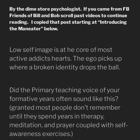
By the dime store psychologist. If you came from FB
Friends of Bill and Bob scroll past videos to continue
reading. I copied that post starting at “Introducing
the Maneater” below.
Low self image is at he core of most
active addicts hearts. The ego picks up
where a broken identity drops the ball.
Did the Primary teaching voice of your
formative years often sound like this?
(granted most people don’t remember
until they spend years in therapy,
meditation, and prayer coupled with self-
awareness exercises.)