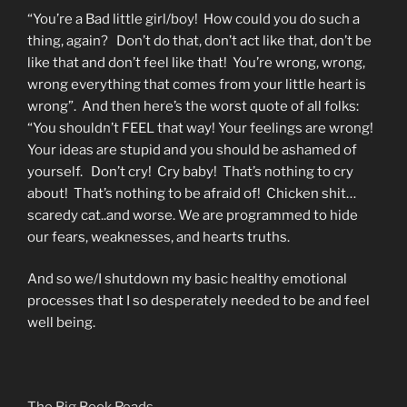
“You’re a Bad little girl/boy! How could you do such a
thing, again? Don’t do that, don’t act like that, don’t be
like that and don’t feel like that! You’re wrong, wrong,
wrong everything that comes from your little heart is
wrong”. And then here’s the worst quote of all folks:
“You shouldn’t FEEL that way! Your feelings are wrong!
Your ideas are stupid and you should be ashamed of
yourself. Don’t cry! Cry baby! That’s nothing to cry
about! That’s nothing to be afraid of! Chicken shit…
scaredy cat..and worse. We are programmed to hide
our fears, weaknesses, and hearts truths.
And so we/I shutdown my basic healthy emotional
processes that I so desperately needed to be and feel
well being.