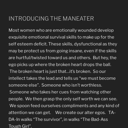
INTRODUCING THE MANEATER
Most women who are emotionally wounded develop
exquisite emotional survival skills to make up for the
self esteem deficit. These skills, dysfunctional as they
may be protect us from going insane, even if the skills
are hurtful/twisted toward us and others. But hey, the
ego picks up where the broken heart drops the ball.
The broken heart is just that…it’s broken. So our
intellect takes the lead and tells us “we must become
someone else”. Someone who isn’t worthless.
Someone who takes her cues from watching other
people. We then grasp the only self worth we can see.
We spoon feed ourselves compliments and any kind of
attention we can get. We create our alter egos. TA-
DA-In walks “The survivor”, in walks “The Bad-Ass
Tough Girl”.