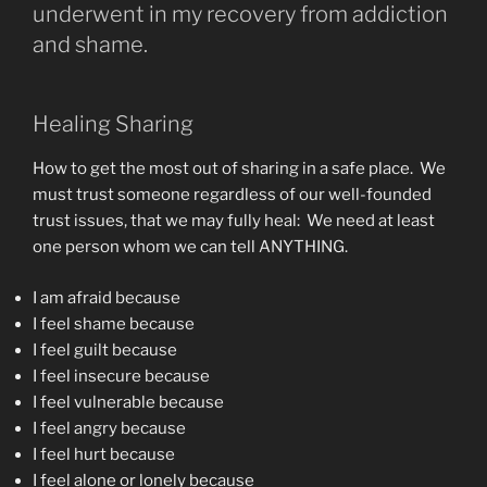
underwent in my recovery from addiction
and shame.
Healing Sharing
How to get the most out of sharing in a safe place. We
must trust someone regardless of our well-founded
trust issues, that we may fully heal: We need at least
one person whom we can tell ANYTHING.
I am afraid because
I feel shame because
I feel guilt because
I feel insecure because
I feel vulnerable because
I feel angry because
I feel hurt because
I feel alone or lonely because