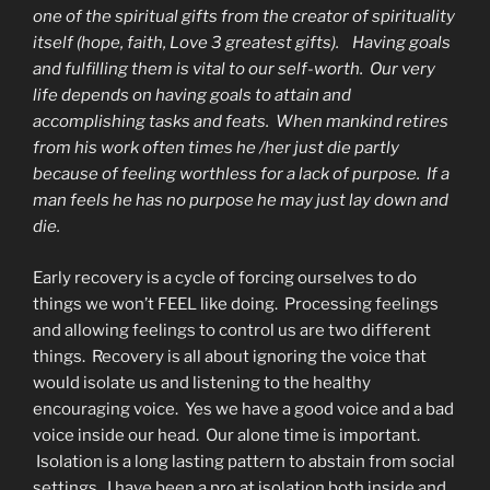
one of the spiritual gifts from the creator of spirituality
itself (hope, faith, Love 3 greatest gifts). Having goals
and fulfilling them is vital to our self-worth. Our very
life depends on having goals to attain and
accomplishing tasks and feats. When mankind retires
from his work often times he /her just die partly
because of feeling worthless for a lack of purpose. If a
man feels he has no purpose he may just lay down and
die.
Early recovery is a cycle of forcing ourselves to do
things we won’t FEEL like doing. Processing feelings
and allowing feelings to control us are two different
things. Recovery is all about ignoring the voice that
would isolate us and listening to the healthy
encouraging voice. Yes we have a good voice and a bad
voice inside our head. Our alone time is important.
Isolation is a long lasting pattern to abstain from social
settings. I have been a pro at isolation both inside and