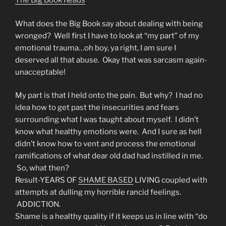
The Big Book Reads
What does the Big Book say about dealing with being
wronged? Well first I have to look at “my part” of my
emotional trauma…oh boy, ya right, I am sure I
deserved all that abuse. Okay that was sarcasm again-
unacceptable!
My part is that I held onto the pain. But why? I had no
idea how to get past the insecurities and fears
surrounding what I was taught about myself. I didn’t
know what healthy emotions were. And I sure as hell
didn’t know how to vent and process the emotional
ramifications of what dear old dad had instilled in me.
So, what then?
Result-YEARS OF
SHAME BASED
LIVING coupled with
attempts at dulling my horrible rancid feelings.
ADDICTION.
Shame is a healthy quality if it keeps us in line with “do