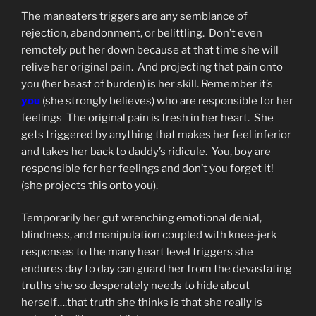
The maneaters triggers are any semblance of
rejection, abandonment, or belittling. Don’t even
remotely put her down because at that time she will
relive her original pain. And projecting that pain onto
you (her beast of burden) is her skill. Remember it’s
you
(she strongly believes) who are responsible for her
feelings The original pain is fresh in her heart. She
gets triggered by anything that makes her feel inferior
and takes her back to daddy’s ridicule. You, boy are
responsible for her feelings and don’t you forget it!
(she projects this onto you).
Temporarily her gut wrenching emotional denial,
blindness, and manipulation coupled with knee-jerk
responses to the many heart level triggers she
endures day to day can guard her from the devastating
truths she so desperately needs to hide about
herself….that truth she thinks is that she really is