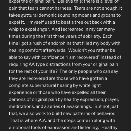
expel the original pain. Believe this; there is a level of
pain that tears cannot harness. Tears are not enough, it
takes guttural demonic sounding moans and groans to
expel it. I myself used to beat a tree out back with a
whip to expel anger. And I screamed in my car many
times during the first three years of sobriety. Each
time I got a rush of endorphins that filled my body with
healing comfort afterwards. Wouldn’t you rather be
able to say with confidence “I am
recovered
” instead of
requiring AA type distractions from your original pain
for the rest of your life? The only people who can say
they are
recovered
are those who have gotten a
complete supernatural healing
by white light
experience or those who have expelled all their
demons of original pain by healthy expression, prayer,
meditations, and a series of awakenings. But not just
that, we also work to build new patterns of behavior.
That is where A.A. and the steps come in along with
emotional tools of expression and listening. Healthy