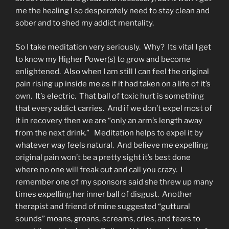
me the healing I so desperately need to stay clean and
sober and to shed my addict mentality.
So I take meditation very seriously. Why? Its vital I get
to know my Higher Power(s) to grow and become
enlightened. Also when I am still I can feel the original
pain rising up inside me as if it had taken on a life of it’s
own. It’s electric. That ball of toxic hurt is something
that every addict carries. And if we don’t expel most of
it in recovery then we are “only an arm’s length away
from the next drink.” Meditation helps to expel it by
whatever way feels natural. And believe me expelling
original pain won’t be a pretty sight it’s best done
where no one will freak out and call you crazy. I
remember one of my sponsors said she threw up many
times expelling her inner ball of disgust. Another
therapist and friend of mine suggested “guttural
sounds” moans, groans, screams, cries, and tears to