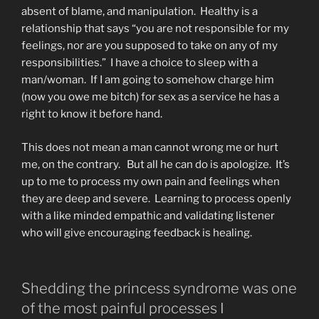
absent of blame, and manipulation. Healthy is a
relationship that says “you are not responsible for my
feelings, nor are you supposed to take on any of my
responsibilities.” I have a choice to sleep with a
man/woman. If I am going to somehow charge him
(now you owe me bitch) for sex as a service he has a
right to know it before hand.
This does not mean a man cannot wrong me or hurt
me, on the contrary. But all he can do is apologize. It’s
up to me to process my own pain and feelings when
they are deep and severe. Learning to process openly
with a like minded empathic and validating listener
who will give encouraging feedback is healing.
Shedding the princess syndrome was one
of the most painful processes I