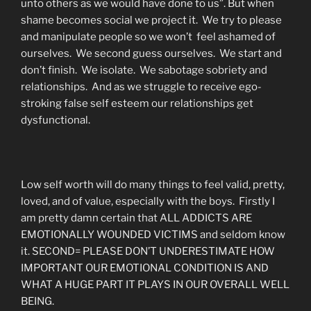
unto others as we would have done to us”. But when
shame becomes social we project it. We try to please
and manipulate people so we won’t feel ashamed of
ourselves. We second guess ourselves. We start and
don’t finish. We isolate. We sabotage sobriety and
relationships. And as we struggle to receive ego-
stroking false self esteem our relationships get
dysfunctional.
Low self worth will do many things to feel valid, pretty,
loved, and of value, especially with the boys. Firstly I
am pretty damn certain that ALL ADDICTS ARE
EMOTIONALLY WOUNDED VICTIMS and seldom know
it. SECOND= PLEASE DON’T UNDERESTIMATE HOW
IMPORTANT OUR EMOTIONAL CONDITION IS AND
WHAT A HUGE PART IT PLAYS IN OUR OVERALL WELL
BEING.