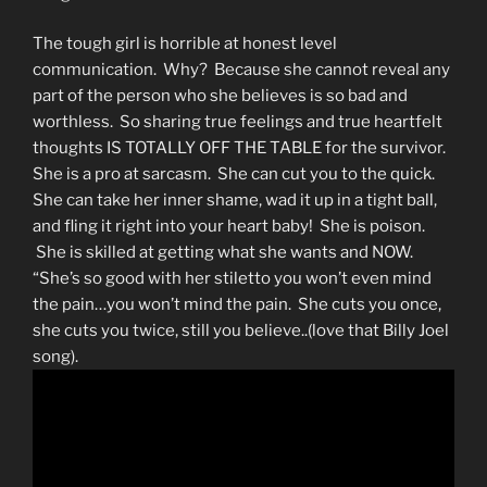
The tough girl is horrible at honest level
communication. Why? Because she cannot reveal any
part of the person who she believes is so bad and
worthless. So sharing true feelings and true heartfelt
thoughts IS TOTALLY OFF THE TABLE for the survivor.
She is a pro at sarcasm. She can cut you to the quick.
She can take her inner shame, wad it up in a tight ball,
and fling it right into your heart baby! She is poison.
She is skilled at getting what she wants and NOW.
“She’s so good with her stiletto you won’t even mind
the pain…you won’t mind the pain. She cuts you once,
she cuts you twice, still you believe..(love that Billy Joel
song).