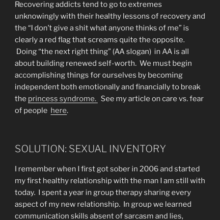
Recovering addicts tend to go to extremes
unknowingly with their healthy lessons of recovery and
the “I don’t give a shit what anyone thinks of me” is
clearly a red flag that screams quite the opposite.
Doing “the next right thing” (AA slogan) in AA is all
about building renewed self-worth. We must begin
accomplishing things for ourselves by becoming
independent both emotionally and financially to break
the
princess syndrome.
See my article on care vs. fear
of people
here
.
SOLUTION: SEXUAL INVENTORY
I remember when I first got sober in 2006 and started
my first healthy relationship with the man I am still with
today. I spent a year in group therapy sharing every
aspect of my new relationship. In group we learned
communication skills absent of sarcasm and lies,