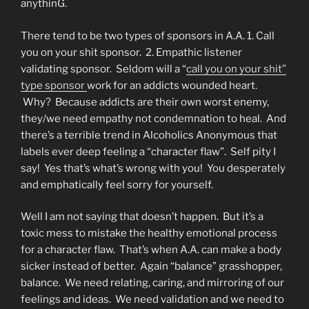
anythinG.
There tend to be two types of sponsors in A.A. 1. Call
you on your shit sponsor. 2. Empathic listener
validating sponsor. Seldom will a “
call you on your shit”
type sponsor
work for an addicts wounded heart.
Why? Because addicts are their own worst enemy,
they/we need empathy not condemnation to heal. And
there’s a terrible trend in Alcoholics Anonymous that
labels ever deep feeling a “character flaw”. Self pity I
say! Yes that’s what’s wrong with you! You desperately
and emphatically feel sorry for yourself.
Well I am not saying that doesn’t happen. But it’s a
toxic mess to mistake the healthy emotional process
for a character flaw. That’s when A.A. can make a body
sicker instead of better. Again “balance” grasshopper,
balance. We need relating, caring, and mirroring of our
feelings and ideas. We need validation and we need to