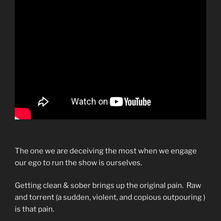
The one we are deceiving the most when we engage
our ego to run the show is ourselves.
Getting clean & sober brings up the original pain. Raw
and torrent (a sudden, violent, and copious outpouring )
is that pain.