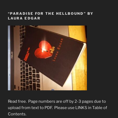
“PARADISE FOR THE HELLBOUND” BY
LAURA EDGAR
Read free. Page numbers are off by 2-3 pages due to
upload from text to PDF. Please use LINKS in Table of
Contents.