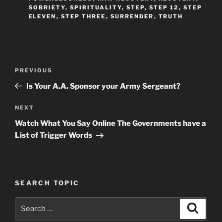
SOBRIETY
,
SPIRITUALITY
,
STEP
,
STEP 12
,
STEP
ELEVEN
,
STEP THREE
,
SURRENDER
,
TRUTH
Post
Previous
PREVIOUS
navigation
Post
Is Your A.A. Sponsor your Army Sergeant?
Next
NEXT
Post
Watch What You Say Online The Governments have a
List of Trigger Words
SEARCH TOPIC
Search
Search
for: