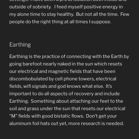
outside of sobriety. I feed myself positive energy in
my alone time to stay healthy. But not all the time. Few
people do the right thing at all times I suppose.
Earthing
Earthing is the practice of connecting with the Earth by
going barefoot nearly naked in the sun which resets
our electrical and magnetic fields that have been
discombobulated by cell phone towers, electrical
fields, wifi signals and god knows what else. It’s
important to do all aspects of recovery and include
Earthing. Something about attaching our feet to the
soil and grass under the sun that resets our electrical
“M” fields with good bistatic flows. Don’t get your
aluminum foil hats out yet, more research is needed.