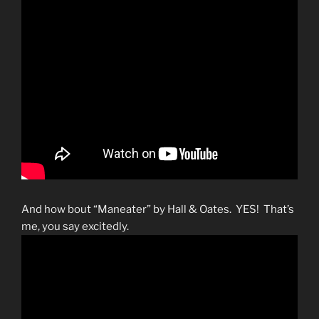
And how bout “Maneater” by Hall & Oates. YES! That’s
me, you say excitedly.