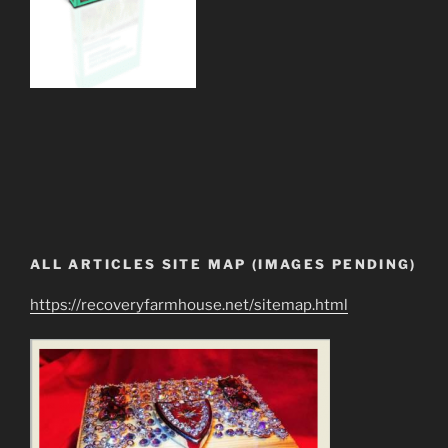
ALL ARTICLES SITE MAP (IMAGES PENDING)
https://recoveryfarmhouse.net/sitemap.html