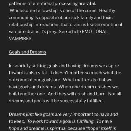
patterns of emotional processing are vital.
Wholesome fellowship is one of the cures. Healthy
communing is opposite of our sick family and toxic
relationship interactions that drain us like an emotional
vampire drains it’s prey. See article
EMOTIONAL
VAMPIRES
.
Goals and Dreams
In sobriety setting goals and having dreams we aspire
toward is also vital. It doesn’t matter so much what the
outcome of our goals are. What matters is that we
have goals and dreams. When one dream crashes we
build another one. And they will crash and burn. Not all
dreams and goals will be successfully fulfilled.
Dreams just like goals are very important to have and
to keep. To work toward a goal is fulfilling. To have
hope and dreams is spiritual because “hope” itself is