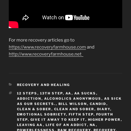
For more recovery articles go to
https://www.recoveryfarmhouse.com
and
http://www.recoveryfarmhouse.net
CATEGORIES
RECOVERY AND HEALING
TAGS
12 STEPS
,
13TH STEP
,
AA
,
AA SUCKS
,
ADDICTION
,
ALCOHOLICS ANONYMOUS
,
AS SICK
AS OUR SECRETS.
,
BILL WILSON
,
CANDID
,
CLEAN & SOBER
,
CLEAN AND SOBER
,
DIARY
,
EMOTIONAL SOBRIETY
,
FIFTH STEP
,
FOURTH
STEP
,
GIVE IT AWAY TO KEEP IT
,
HIGHER POWER
,
LEAVING AA
,
LIFE OF AN ADDICT
,
NA
,
POWERLESSNESS
,
RAW RECOVERY
,
RECOVERY
,