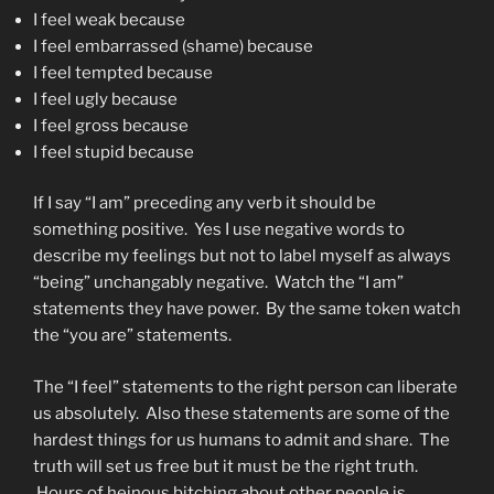
I feel weak because
I feel embarrassed (shame) because
I feel tempted because
I feel ugly because
I feel gross because
I feel stupid because
If I say “I am” preceding any verb it should be
something positive. Yes I use negative words to
describe my feelings but not to label myself as always
“being” unchangably negative. Watch the “I am”
statements they have power. By the same token watch
the “you are” statements.
The “I feel” statements to the right person can liberate
us absolutely. Also these statements are some of the
hardest things for us humans to admit and share. The
truth will set us free but it must be the right truth.
Hours of heinous bitching about other people is