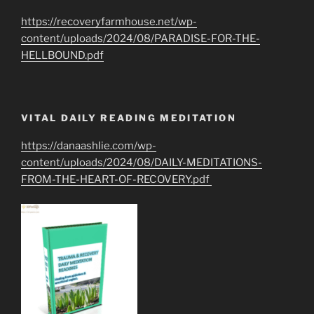
https://recoveryfarmhouse.net/wp-
content/uploads/2024/08/PARADISE-FOR-THE-
HELLBOUND.pdf
VITAL DAILY READING MEDITATION
https://danaashlie.com/wp-
content/uploads/2024/08/DAILY-MEDITATIONS-
FROM-THE-HEART-OF-RECOVERY.pdf