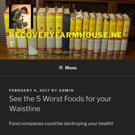
Skip
to
content
RECOVERYFARMHOUSE.NE
T
12 Steps & Solutions To Addiction
Menu
POSTED
FEBRUARY 4, 2017
BY
ADMIN
ON
See the 5 Worst Foods for your
Waistline
Food companies could be destroying your health!