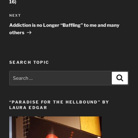
16)
Next
NEXT
Post
Addiction is no Longer “Baffling” to me and many
others
SEARCH TOPIC
Search
Search
for:
“PARADISE FOR THE HELLBOUND” BY
LAURA EDGAR