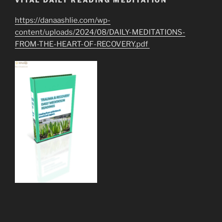
VITAL DAILY READING MEDITATION
https://danaashlie.com/wp-
content/uploads/2024/08/DAILY-MEDITATIONS-
FROM-THE-HEART-OF-RECOVERY.pdf