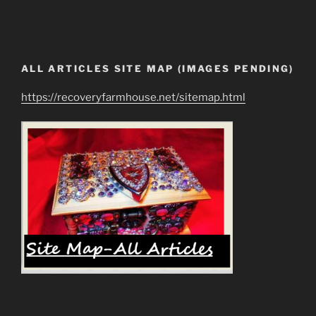
ALL ARTICLES SITE MAP (IMAGES PENDING)
https://recoveryfarmhouse.net/sitemap.html