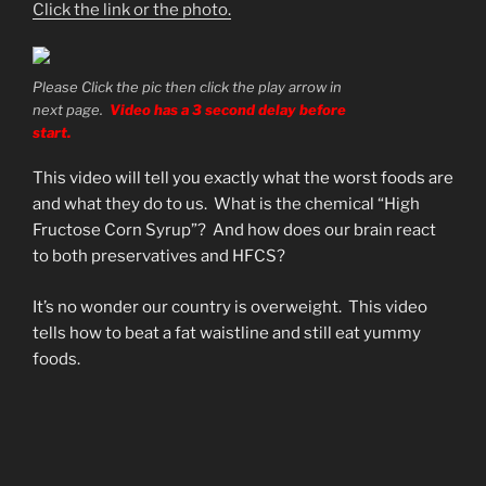
Click the link or the photo.
Please Click the pic then click the play arrow in
next page.
Video has a 3 second delay before
start.
This video will tell you exactly what the worst foods are
and what they do to us. What is the chemical “High
Fructose Corn Syrup”? And how does our brain react
to both preservatives and HFCS?
It’s no wonder our country is overweight. This video
tells how to beat a fat waistline and still eat yummy
foods.