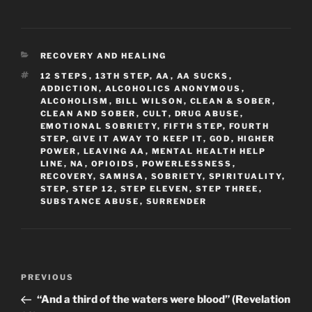
CATEGORIES
RECOVERY AND HEALING
TAGS
12 STEPS
,
13TH STEP
,
AA
,
AA SUCKS
,
ADDICTION
,
ALCOHOLICS ANONYMOUS
,
ALCOHOLISM
,
BILL WILSON
,
CLEAN & SOBER
,
CLEAN AND SOBER
,
CULT
,
DRUG ABUSE
,
EMOTIONAL SOBRIETY
,
FIFTH STEP
,
FOURTH
STEP
,
GIVE IT AWAY TO KEEP IT
,
GOD
,
HIGHER
POWER
,
LEAVING AA
,
MENTAL HEALTH HELP
LINE
,
NA
,
OPIOIDS
,
POWERLESSNESS
,
RECOVERY
,
SAMHSA
,
SOBRIETY
,
SPIRITUALITY
,
STEP
,
STEP 12
,
STEP ELEVEN
,
STEP THREE
,
SUBSTANCE ABUSE
,
SURRENDER
Post
Previous
PREVIOUS
navigation
Post
“And a third of the waters were blood” (Revelation