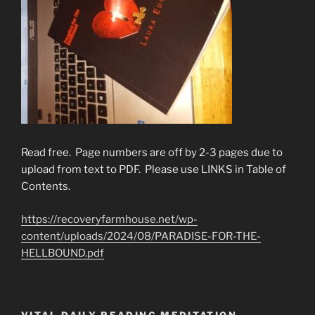
Read free. Page numbers are off by 2-3 pages due to
upload from text to PDF. Please use LINKS in Table of
Contents.
https://recoveryfarmhouse.net/wp-
content/uploads/2024/08/PARADISE-FOR-THE-
HELLBOUND.pdf