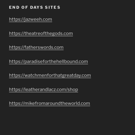
END OF DAYS SITES
https://jazweeh.com
https://theatreofthegods.com
https://fatherswords.com
https://paradiseforthehellbound.com
https://watchmenforthatgreatday.com
https://leatherandlacz.com/shop
https://mikefromaroundtheworld.com