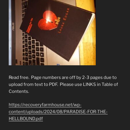
Read free. Page numbers are off by 2-3 pages due to
upload from text to PDF. Please use LINKS in Table of
Contents.
https://recoveryfarmhouse.net/wp-
content/uploads/2024/08/PARADISE-FOR-THE-
HELLBOUND.pdf