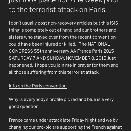
to the terrorist attack on Paris.
I don’t usually post non-recovery articles but this ISIS
thing is completely out of hand and our brothers and
sisters who stayed over from the recent convention
could have been injured or killed. The NATIONAL
CONGRESS 55th anniversary AA France Paris 2015
SATURDAY 7 AND SUNDAY, NOVEMBER 8, 2015 Just
happnened. I hope you join me in prayer for them and
all those suffering from this terrorist attack.
Info on the Paris convention
Why is everybody’s profile pic red and blue is a very
good question.
France came under attack late Friday Night and we by
changing our pro-pic are supporting the French against