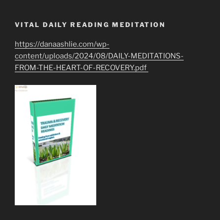
VITAL DAILY READING MEDITATION
https://danaashlie.com/wp-
content/uploads/2024/08/DAILY-MEDITATIONS-
FROM-THE-HEART-OF-RECOVERY.pdf