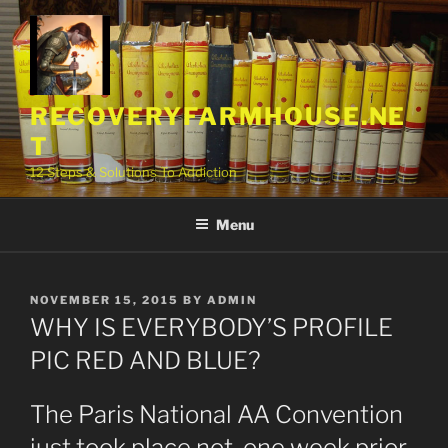
Skip
to
content
RECOVERYFARMHOUSE.NE
T
12 Steps & Solutions To Addiction
Menu
POSTED
NOVEMBER 15, 2015
BY
ADMIN
ON
WHY IS EVERYBODY’S PROFILE
PIC RED AND BLUE?
The Paris National AA Convention
just took place not one week prior