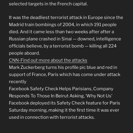
selected targets in the French capital.
It was the deadliest terrorist attack in Europe since the
Madrid train bombings of 2004, in which 191 people
died. And it came less than two weeks after after a
Russian plane crashed in Sinai — downed, intelligence
officials believe, by a terrorist bomb — killing all 224
people aboard.
CNN-Find out more about the attacks
Mark Zuckerberg turns his profile pic blue and red in
support of France, Paris which has come under attack
recently
Facebook Safety Check Helps Parisians, Company
Responds To Those In Beirut Asking, ‘Why Not Us’
Facebook deployed its Safety Check feature for Paris
Saturday morning, making it the first time it was ever
used in connection with terrorist attacks.