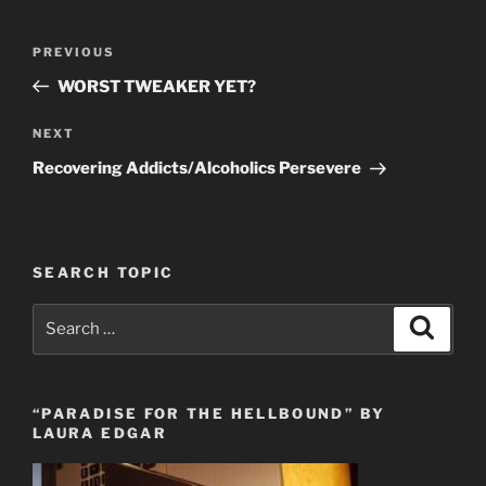
Post
Previous
PREVIOUS
navigation
Post
WORST TWEAKER YET?
Next
NEXT
Post
Recovering Addicts/Alcoholics Persevere
SEARCH TOPIC
Search
Search
for:
“PARADISE FOR THE HELLBOUND” BY
LAURA EDGAR