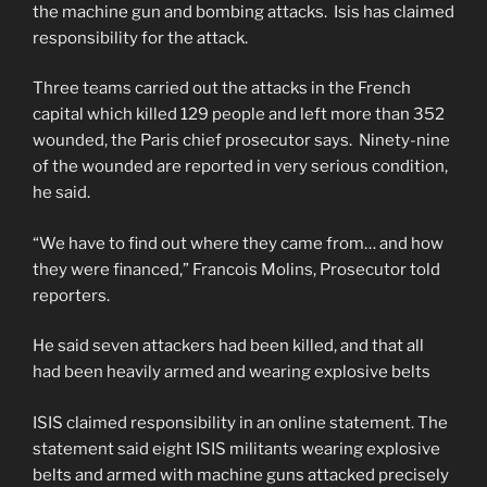
the machine gun and bombing attacks. Isis has claimed
responsibility for the attack.
Three teams carried out the attacks in the French
capital which killed 129 people and left more than 352
wounded, the Paris chief prosecutor says. Ninety-nine
of the wounded are reported in very serious condition,
he said.
“We have to find out where they came from… and how
they were financed,” Francois Molins, Prosecutor told
reporters.
He said seven attackers had been killed, and that all
had been heavily armed and wearing explosive belts
ISIS claimed responsibility in an online statement. The
statement said eight ISIS militants wearing explosive
belts and armed with machine guns attacked precisely