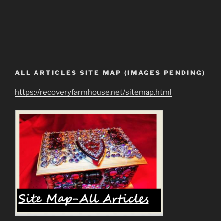
ALL ARTICLES SITE MAP (IMAGES PENDING)
https://recoveryfarmhouse.net/sitemap.html