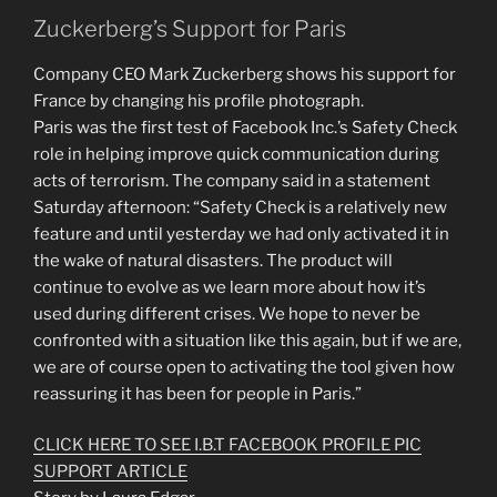
Zuckerberg’s Support for Paris
Company CEO Mark Zuckerberg shows his support for
France by changing his profile photograph.
Paris was the first test of Facebook Inc.’s Safety Check
role in helping improve quick communication during
acts of terrorism. The company said in a statement
Saturday afternoon: “Safety Check is a relatively new
feature and until yesterday we had only activated it in
the wake of natural disasters. The product will
continue to evolve as we learn more about how it’s
used during different crises. We hope to never be
confronted with a situation like this again, but if we are,
we are of course open to activating the tool given how
reassuring it has been for people in Paris.”
CLICK HERE TO SEE I.B.T FACEBOOK PROFILE PIC
SUPPORT ARTICLE