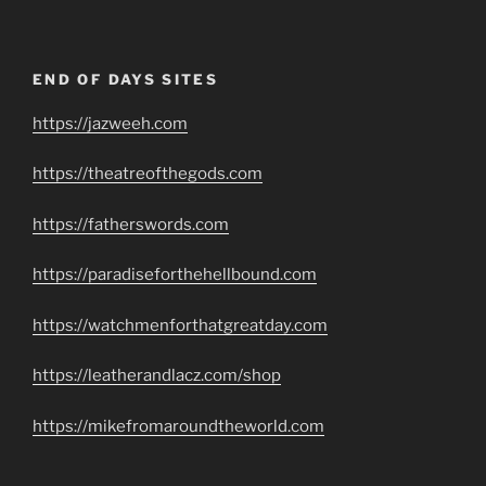
END OF DAYS SITES
https://jazweeh.com
https://theatreofthegods.com
https://fatherswords.com
https://paradiseforthehellbound.com
https://watchmenforthatgreatday.com
https://leatherandlacz.com/shop
https://mikefromaroundtheworld.com