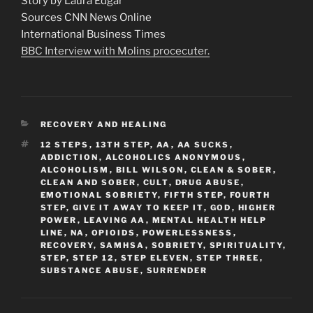
Story by Laura Edgar
Sources CNN News Online
International Business Times
BBC Interview with Molins procecuter.
CATEGORIES
RECOVERY AND HEALING
TAGS
12 STEPS
,
13TH STEP
,
AA
,
AA SUCKS
,
ADDICTION
,
ALCOHOLICS ANONYMOUS
,
ALCOHOLISM
,
BILL WILSON
,
CLEAN & SOBER
,
CLEAN AND SOBER
,
CULT
,
DRUG ABUSE
,
EMOTIONAL SOBRIETY
,
FIFTH STEP
,
FOURTH
STEP
,
GIVE IT AWAY TO KEEP IT
,
GOD
,
HIGHER
POWER
,
LEAVING AA
,
MENTAL HEALTH HELP
LINE
,
NA
,
OPIOIDS
,
POWERLESSNESS
,
RECOVERY
,
SAMHSA
,
SOBRIETY
,
SPIRITUALITY
,
STEP
,
STEP 12
,
STEP ELEVEN
,
STEP THREE
,
SUBSTANCE ABUSE
,
SURRENDER