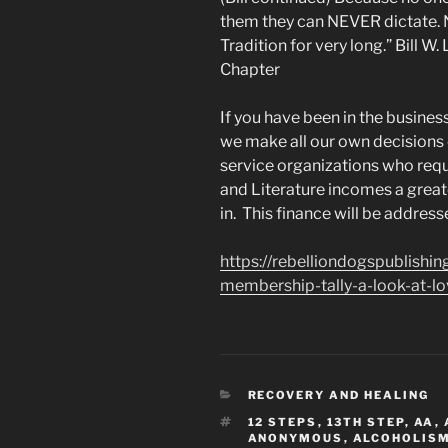
them they can NEVER dictate. 
Tradition for very long.” Bill 
Chapter
If you have been in the busines
we make all our own decision
service organizations who req
and Literature incomes a great
in. This finance will be addresse
https://rebelliondogspublish
membership-tally-a-look-at-lo
CATEGORIES
RECOVERY AND HEALING
TAGS
12 STEPS
,
13TH STEP
,
AA
,
ANONYMOUS
,
ALCOHOLIS