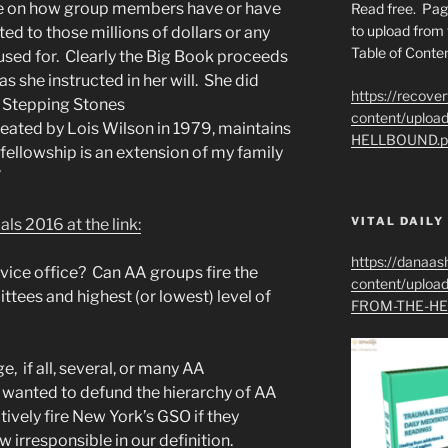
 be on how group members have or have
Read free. Pag
to upload from 
d to those millions of dollars or any
Table of Conten
s used for. Clearly the Big Book proceeds
as she instructed in her will. She did
https://recove
e Stepping Stones
content/uplo
eated by Lois Wilson in 1979, maintains
HELLBOUND.p
 fellowship is an extension of my family
”
VITAL DAILY
s 2016 at the link:
https://danaas
vice office? Can AA groups fire the
content/uplo
tees and highest (or lowest) level of
FROM-THE-HE
, if all, several, or many AA
wanted to defund the hierarchy of AA
tively fire New York’s GSO if they
irresponsible in our definition.