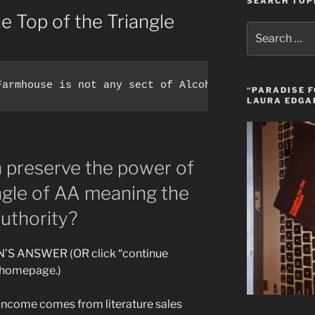
SEARCH TOP
he Top of the Triangle
Search
for:
“PARADISE F
LAURA EDGA
n preserve the power of
angle of AA meaning the
uthority?
’S ANSWER (OR click “continue
e homepage.)
s income comes from literature sales