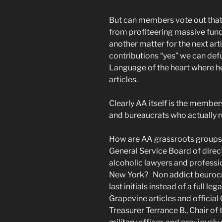
But can members vote out that l
from profiteering massive fund
another matter for the next arti
contributions “yes” we can def
Language of the heart where h
articles.
Clearly AA itself is the member
and bureaucrats who actually r
How are AA grassroots groups 
General Service Board of direc
alcoholic lawyers and professi
New York? Non addict beurocr
last initials instead of a full 
Grapevine articles and officia
Treasurer Terrance B., Chair of 