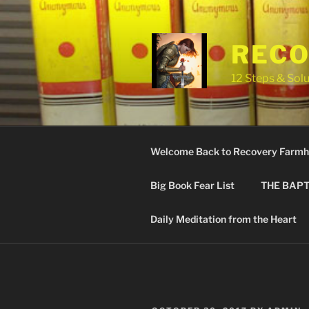
Skip
to
content
RECO
12 Steps & Solu
Welcome Back to Recovery Farmh
Big Book Fear List
THE BAPT
Daily Meditation from the Heart