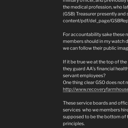
military officer, and previousl
the medical profession, who l
(GSB) Treasurer presently and 
content/pdf/del_page/GSBRepo
For accountability sake these 
members should in my watch do
we can follow their public ima
If it be true we at the top of t
they guard AA’s financial heal
servant employees?
One thing clear GSO does not 
http://www.recoveryfarmhouse.
These service boards and offic
services who we members hire 
supposed to be the bottom of 
principles.