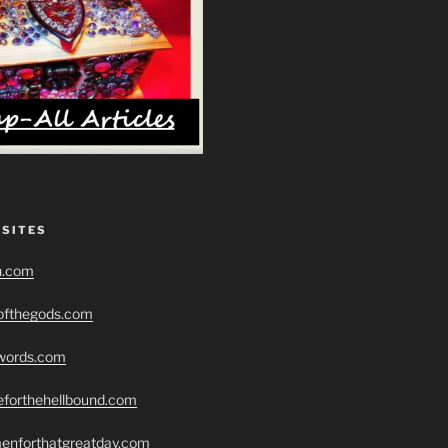
 SITES
h.com
eofthegods.com
swords.com
seforthehellbound.com
menforthatgreatday.com