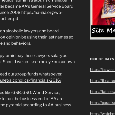
y medical administrator, risk manager in
ater became AA’s General Service Board
since 2008 https://aa-nia.org/wp-
rt-en.pdf.
non alcoholic lawyers and board
g opinion be using their last names so
ge and behaviors.
he pyramid pay these lawyers salary as
END OF DAYS
th. Should we not keep an eye on our own
https://jazwee
need our group funds whatsoever.
net/alcoholics-financials-2016/
https://theatr
https://father
es like GSB, GSO, World Service,
to run the business end of AA are
https://paradi
the pyramid according to AA business
https://watch