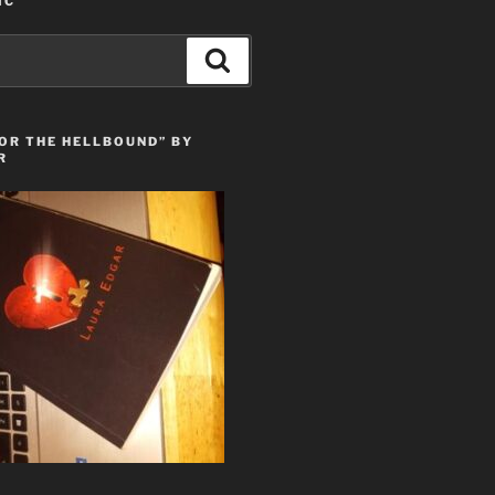
IC
Search
OR THE HELLBOUND” BY
R