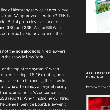
ine of hierarchy service at group level
s from AA approved literature? This is
cle. But at group level as far as our
und GSO, and GSB. As per Bill W in
e compiled his Grapevine and other
s not the
non alcoholic
hired lawyers
un the show in New York.
“at the top of the pyramid” when
ALL ARTICLE
tors consisting of 8-16 rotating non
PENDING)
onals seem to be running the show in
ats who often enjoy anonymity using
https://recove
legal name on various AA documents,
l GSB reports. Why? Including our hired
the General Service Board, a lawyer, x