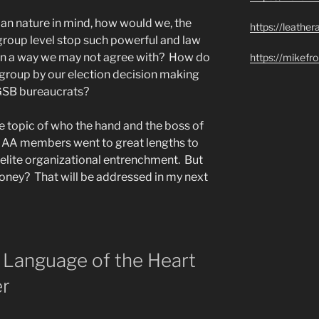
an nature in mind, how would we, the
https://leathe
roup level stop such powerful and law
 in a way we may not agree with? How do
https://mikef
roup by our election decision making
 GSB bureaucrats?
he topic of who the hand and the boss of
g AA members went to great lengths to
elite organizational entrenchment. But
money? That will be addressed in my next
in Language of the Heart
er