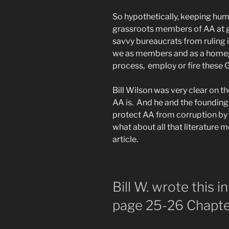
So hypothetically, keeping hum
grassroots members of AA at g
savvy bureaucrats from ruling
we as members and as a homeg
process, employ or fire these
Bill Wilson was very clear on t
AA is. And he and the foundin
protect AA from corruption by 
what about all that literature 
article.
Bill W. wrote this 
page 25-26 Chapt