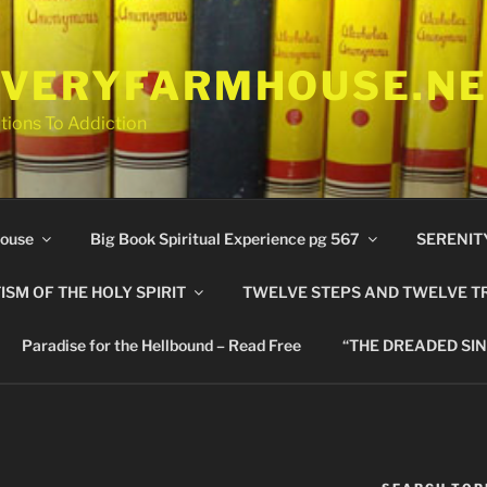
VERYFARMHOUSE.N
tions To Addiction
ouse
Big Book Spiritual Experience pg 567
SERENIT
ISM OF THE HOLY SPIRIT
TWELVE STEPS AND TWELVE T
Paradise for the Hellbound – Read Free
“THE DREADED SIN