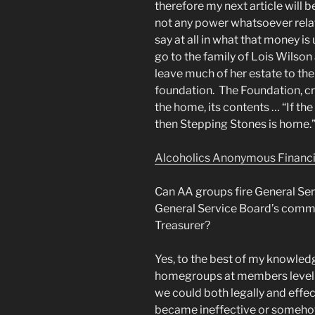
therefore my next article will
not any power whatsoever relate
say at all in what that money i
go to the family of Lois Wilson 
leave much of her estate to th
foundation. The Foundation, cr
the home, its contents … “If the
then Stepping Stones is home.
Alcoholics Anonymous Financial
Can AA groups fire General Ser
General Service Board’s commit
Treasurer?
Yes, to the best of my knowledge
homegroups at members level 
we could both legally and effec
became ineffective or somehow 