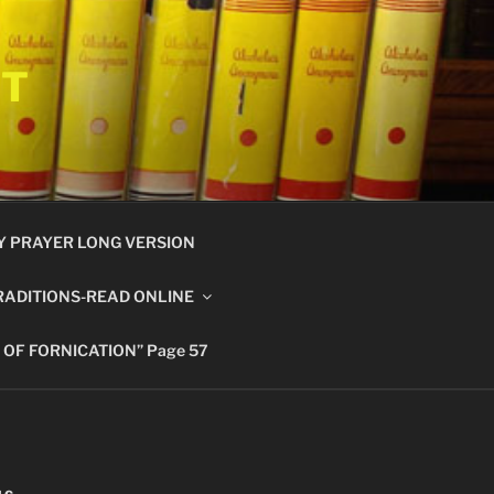
ET
Y PRAYER LONG VERSION
RADITIONS-READ ONLINE
 OF FORNICATION” Page 57