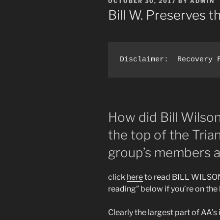
POSTED
OCTOBER 30, 2017
BY
ADMIN
ON
Bill W. Preserves t
How did Bill Wilso
the top of the Tri
group’s members a
click
here
to read BILL WILSON
reading” below if you’re on th
Clearly the largest part of AA’