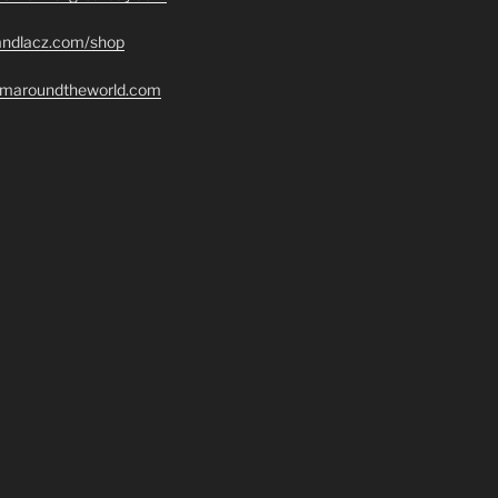
randlacz.com/shop
romaroundtheworld.com