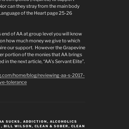
Nor can they stray from the main body
W. Language of the Heart page 25-26
s end of AA at group level you will know
s on how much money we give to which
uire our support. However the Grapevine
er portion of the monies that AA brings
d in the next article, “AA’s Servant Elite”.
ing.com/home/blog/reviewing-aa-s-2017-
ve-tolerance
AA SUCKS
,
ADDICTION
,
ALCOHOLICS
M
,
BILL WILSON
,
CLEAN & SOBER
,
CLEAN