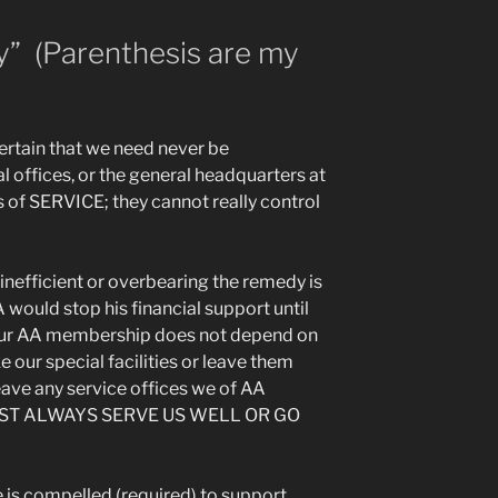
y” (Parenthesis are my
certain that we need never be
 offices, or the general headquarters at
s of SERVICE; they cannot really control
inefficient or overbearing the remedy is
would stop his financial support until
our AA membership does not depend on
e our special facilities or leave them
leave any service offices we of AA
UST ALWAYS SERVE US WELL OR GO
e is compelled (required) to support