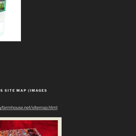
S SITE MAP (IMAGES
ryfarmhouse.net/sitemap.html