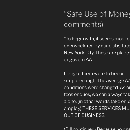
“Safe Use of Mone
comments)
“To begin with, it seems most 
overwhelmed by our clubs, local
New York City. These are place
or govern AA.
If any of them were to become 
simple enough. The average AA 
conditions were changed. As 
fees or dues, we can always tak
alone. (in other words take or 
employ) THESE SERVICES M
OUT OF BUSINESS.
(Bill continued) Because no on