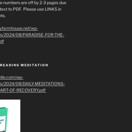
e numbers are off by 2-3 pages due
text to PDF. Please use LINKS in
ts.
ryfarmhouse.net/wp-
ads/2024/08/PARADISE-FOR-THE-
df
 READING MEDITATION
hlie.com/wp-
ads/2024/08/DAILY-MEDITATIONS-
ART-OF-RECOVERY.pdf