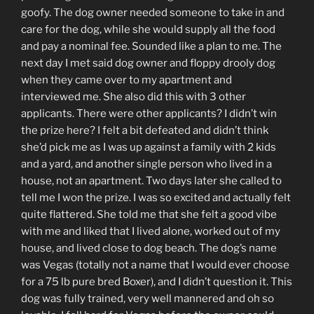
goofy. The dog owner needed someone to take in and
care for the dog, while she would supply all the food
and pay a nominal fee. Sounded like a plan to me. The
next day I met said dog owner and floppy drooly dog
when they came over to my apartment and
interviewed me. She also did this with 3 other
applicants. There were other applicants? I didn’t win
the prize here? I felt a bit defeated and didn’t think
she’d pick me as I was up against a family with 2 kids
and a yard, and another single person who lived in a
house, not an apartment. Two days later she called to
tell me I won the prize. I was so excited and actually felt
quite flattered. She told me that she felt a good vibe
with me and liked that I lived alone, worked out of my
house, and lived close to dog beach. The dog’s name
was Vegas (totally not a name that I would ever choose
for a 75 lb pure bred Boxer), and I didn’t question it. This
dog was fully trained, very well mannered and oh so