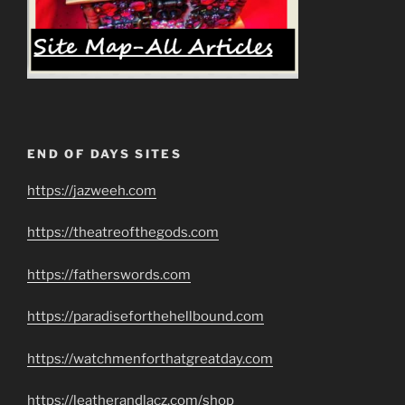
END OF DAYS SITES
https://jazweeh.com
https://theatreofthegods.com
https://fatherswords.com
https://paradiseforthehellbound.com
https://watchmenforthatgreatday.com
https://leatherandlacz.com/shop