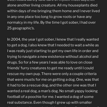
alone another living creature. All my houseplants died
within days of me bringing them home and I never lived
in any one place too long to grow roots or have any
normalcy in my life. By the time I got sober, I had over
25 geographic’s.
In 2004, the year I got sober, I knew that I really wanted
to get a dog. I also knew that I needed to wait a while as
I was really just starting to get my own life in order and
trying to navigate a new existence without alcohol and
drugs. So for a few years I was able to love on close
friends’ furry creatures to get me ready until I could
rescue my own pup. There were only a couple criteria
that were musts for me on getting a dog. One, was that
it had to be a rescue dog, and the other one was that I
wanted a real dog, a man’s dog. No small yappy looking
football of a poochie for me. I wanted a dog of some
real substance. Even though I grew up with smaller