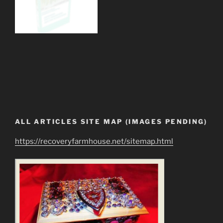
ALL ARTICLES SITE MAP (IMAGES PENDING)
https://recoveryfarmhouse.net/sitemap.html