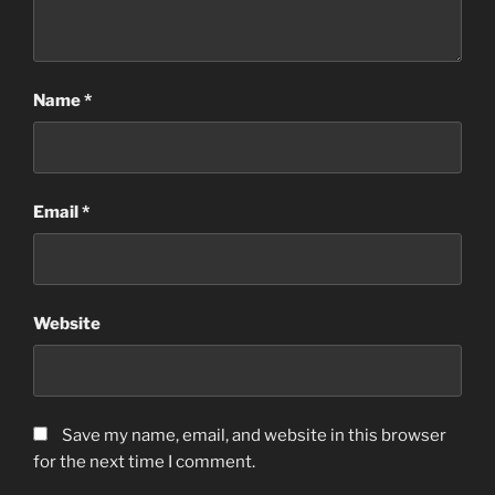
Name
*
Email
*
Website
Save my name, email, and website in this browser
for the next time I comment.