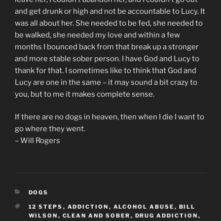
and get drunk or high and not be accountable to Lucy. It
was all about her. She needed to be fed, she needed to
be walked, she needed my love and within a few
months I bounced back from that break up a stronger
and more stable sober person. I have God and Lucy to
thank for that. I sometimes like to think that God and
Lucy are one in the same – it may sound a bit crazy to
you, but to me it makes complete sense.
If there are no dogs in heaven, then when I die I want to
go where they went.
– Will Rogers
CATEGORIES
DOGS
TAGS
12 STEPS
,
ADDICTION
,
ALCOHOL ABUSE
,
BILL
WILSON
,
CLEAN AND SOBER
,
DRUG ADDICTION
,