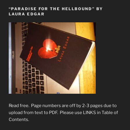
“PARADISE FOR THE HELLBOUND” BY
LAURA EDGAR
Read free. Page numbers are off by 2-3 pages due to
upload from text to PDF. Please use LINKS in Table of
Contents.