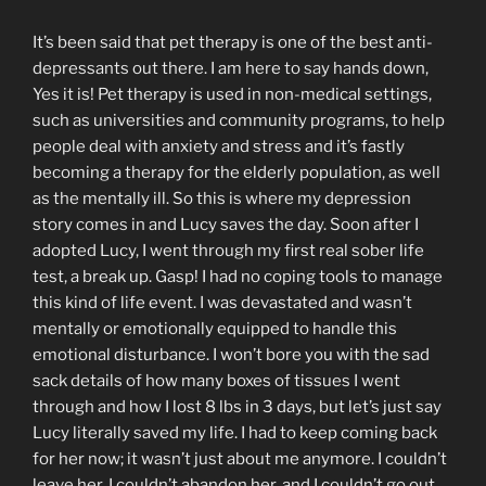
It’s been said that pet therapy is one of the best anti-
depressants out there. I am here to say hands down,
Yes it is! Pet therapy is used in non-medical settings,
such as universities and community programs, to help
people deal with anxiety and stress and it’s fastly
becoming a therapy for the elderly population, as well
as the mentally ill. So this is where my depression
story comes in and Lucy saves the day. Soon after I
adopted Lucy, I went through my first real sober life
test, a break up. Gasp! I had no coping tools to manage
this kind of life event. I was devastated and wasn’t
mentally or emotionally equipped to handle this
emotional disturbance. I won’t bore you with the sad
sack details of how many boxes of tissues I went
through and how I lost 8 lbs in 3 days, but let’s just say
Lucy literally saved my life. I had to keep coming back
for her now; it wasn’t just about me anymore. I couldn’t
leave her, I couldn’t abandon her, and I couldn’t go out