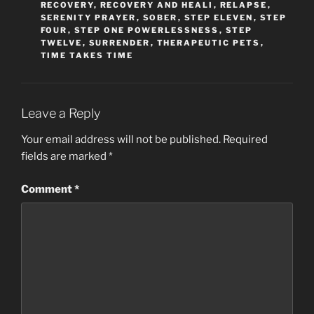
RECOVERY
,
RECOVERY AND HEALI
,
RELAPSE
,
SERENITY PRAYER
,
SOBER
,
STEP ELEVEN
,
STEP
FOUR
,
STEP ONE POWERLESSNESS
,
STEP
TWELVE
,
SURRENDER
,
THERAPEUTIC PETS
,
TIME TAKES TIME
Leave a Reply
Your email address will not be published.
Required
fields are marked
*
Comment
*