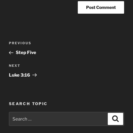
Post
Previous
PREVIOUS
navigation
Post
Step Five
Next
NEXT
Post
Luke 3:16
SEARCH TOPIC
Search
Search
for: