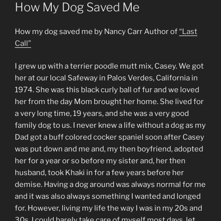
ON
How My Dog Saved Me
How my dog saved me by Nancy Carr Author of
“Last
Call”
I grew up with a terrier poodle mutt mix, Casey. We got
her at our local Safeway in Palos Verdes, California in
1974. She was this black curly ball of fur and we loved
her from the day Mom brought her home. She lived for
a very long time, 19 years, and she was a very good
family dog to us. I never knew a life without a dog as my
Dad got a buff colored cocker spaniel soon after Casey
was put down and me and, my then boyfriend, adopted
her for a year or so before my sister and, her then
husband, took Khaki in for a few years before her
demise. Having a dog around was always normal for me
and it was also always something I wanted and longed
for. However, living my life the way I was in my 20s and
30s, I could barely take care of myself most days, let