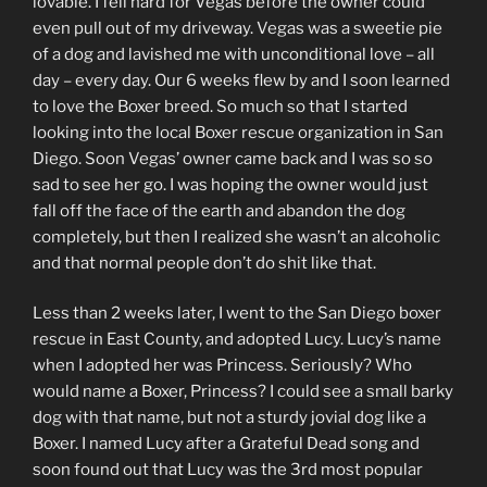
lovable. I fell hard for Vegas before the owner could
even pull out of my driveway. Vegas was a sweetie pie
of a dog and lavished me with unconditional love – all
day – every day. Our 6 weeks flew by and I soon learned
to love the Boxer breed. So much so that I started
looking into the local Boxer rescue organization in San
Diego. Soon Vegas’ owner came back and I was so so
sad to see her go. I was hoping the owner would just
fall off the face of the earth and abandon the dog
completely, but then I realized she wasn’t an alcoholic
and that normal people don’t do shit like that.
Less than 2 weeks later, I went to the San Diego boxer
rescue in East County, and adopted Lucy. Lucy’s name
when I adopted her was Princess. Seriously? Who
would name a Boxer, Princess? I could see a small barky
dog with that name, but not a sturdy jovial dog like a
Boxer. I named Lucy after a Grateful Dead song and
soon found out that Lucy was the 3rd most popular