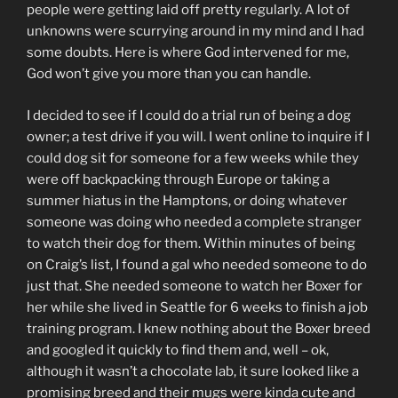
people were getting laid off pretty regularly. A lot of
unknowns were scurrying around in my mind and I had
some doubts. Here is where God intervened for me,
God won’t give you more than you can handle.
I decided to see if I could do a trial run of being a dog
owner; a test drive if you will. I went online to inquire if I
could dog sit for someone for a few weeks while they
were off backpacking through Europe or taking a
summer hiatus in the Hamptons, or doing whatever
someone was doing who needed a complete stranger
to watch their dog for them. Within minutes of being
on Craig’s list, I found a gal who needed someone to do
just that. She needed someone to watch her Boxer for
her while she lived in Seattle for 6 weeks to finish a job
training program. I knew nothing about the Boxer breed
and googled it quickly to find them and, well – ok,
although it wasn’t a chocolate lab, it sure looked like a
promising breed and their mugs were kinda cute and