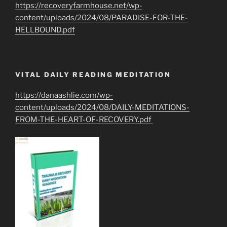
https://recoveryfarmhouse.net/wp-
content/uploads/2024/08/PARADISE-FOR-THE-
HELLBOUND.pdf
VITAL DAILY READING MEDITATION
https://danaashlie.com/wp-
content/uploads/2024/08/DAILY-MEDITATIONS-
FROM-THE-HEART-OF-RECOVERY.pdf