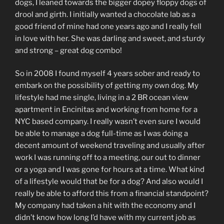
dogs, I leaned towards the bigger dopey floppy dogs of
drool and girth. I initially wanted a chocolate lab as a
good friend of mine had one years ago and I really fell
in love with her. She was darling and sweet, and sturdy
and strong – great dog combo!
So in 2008 I found myself 4 years sober and ready to
embark on the possibility of getting my own dog. My
lifestyle had me single, living in a 2 BR ocean view
apartment in Encinitas and working from home for a
NYC based company. I really wasn’t even sure I would
be able to manage a dog full-time as I was doing a
decent amount of weekend traveling and usually after
work I was running off to a meeting, our out to dinner
or a yoga and I was gone for hours at a time. What kind
of a lifestyle would that be for a dog? And also would I
really be able to afford this from a financial standpoint?
My company had taken a hit with the economy and I
didn’t know how long I’d have with my current job as