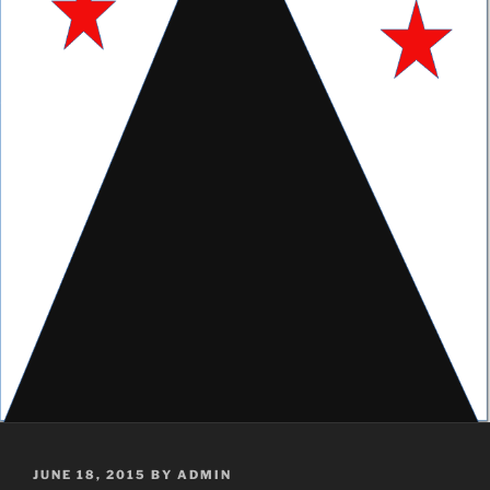
POSTED
JUNE 18, 2015
BY
ADMIN