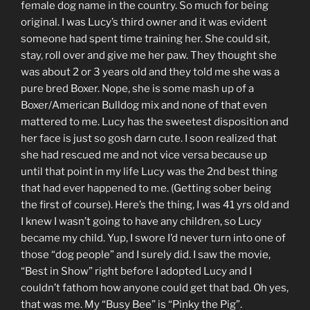
female dog name in the country. So much for being
original. I was Lucy’s third owner and it was evident
someone had spent time training her. She could sit,
stay, roll over and give me her paw. They thought she
was about 2 or 3 years old and they told me she was a
pure bred Boxer. Nope, she is some mash up of a
Boxer/American Bulldog mix and none of that even
mattered to me. Lucy has the sweetest disposition and
her face is just so gosh darn cute. I soon realized that
she had rescued me and not vice versa because up
until that point in my life Lucy was the 2nd best thing
that had ever happened to me. (Getting sober being
the first of course). Here’s the thing, I was 41 yrs old and
I knew I wasn’t going to have any children, so Lucy
became my child. Yup, I swore I’d never turn into one of
those “dog people” and I surely did. I saw the movie,
“Best in Show” right before I adopted Lucy and I
couldn’t fathom how anyone could get that bad. Oh yes,
that was me. My “Busy Bee” is “Pinky the Pig”.