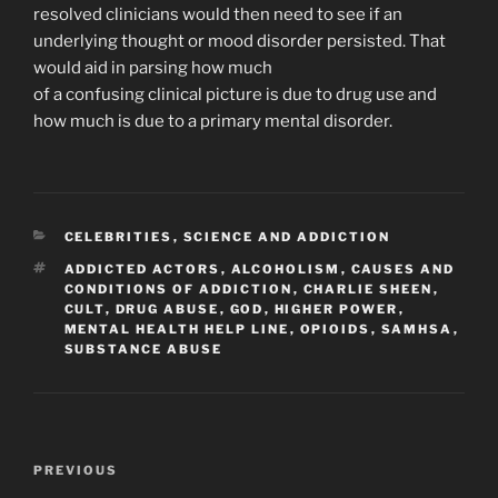
resolved clinicians would then need to see if an
underlying thought or mood disorder persisted. That
would aid in parsing how much
of a confusing clinical picture is due to drug use and
how much is due to a primary mental disorder.
CATEGORIES
CELEBRITIES
,
SCIENCE AND ADDICTION
TAGS
ADDICTED ACTORS
,
ALCOHOLISM
,
CAUSES AND
CONDITIONS OF ADDICTION
,
CHARLIE SHEEN
,
CULT
,
DRUG ABUSE
,
GOD
,
HIGHER POWER
,
MENTAL HEALTH HELP LINE
,
OPIOIDS
,
SAMHSA
,
SUBSTANCE ABUSE
Post
Previous
PREVIOUS
navigation