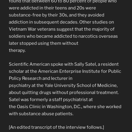
found that between 60 to 80 percent of people who
were addicted in their teens and 20s were
substance-free by their 30s, and they avoided
addiction in subsequent decades. Other studies on
Vietnam War veterans suggest that the majority of
soldiers who became addicted to narcotics overseas
later stopped using them without
therapy.
Scientific American spoke with Sally Satel, a resident
scholar at the American Enterprise Institute for Public
Policy Research and lecturer in
psychiatry at the Yale University School of Medicine,
about quitting drugs without professional treatment.
Satel was formerly a staff psychiatrist at
the Oasis Clinic in Washington, D.C., where she worked
with substance abuse patients.
[An edited transcript of the interview follows.]