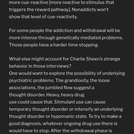
more cue-reactive [more reactive to stimulus that
triggers the reward pathway]. Nonaddicts won’t
show that level of cue-reactivity.
For some people the addiction and withdrawal will be
more intense through genetically mediated problems.
Those people have a harder time stopping.
What else might account for Charlie Sheen’s strange
behavior in those interviews?
One would want to explore the possibility of underlying
psychiatric problems. The grandiosity, the loose
associations, the jumbled flow suggest a
thought disorder. Heavy, heavy drug
use could cause that. Stimulant use can cause
temporary thought disorder or intensify an underlying
thought disorder or hypomanic state. To try to make a
good diagnosis, whatever ongoing drug use there is
would have to stop. After the withdrawal phase is