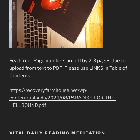
Read free. Page numbers are off by 2-3 pages due to
upload from text to PDF. Please use LINKS in Table of
Contents.
https://recoveryfarmhouse.net/wp-
content/uploads/2024/08/PARADISE-FOR-THE-
HELLBOUND.pdf
VITAL DAILY READING MEDITATION