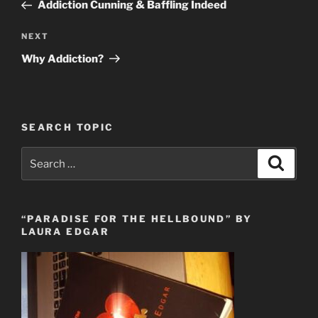
Post
Addiction Cunning & Baffling Indeed
Next
NEXT
Post
Why Addiction?
SEARCH TOPIC
Search
Search
for:
“PARADISE FOR THE HELLBOUND” BY
LAURA EDGAR