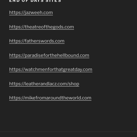
END OF DAYS SITES
https://jazweeh.com
https://theatreofthegods.com
https://fatherswords.com
https://paradiseforthehellbound.com
https://watchmenforthatgreatday.com
https://leatherandlacz.com/shop
https://mikefromaroundtheworld.com