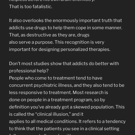
That is too fatalistic.
It also overlooks the enormously important truth that
addicts use drugs to help them cope in some manner.
That, as destructive as they are, drugs
also serve a purpose. This recognition is very
important for designing personalized therapies.
Don’t most studies show that addicts do better with
professional help?
People who come to treatment tend to have
concurrent psychiatric illness, and they also tend to be
less responsive to treatment. Most research is
done on people in a treatment program, so by
definition you’ve already got a skewed population. This
is called the “clinical illusion,” and it
applies to all medical conditions. It refers to a tendency
to think that the patients you see in a clinical setting