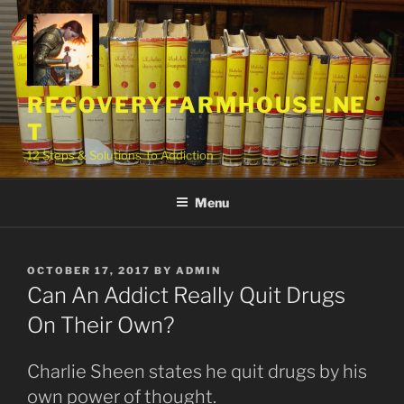
Skip
to
content
RECOVERYFARMHOUSE.NE
T
12 Steps & Solutions To Addiction
Menu
POSTED
OCTOBER 17, 2017
BY
ADMIN
ON
Can An Addict Really Quit Drugs
On Their Own?
Charlie Sheen states he quit drugs by his
own power of thought.