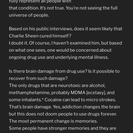
fully represent all people with
that condition. It’s not true. You’re not seeing the full
universe of people.
Based on his public interviews, does it seem likely that
Charlie Sheen cured himself?
I doubt it. Of course, I haven’t examined him, but based
on what one sees, one would be concerned about
ongoing drug use and underlying mental illness.
Is there brain damage from drug use? Is it possible to
recover from such damage?
The only drugs that are neurotoxic are alcohol,
methamphetamine, probably MDMA [ecstasy], and
some inhalants.* Cocaine can lead to micro strokes.
That’s brain damage. Yes, addiction changes the brain
but this does not doom people to use drugs forever.
The most permanent change is memories.
Some people have stronger memories and they are