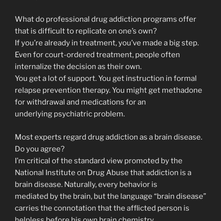
What do professional drug addiction programs offer
that is difficult to replicate on one’s own?
If you’re already in treatment, you’ve made a big step.
Even for court-ordered treatment, people often
internalize the decision as their own.
You get a lot of support. You get instruction in formal
relapse prevention therapy. You might get methadone
for withdrawal and medications for an
underlying psychiatric problem.
Most experts regard drug addiction as a brain disease.
Do you agree?
I’m critical of the standard view promoted by the
National Institute on Drug Abuse that addiction is a
brain disease. Naturally, every behavior is
mediated by the brain, but the language “brain disease”
carries the connotation that the afflicted person is
helpless before his own brain chemistry.