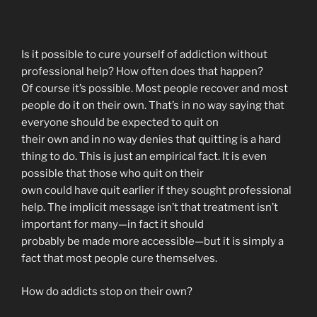
Is it possible to cure yourself of addiction without
professional help? How often does that happen?
Of course it’s possible. Most people recover and most
people do it on their own. That’s in no way saying that
everyone should be expected to quit on
their own and in no way denies that quitting is a hard
thing to do. This is just an empirical fact. It is even
possible that those who quit on their
own could have quit earlier if they sought professional
help. The implicit message isn’t that treatment isn’t
important for many—in fact it should
probably be made more accessible—but it is simply a
fact that most people cure themselves.
How do addicts stop on their own?