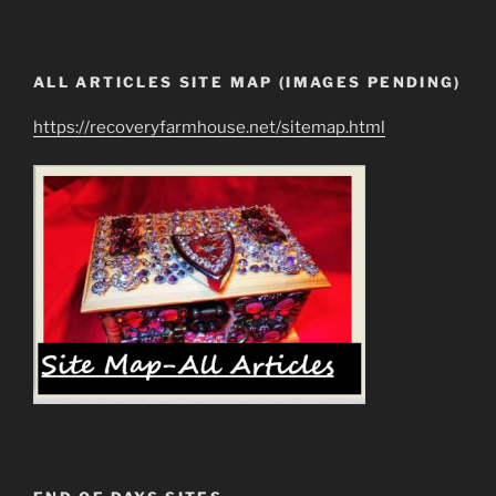
ALL ARTICLES SITE MAP (IMAGES PENDING)
https://recoveryfarmhouse.net/sitemap.html