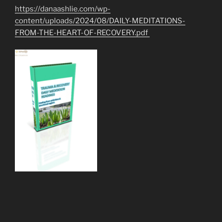
https://danaashlie.com/wp-
content/uploads/2024/08/DAILY-MEDITATIONS-
FROM-THE-HEART-OF-RECOVERY.pdf