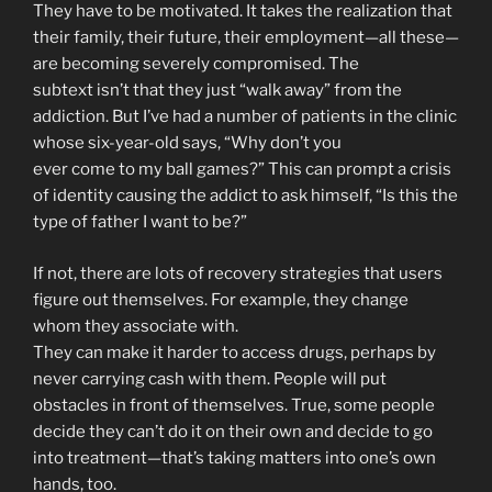
They have to be motivated. It takes the realization that
their family, their future, their employment—all these—
are becoming severely compromised. The
subtext isn’t that they just “walk away” from the
addiction. But I’ve had a number of patients in the clinic
whose six-year-old says, “Why don’t you
ever come to my ball games?” This can prompt a crisis
of identity causing the addict to ask himself, “Is this the
type of father I want to be?”
If not, there are lots of recovery strategies that users
figure out themselves. For example, they change
whom they associate with.
They can make it harder to access drugs, perhaps by
never carrying cash with them. People will put
obstacles in front of themselves. True, some people
decide they can’t do it on their own and decide to go
into treatment—that’s taking matters into one’s own
hands, too.