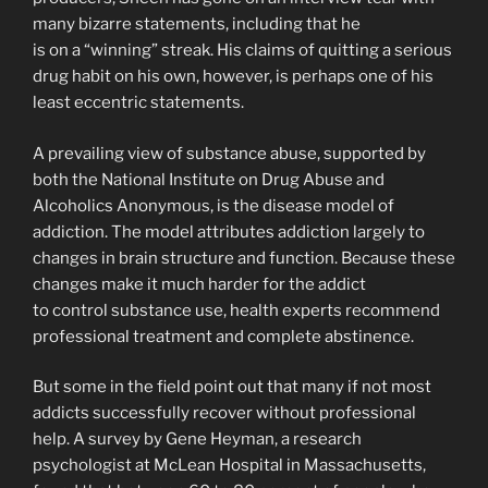
many bizarre statements, including that he
is on a “winning” streak. His claims of quitting a serious
drug habit on his own, however, is perhaps one of his
least eccentric statements.
A prevailing view of substance abuse, supported by
both the National Institute on Drug Abuse and
Alcoholics Anonymous, is the disease model of
addiction. The model attributes addiction largely to
changes in brain structure and function. Because these
changes make it much harder for the addict
to control substance use, health experts recommend
professional treatment and complete abstinence.
But some in the field point out that many if not most
addicts successfully recover without professional
help. A survey by Gene Heyman, a research
psychologist at McLean Hospital in Massachusetts,