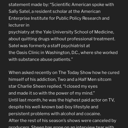
statement made by: “Scientific American spoke with
Sally Satel, a resident scholar at the American
Enterprise Institute for Public Policy Research and
lecturer in
psychiatry at the Yale University School of Medicine,
about quitting drugs without professional treatment.
Satel was formerly a staff psychiatrist at
the Oasis Clinic in Washington, D.C., where she worked
with substance abuse patients.”
When asked recently on The Today Show how he cured
himself of his addiction, Two and a Half Men sitcom
star Charlie Sheen replied, “I closed my eyes
and made it so with the power of my mind.”
Until last month, he was the highest paid actor on TV,
despite his well-known bad-boy lifestyle and
persistent problems with alcohol and cocaine.
After the rest of his season’s shows were canceled by
producers, Sheen has gone on an interview tear with