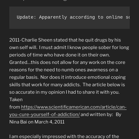
Update: Apparently according to online sour
2011-Charlie Sheen stated that he quit drugs by his
own self will. I must admit I know people sober for long
periods of time who have done it on their own.
Granted…this does not allow for any work on the core
reasons for the need to numb ones awarness on a
regular basis. Nor does it introduce emotional coping
skills that work for many addicts. The article below is
so accurate in my opinion I had to share it with you.
Taken
from
https://www.scientificamerican.com/article/can-
you-cure-yourself-of-addiction/
and written by: By
Nina Bai on March 4, 2011
I am especially impressed with the accuracy of the