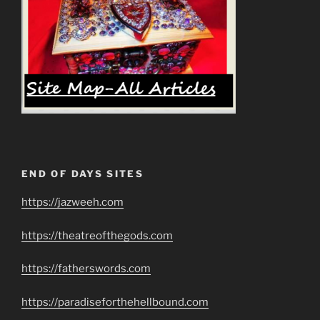
END OF DAYS SITES
https://jazweeh.com
https://theatreofthegods.com
https://fatherswords.com
https://paradiseforthehellbound.com