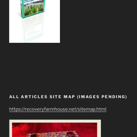
ALL ARTICLES SITE MAP (IMAGES PENDING)
https://recoveryfarmhouse.net/sitemap.html