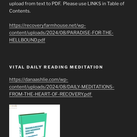
upload from text to PDF. Please use LINKS in Table of
Contents.
https://recoveryfarmhouse.net/wp-
content/uploads/2024/08/PARADISE-FOR-THE-
HELLBOUND.pdf
VITAL DAILY READING MEDITATION
https://danaashlie.com/wp-
content/uploads/2024/08/DAILY-MEDITATIONS-
FROM-THE-HEART-OF-RECOVERY.pdf