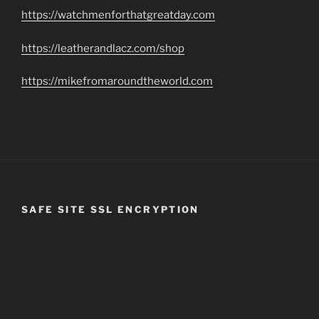
https://watchmenforthatgreatday.com
https://leatherandlacz.com/shop
https://mikefromaroundtheworld.com
SAFE SITE SSL ENCRYPTION