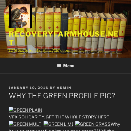
Skip
to
content
RECOVERYFARMHOUSE.NE
T
12 Steps & Solutions To Addiction
Menu
POSTED
JANUARY 10, 2016
BY
ADMIN
ON
WHY THE GREEN PROFILE PIC?
VFX SOLIDARITY, GET THE WHOLE STORY HERE
Why