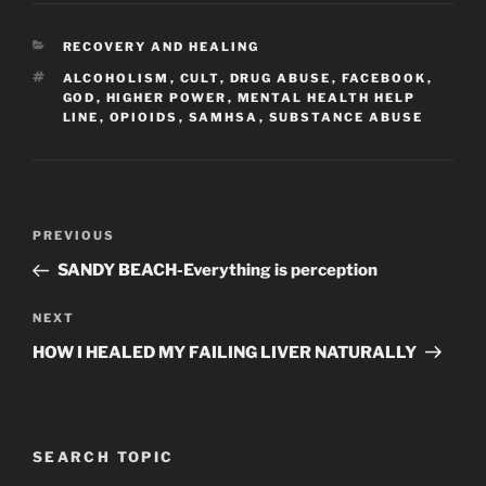
CATEGORIES
RECOVERY AND HEALING
TAGS
ALCOHOLISM
,
CULT
,
DRUG ABUSE
,
FACEBOOK
,
GOD
,
HIGHER POWER
,
MENTAL HEALTH HELP
LINE
,
OPIOIDS
,
SAMHSA
,
SUBSTANCE ABUSE
Post
Previous
PREVIOUS
navigation
Post
SANDY BEACH-Everything is perception
Next
NEXT
Post
HOW I HEALED MY FAILING LIVER NATURALLY
SEARCH TOPIC