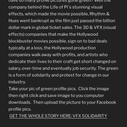
have so many profile pictures gone green? Well the
company behind the Life of Pi`s stunning visual
effects, which made the movie possible, Rhythm &
Hues went bankrupt as the film just passed the billion
dollar mark in global ticket sales. The 3D & VFX (visual
effects) companies that make the Hollywood
blockbuster movies possible, sign on to bad deals
typically at a loss, the Hollywood production
companies walk away with profits, and artists who
dedicate their lives to their craft get short changed on
salary, over-time and eventually job security. The green
is a form of solidarity and protest for change in our
industry.
Take your pic of green profile pics. Click the image
then right click and save image to you computer
downloads. Then upload the picture to your Facebook
profile pics.
GET THE WHOLE STORY HERE: VFX SOLIDARITY