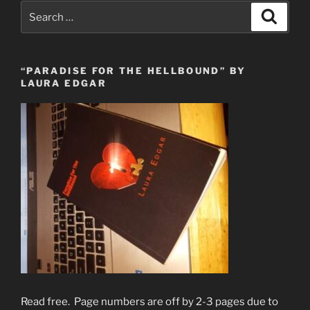
Search
Search
for:
“PARADISE FOR THE HELLBOUND” BY
LAURA EDGAR
Read free. Page numbers are off by 2-3 pages due to