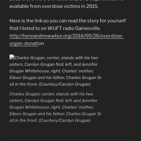
available from overdose victims in 2015.
Here is the link so you can read the story for yourself
that I listed to on WUFT radio Gainesville.
http://hereandnow.wbur.org/2016/05/26/overdose-
organ-donati
on
Charles Grugan, center, stands with his two
sisters, Carolyn Grugan Noll, left, and Jennifer
Grugan Whitehouse, right. Charles’ mother,
Eileen Grugan and his father, Charles Grugan Sr.
sit in the front. (Courtesy/Carolyn Grugan)