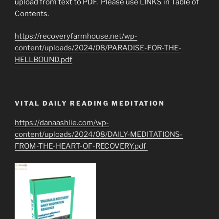
upload from text to PDF. Please use LINKS in Table of
Contents.
https://recoveryfarmhouse.net/wp-
content/uploads/2024/08/PARADISE-FOR-THE-
HELLBOUND.pdf
VITAL DAILY READING MEDITATION
https://danaashlie.com/wp-
content/uploads/2024/08/DAILY-MEDITATIONS-
FROM-THE-HEART-OF-RECOVERY.pdf