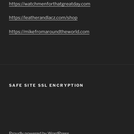
https://watchmenforthatgreatday.com
https://leatherandlacz.com/shop
https://mikefromaroundtheworld.com
SAFE SITE SSL ENCRYPTION
Proudly powered by WordPress