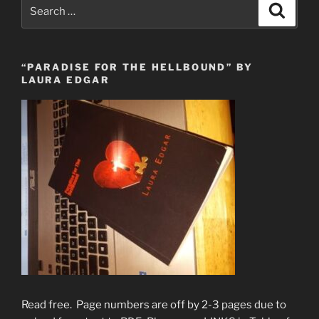
Search
Search
for:
“PARADISE FOR THE HELLBOUND” BY
LAURA EDGAR
Read free. Page numbers are off by 2-3 pages due to