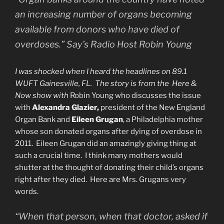
an increasing number of organs becoming
available from donors who have died of
overdoses.” Say’s Radio Host Robin Young
I was shocked when I heard the headlines on 89.1
WUFT Gainesville, FL. The story is from the Here &
Now show with
Robin Young who discusses the issue
with
Alexandra Glazier,
president of the New England
Organ Bank and
Eileen Grugan
, a Philadelphia mother
whose son donated organs after dying of overdose in
2011. Eileen Grugan did an amazingly giving thing at
such a crucial time. I think many mothers would
shutter at the thought of donating their child’s organs
right after they died. Here are Mrs. Grugans very
words.
“When that person, when that doctor, asked if