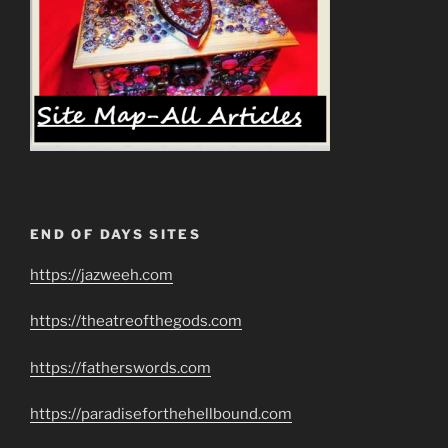
END OF DAYS SITES
https://jazweeh.com
https://theatreofthegods.com
https://fatherswords.com
https://paradiseforthehellbound.com