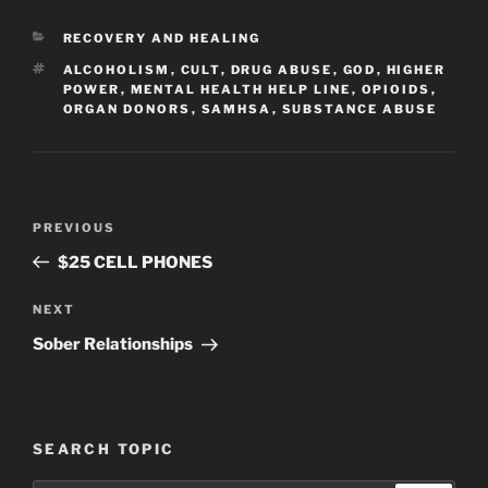
CATEGORIES
RECOVERY AND HEALING
TAGS
ALCOHOLISM
,
CULT
,
DRUG ABUSE
,
GOD
,
HIGHER
POWER
,
MENTAL HEALTH HELP LINE
,
OPIOIDS
,
ORGAN DONORS
,
SAMHSA
,
SUBSTANCE ABUSE
Post
Previous
PREVIOUS
navigation
Post
$25 CELL PHONES
Next
NEXT
Post
Sober Relationships
SEARCH TOPIC