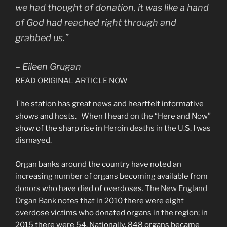
we had thought of donation, it was like a hand
of God had reached right through and
grabbed us.”
– Eileen Grugan
READ ORIGINAL ARTICLE NOW
The station has great news and heartfelt informative
shows and hosts. When I heard on the “Here and Now”
show of the sharp rise in Heroin deaths in the U.S. I was
dismayed.
Organ banks around the country have noted an
increasing number of organs becoming available from
donors who have died of overdoses.
The New England
Organ Bank
notes that in 2010 there were eight
overdose victims who donated organs in the region; in
2015 there were 54. Nationally, 848 organs became