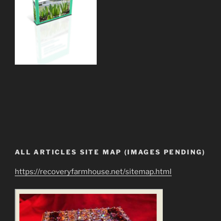
ALL ARTICLES SITE MAP (IMAGES PENDING)
https://recoveryfarmhouse.net/sitemap.html