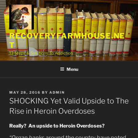
Skip
to
content
RECOVERYFARMHOUSE.NE
T
12 Steps & Solutions To Addiction
Menu
POSTED
MAY 28, 2016
BY
ADMIN
ON
SHOCKING Yet Valid Upside to The
Rise in Heroin Overdoses
Really? An upside to Heroin Overdoses?
“Organ banks around the country have noted