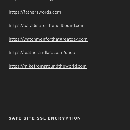
https://fatherswords.com
https://paradiseforthehellbound.com
https://watchmenforthatgreatday.com
https://leatherandlacz.com/shop
https://mikefromaroundtheworld.com
SAFE SITE SSL ENCRYPTION