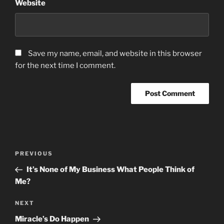
Website
Save my name, email, and website in this browser
for the next time I comment.
Post
Previous
PREVIOUS
navigation
Post
It’s None of My Business What People Think of
Me?
Next
NEXT
Post
Miracle’s Do Happen