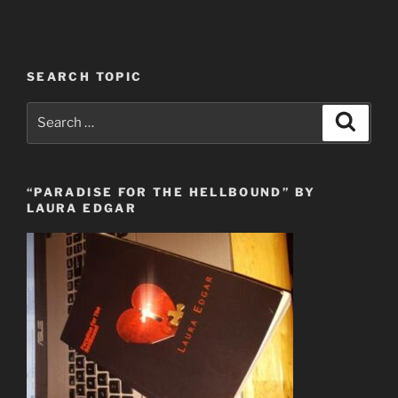
SEARCH TOPIC
Search
Search
for:
“PARADISE FOR THE HELLBOUND” BY
LAURA EDGAR