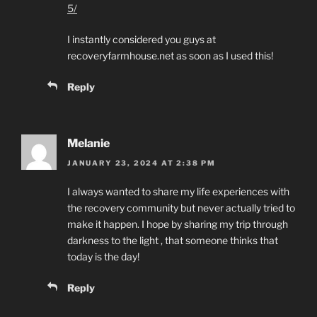
5/
I instantly considered you guys at
recoveryfarmhouse.net as soon as I used this!
Reply
Melanie
JANUARY 23, 2024 AT 2:38 PM
I always wanted to share my life experiences with
the recovery community but never actually tried to
make it happen. I hope by sharing my trip through
darkness to the light , that someone thinks that
today is the day!
Reply