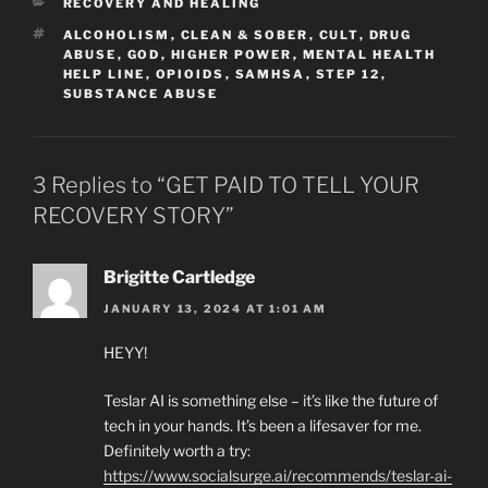
CATEGORIES
RECOVERY AND HEALING
TAGS
ALCOHOLISM
,
CLEAN & SOBER
,
CULT
,
DRUG
ABUSE
,
GOD
,
HIGHER POWER
,
MENTAL HEALTH
HELP LINE
,
OPIOIDS
,
SAMHSA
,
STEP 12
,
SUBSTANCE ABUSE
3 Replies to “GET PAID TO TELL YOUR
RECOVERY STORY”
Brigitte Cartledge
JANUARY 13, 2024 AT 1:01 AM
HEYY!
Teslar AI is something else – it’s like the future of
tech in your hands. It’s been a lifesaver for me.
Definitely worth a try:
https://www.socialsurge.ai/recommends/teslar-ai-