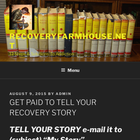
Skip
to
content
RECOVERYFARMHOUSE.NE
T
12 Steps & Solutions To Addiction
Menu
POSTED
AUGUST 9, 2015
BY
ADMIN
ON
GET PAID TO TELL YOUR
RECOVERY STORY
TELL YOUR STORY e-mail it to
(subject) “My Story”