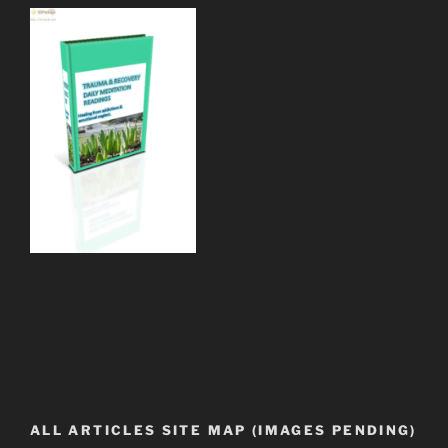
ALL ARTICLES SITE MAP (IMAGES PENDING)