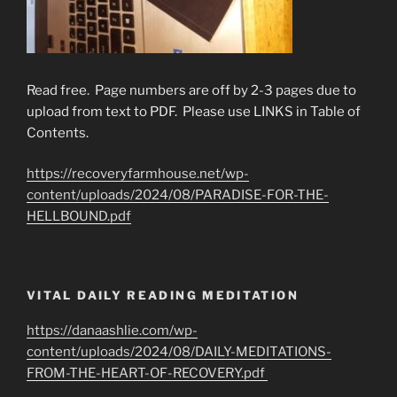
Read free. Page numbers are off by 2-3 pages due to
upload from text to PDF. Please use LINKS in Table of
Contents.
https://recoveryfarmhouse.net/wp-
content/uploads/2024/08/PARADISE-FOR-THE-
HELLBOUND.pdf
VITAL DAILY READING MEDITATION
https://danaashlie.com/wp-
content/uploads/2024/08/DAILY-MEDITATIONS-
FROM-THE-HEART-OF-RECOVERY.pdf