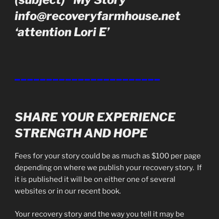
info@recoveryfarmhouse.net
‘attention Lori E’
_______________________
SHARE YOUR EXPERIENCE
STRENGTH AND HOPE
Fees for your story could be as much as $100 per page
depending on where we publish your recovery story. If
it is published it will be on either one of several
websites or in our recent book.
Your recovery story and the way you tell it may be