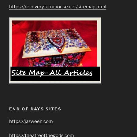
https://recoveryfarmhouse.net/sitemap.html
END OF DAYS SITES
https://jazweeh.com
https://theatreofthegods.com