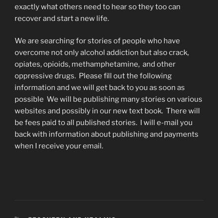
exactly what others need to hear so they too can
recover and start a new life.
We are searching for stories of people who have
overcome not only alcohol addiction but also crack,
opiates, opioids, methamphetamine, and other
oppressive drugs. Please fill out the following
information and we will get back to you as soon as
possible We will be publishing many stories on various
websites and possibly in our new text book. There will
be fees paid to all published stories. I will e-mail you
back with information about publishing and payments
when I receive your email.