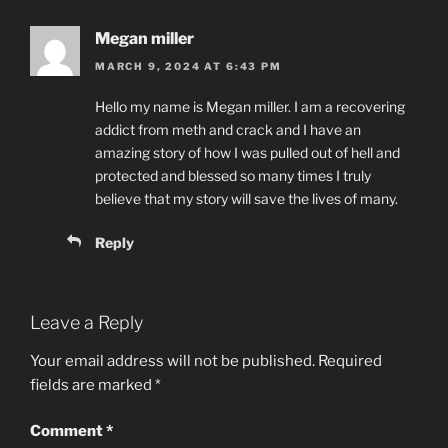
Megan miller
MARCH 9, 2024 AT 6:43 PM
Hello my name is Megan miller. I am a recovering
addict from meth and crack and I have an
amazing story of how I was pulled out of hell and
protected and blessed so many times I truly
believe that my story will save the lives of many.
Reply
Leave a Reply
Your email address will not be published.
Required
fields are marked
*
Comment
*