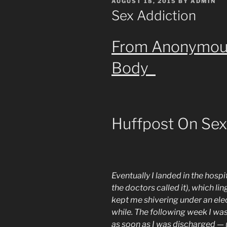
POSTED
AUGUST 18, 2015
BY
ADMIN
ON
Sex Addiction
From Anonymous 
Body
Huffpost On Sex
Eventually I landed in the hospi
the doctors called it), which l
kept me shivering under an elect
while. The following week I was
as soon as I was discharged — u