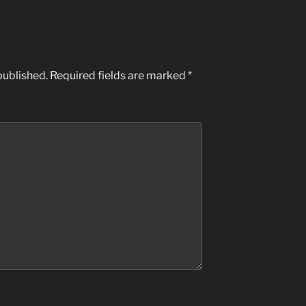
published.
Required fields are marked
*