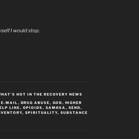
self I would stop.
HAT'S HOT IN THE RECOVERY NEWS
 E-MAIL
,
DRUG ABUSE
,
GOD
,
HIGHER
ELP LINE
,
OPIOIDS
,
SAMHSA
,
SEND
,
NVENTORY
,
SPIRITUALITY
,
SUBSTANCE