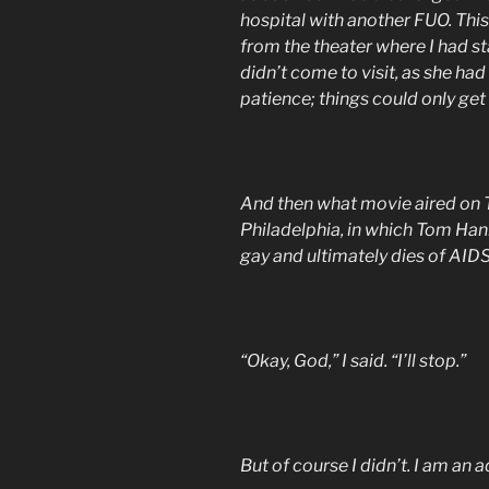
hospital with another FUO. This
from the theater where I had st
didn’t come to visit, as she had 
patience; things could only get
And then what movie aired on TV
Philadelphia, in which Tom Hank
gay and ultimately dies of AIDS
“Okay, God,” I said. “I’ll stop.”
But of course I didn’t. I am an a