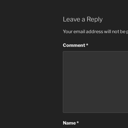
Leave a Reply
Your email address will not be 
Comment
*
Name
*