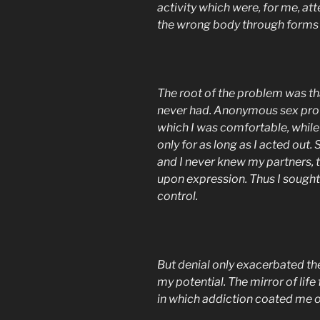
activity which were, for me, at
the wrong body through forms 
The root of the problem was tha
never had. Anonymous sex prov
which I was comfortable, while c
only for as long as I acted out.
and I never knew my partners, 
upon expression. Thus I sought 
control.
But denial only exacerbated th
my potential. The mirror of li
in which addiction coated me o