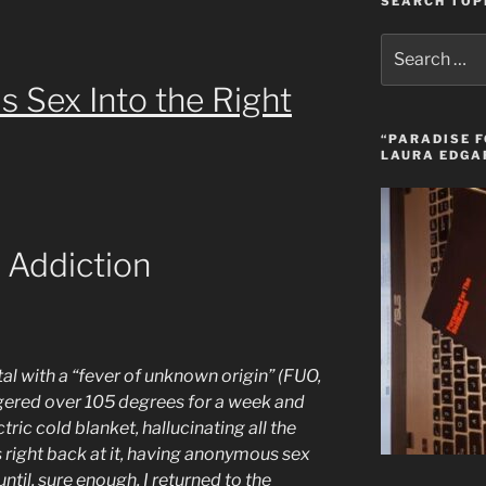
SEARCH TOP
Search
for:
Sex Into the Right
“PARADISE F
LAURA EDGA
 Addiction
tal with a “fever of unknown origin” (FUO,
ingered over 105 degrees for a week and
ric cold blanket, hallucinating all the
 right back at it, having anonymous sex
ntil, sure enough, I returned to the