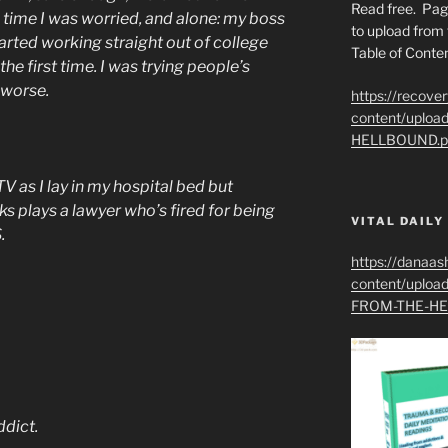
Read free. Pag
 time I was worried, and alone: my boss
to upload from 
arted working straight out of college
Table of Conten
the first time. I was trying people’s
 worse.
https://recove
content/uplo
HELLBOUND.p
 as I lay in my hospital bed but
s plays a lawyer who’s fired for being
VITAL DAILY
.
https://danaas
content/uplo
FROM-THE-HE
ddict.