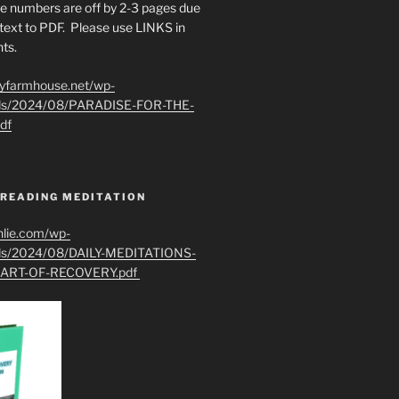
e numbers are off by 2-3 pages due
text to PDF. Please use LINKS in
ts.
ryfarmhouse.net/wp-
ads/2024/08/PARADISE-FOR-THE-
df
 READING MEDITATION
hlie.com/wp-
ads/2024/08/DAILY-MEDITATIONS-
ART-OF-RECOVERY.pdf