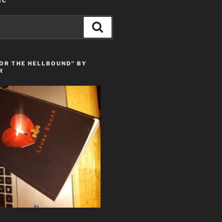
IC
Search
OR THE HELLBOUND” BY
R