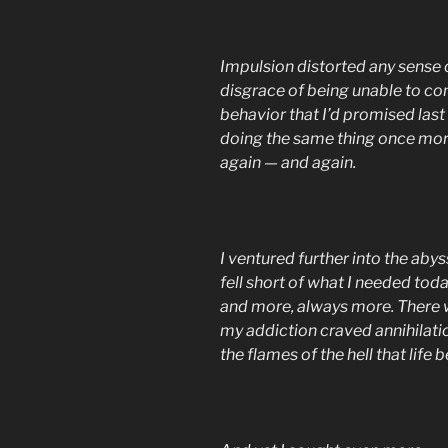
Impulsion distorted any sense 
disgrace of being unable to con
behavior that I’d promised last
doing the same thing once more
again — and again.
I ventured further into the abys
fell short of what I needed tod
and more, always more. There 
my addiction craved annihilati
the flames of the hell that life