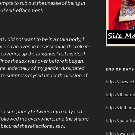
tempts to rub out the unease of being in
of self-effacement.
t I did not want to be in a male body; I
ided an avenue for assuming the role in
overing up the longings I felt inside, if
 Since the sex was over before it began,
the underbelly of my gender dissipated
END OF DAYS
to suppress myself under the illusion of
https://jazwee
https://theatr
https://father
e discrepancy between my reality and
fe followed me everywhere, and the shame
https://paradi
bscured the reflections I saw.
https://watch