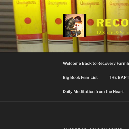
Skip
to
content
RECO
12 Steps & Solu
Welcome Back to Recovery Farmh
Big Book Fear List
THE BAPT
Daily Meditation from the Heart