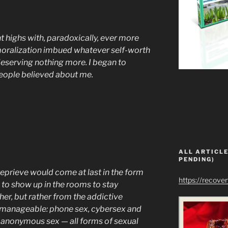
t highs with, paradoxically, ever more
moralization imbued whatever self-worth
s deserving nothing more. I began to
people believed about me.
ALL ARTICLE
PENDING)
 reprieve would come at last in the form
https://recove
 to show up in the rooms to stay
her, but rather from the addictive
nmanageable: phone sex, cybersex and
e anonymous sex — all forms of sexual