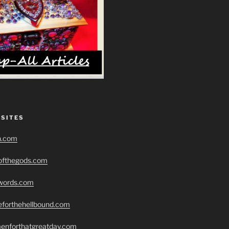
 SITES
h.com
eofthegods.com
swords.com
seforthehellbound.com
menforthatgreatday.com