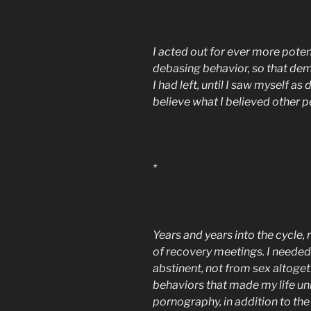
I acted out for ever more poten
debasing behavior, so that de
I had left, until I saw myself a
believe what I believed other 
*
Years and years into the cycle,
of recovery meetings. I needed
abstinent, not from sex altoget
behaviors that made my life u
pornography, in addition to th