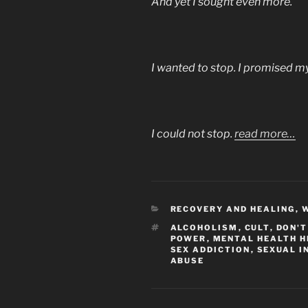
And yet I sought even more.
I wanted to stop. I promised my
I could not stop.
read more…
CATEGORIES
RECOVERY AND HEALING
,
W
TAGS
ALCOHOLISM
,
CULT
,
DON'T
POWER
,
MENTAL HEALTH H
SEX ADDICTION
,
SEXUAL I
ABUSE