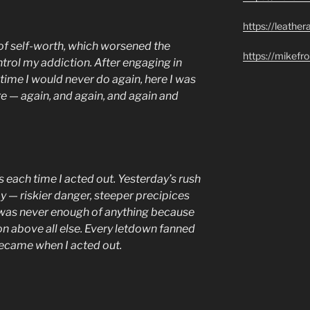
https://leathe
of self-worth, which worsened the
https://mikef
trol my addiction. After engaging in
 time I would never do again, here I was
 — again, and again, and again and
s each time I acted out. Yesterday’s rush
ay — riskier danger, steeper precipices
was never enough of anything because
on above all else. Every letdown fanned
 became when I acted out.