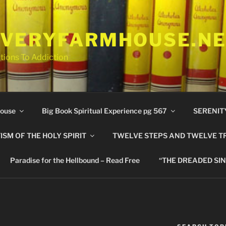
VERYFARMHOUSE.N
tions To Addiction
ouse
Big Book Spiritual Experience pg 567
SERENIT
ISM OF THE HOLY SPIRIT
TWELVE STEPS AND TWELVE T
Paradise for the Hellbound – Read Free
“THE DREADED SIN