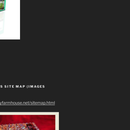
S SITE MAP (IMAGES
ryfarmhouse.net/sitemap.html