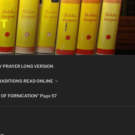
ET
Y PRAYER LONG VERSION
RADITIONS-READ ONLINE
 OF FORNICATION” Page 57