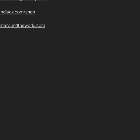
randlacz.com/shop
romaroundtheworld.com