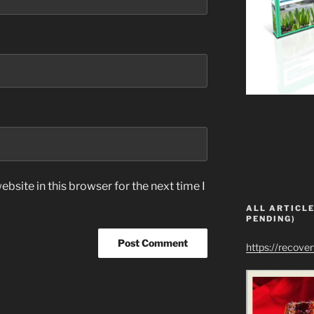
bsite in this browser for the next time I
ALL ARTICLE
PENDING)
https://recove