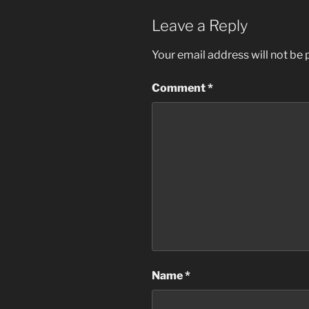
Leave a Reply
Your email address will not be 
Comment
*
Name
*