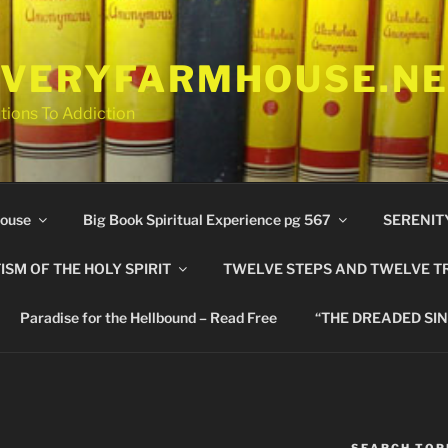
VERYFARMHOUSE.N
tions To Addiction
ouse
Big Book Spiritual Experience pg 567
SERENIT
ISM OF THE HOLY SPIRIT
TWELVE STEPS AND TWELVE T
Paradise for the Hellbound – Read Free
“THE DREADED SIN