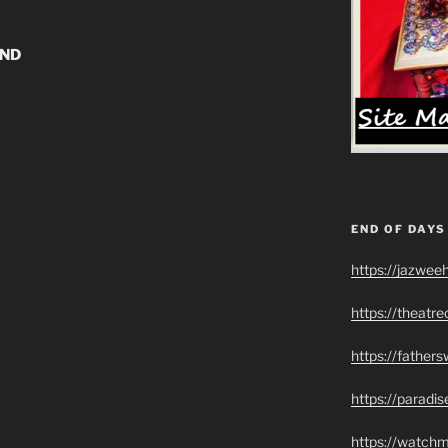
UND
END OF DAYS
https://jazwee
https://theatr
https://father
https://paradi
https://watch