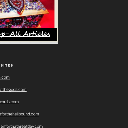
 SITES
h.com
eofthegods.com
swords.com
seforthehellbound.com
menforthatgreatday.com