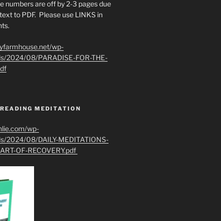
e numbers are off by 2-3 pages due
text to PDF. Please use LINKS in
ts.
ryfarmhouse.net/wp-
ads/2024/08/PARADISE-FOR-THE-
df
 READING MEDITATION
hlie.com/wp-
ads/2024/08/DAILY-MEDITATIONS-
ART-OF-RECOVERY.pdf