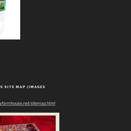
S SITE MAP (IMAGES
ryfarmhouse.net/sitemap.html