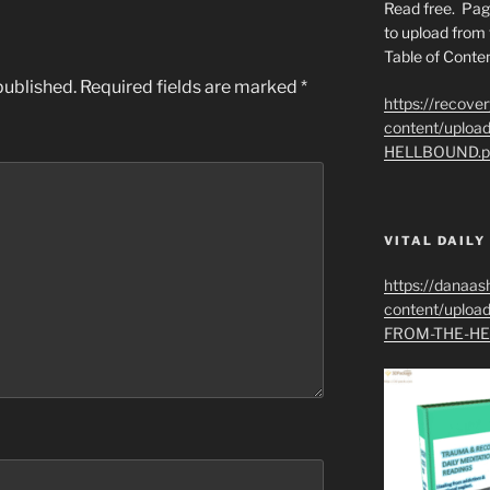
Read free. Pag
to upload from 
Table of Conten
published.
Required fields are marked
*
https://recove
content/uplo
HELLBOUND.p
VITAL DAILY
https://danaas
content/uplo
FROM-THE-HE