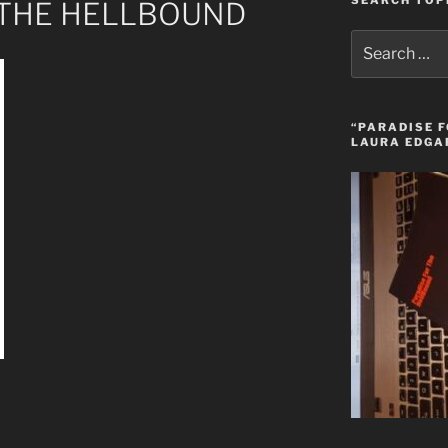
SEARCH TOP
 THE HELLBOUND
Search
for:
“PARADISE F
LAURA EDGA