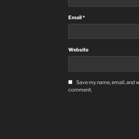
Email
*
Website
Save my name, email, and we
comment.