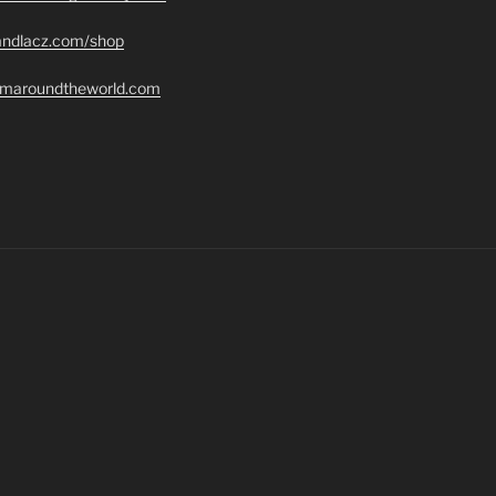
randlacz.com/shop
romaroundtheworld.com