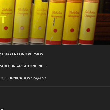
ET
Y PRAYER LONG VERSION
RADITIONS-READ ONLINE
 OF FORNICATION” Page 57