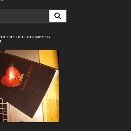
IC
Search
OR THE HELLBOUND” BY
R