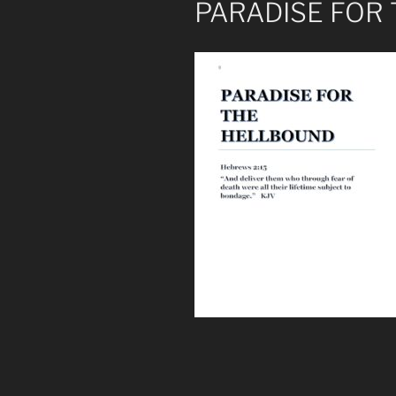
PARADISE FOR