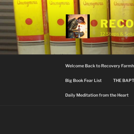
Skip
to
content
RECO
12 Steps & Solu
Welcome Back to Recovery Farmh
Big Book Fear List
THE BAPT
Daily Meditation from the Heart