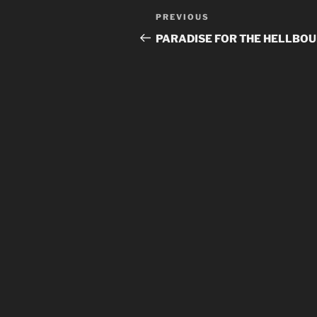
Post
Previous
PREVIOUS
navigation
Post
PARADISE FOR THE HELLBO