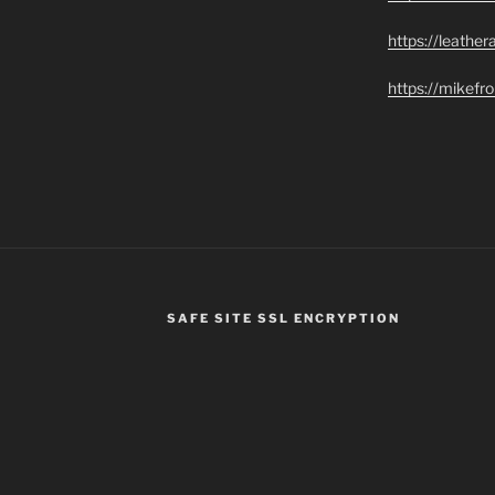
https://leathe
https://mikef
SAFE SITE SSL ENCRYPTION