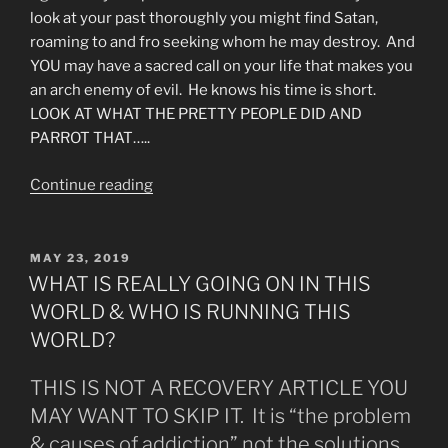
look at your past thoroughly you might find Satan,
roaming to and fro seeking whom he may destroy. And
YOU may have a sacred call on your life that makes you
an arch enemy of evil. He knows his time is short.
LOOK AT WHAT THE PRETTY PEOPLE DID AND
PARROT THAT…..
“Why
Continue reading
Does
Anyone
Become
POSTED
MAY 23, 2019
ON
an
WHAT IS REALLY GOING ON IN THIS
Addict?”
WORLD & WHO IS RUNNING THIS
WORLD?
THIS IS NOT A RECOVERY ARTICLE YOU
MAY WANT TO SKIP IT. It is “the problem
& causes of addiction” not the solutions.