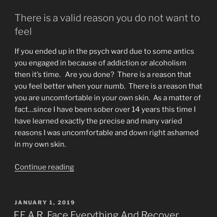
There is a valid reason you do not want to
feel
If you ended up in the psych ward due to some antics
you engaged in because of addiction or alcoholism
then it’s time. Are you done? There is a reason that
you feel better when your numb. There is a reason that
you are uncomfortable in your own skin. As a matter of
fact…since I have been sober over 14 years this time I
have learned exactly the precise and many varied
reasons I was uncomfortable and down right ashamed
in my own skin.
“Alcoholics
Continue reading
Anonymous
Self-
Loathing”
POSTED
JANUARY 1, 2019
ON
F.E.A.R. Face Everything And Recover