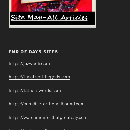
END OF DAYS SITES
https://jazweeh.com
https://theatreofthegods.com
https://fatherswords.com
https://paradiseforthehellbound.com
https://watchmenforthatgreatday.com