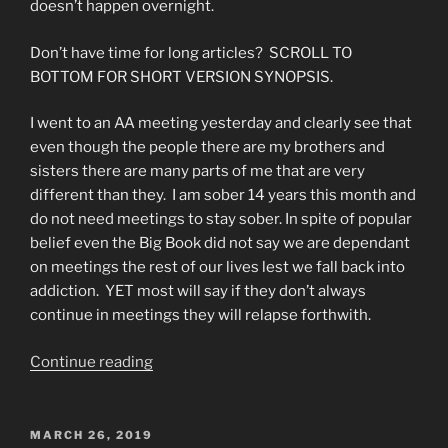
doesn’t happen overnight.
Don’t have time for long articles? SCROLL TO
BOTTOM FOR SHORT VERSION SYNOPSIS.
I went to an AA meeting yesterday and clearly see that
even though the people there are my brothers and
sisters there are many parts of me that are very
different than they. I am sober 14 years this month and
do not need meetings to stay sober. In spite of popular
belief even the Big Book did not say we are dependant
on meetings the rest of our lives lest we fall back into
addiction. YET most will say if they don’t always
continue in meetings they will relapse forthwith.
“Alcoholics
Continue reading
Anonymous-
The
Broken
POSTED
MARCH 26, 2019