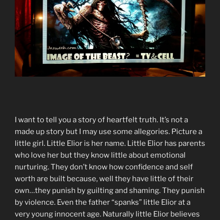
I want to tell you a story of heartfelt truth. It’s not a
made up story but I may use some allegories. Picture a
little girl. Little Elior is her name. Little Elior has parents
who love her but they know little about emotional
nurturing. They don’t know how confidence and self
worth are built because, well they have little of their
own…they punish by guilting and shaming. They punish
by violence. Even the father “spanks” little Elior at a
very young innocent age. Naturally little Elior believes