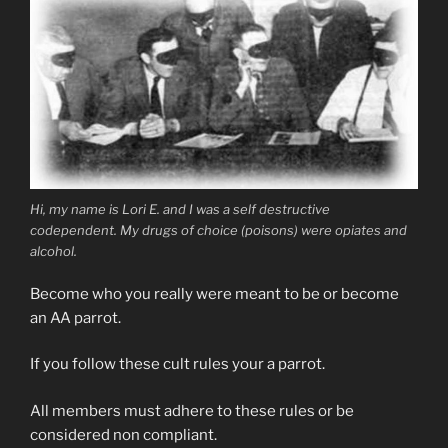
Hi, my name is Lori E. and I was a self destructive
codependent. My drugs of choice (poisons) were opiates and
alcohol.
Become who you really were meant to be or become
an AA parrot.
If you follow these cult rules your a parrot.
All members must adhere to these rules or be
considered non compliant.