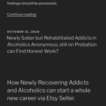
feelings should be processed.
“F.E.A.R.
Continue reading
Face
Everything
And
POSTED
OCTOBER 31, 2018
ON
Recover”
Newly Sober but Rehabilitated Addicts in
Alcoholics Anonymous, still on Probation
can Find Honest Work?
How Newly Recovering Addicts
and Alcoholics can start a whole
new career via Etsy Seller.