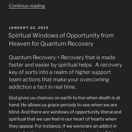
“Why
Continue reading
Some
People
Get
POSTED
JANUARY 22, 2019
ON
Paranoid
Spiritual Windows of Opportunity from
When
Heaven for Quantum Recovery
Smoking
Pot”
Quantum Recovery = Recovery that is made
faster and easier by spiritual helps. A recovery
key of sorts into a realm of higher support
team actions that make your overcoming
addiction a fact in real time.
God gives us chances on earth to live when death is at
hand. He allows us grace periods to see when we are
blind. And there are windows of opportunity literal and
spiritual that we can feel in our heart of hearts when
they appear. For instance, if we were/are an addict in