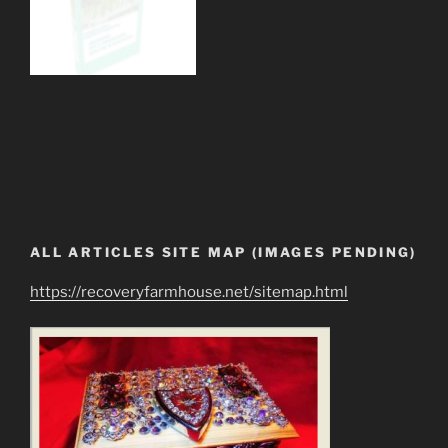
ALL ARTICLES SITE MAP (IMAGES PENDING)
https://recoveryfarmhouse.net/sitemap.html