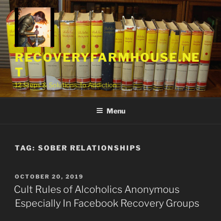
Skip
to
content
RECOVERYFARMHOUSE.NE
T
12 Steps & Solutions To Addiction
Menu
TAG:
SOBER RELATIONSHIPS
POSTED
OCTOBER 20, 2019
ON
Cult Rules of Alcoholics Anonymous
Especially In Facebook Recovery Groups