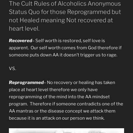
The Cult Rules of Alcoholics Anonymous
Status Quo for those Reprogrammed but
not Healed meaning Not recovered at
heart level.
Recovered
– Self worth is restored, self love is
apparent. Our self worth comes from God therefore if
someone puts down AA it doesn’t trigger us to rage.
VS.
Reprogrammed
– No recovery or healing has taken
place at heart level therefore we only have
reprogramming of the mind into the AA mindset
program. Therefore if someone contradicts one of the
AA mantras or the disease concept we attack them
because it is an attack on our person we think.