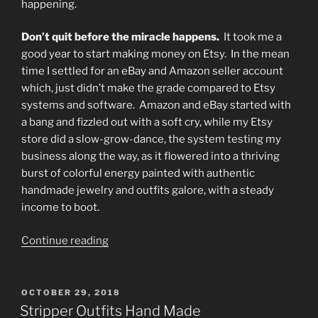
happening.
Don’t quit before the miracle happens.
It took me a
good year to start making money on Etsy. In the mean
time I settled for an eBay and Amazon seller account
which, just didn’t make the grade compared to Etsy
systems and software. Amazon and eBay started with
a bang and fizzled out with a soft cry, while my Etsy
store did a slow-grow-dance, the system testing my
business along the way, as it flowered into a thriving
burst of colorful energy painted with authentic
handmade jewelry and outfits galore, with a steady
income to boot.
“Newly
Continue reading
Sober
but
Rehabilitated
POSTED
OCTOBER 29, 2018
ON
Addicts
Stripper Outfits Hand Made