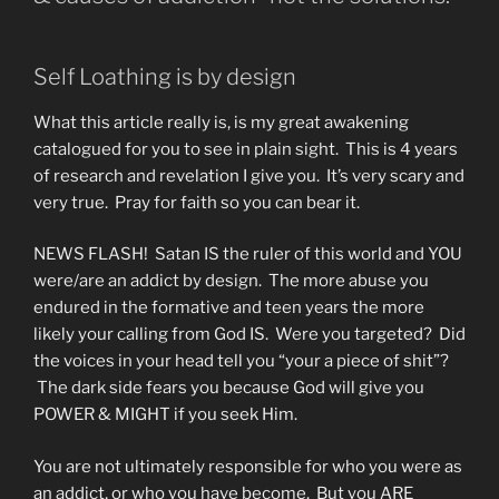
Self Loathing is by design
What this article really is, is my great awakening
catalogued for you to see in plain sight. This is 4 years
of research and revelation I give you. It’s very scary and
very true. Pray for faith so you can bear it.
NEWS FLASH! Satan IS the ruler of this world and YOU
were/are an addict by design. The more abuse you
endured in the formative and teen years the more
likely your calling from God IS. Were you targeted? Did
the voices in your head tell you “your a piece of shit”?
The dark side fears you because God will give you
POWER & MIGHT if you seek Him.
You are not ultimately responsible for who you were as
an addict, or who you have become. But you ARE