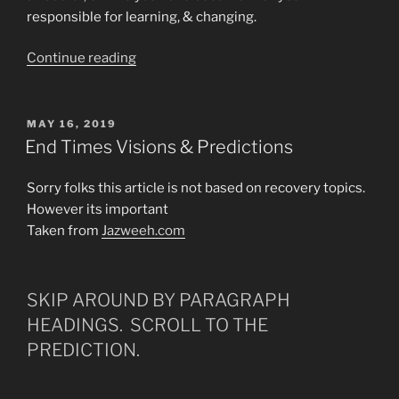
responsible for learning, & changing.
“WHAT
Continue reading
IS
REALLY
GOING
POSTED
MAY 16, 2019
ON
ON
End Times Visions & Predictions
IN
THIS
Sorry folks this article is not based on recovery topics.
WORLD
However its important
&
Taken from
Jazweeh.com
WHO
IS
RUNNING
SKIP AROUND BY PARAGRAPH
THIS
HEADINGS. SCROLL TO THE
WORLD?”
PREDICTION.