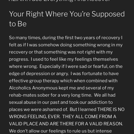
Your Right Where You’re Supposed
to Be
So many times, during the first two years of recovery I
felt as if I was somehow doing something wrong in my
recovery or that something was not right with my
progress. I used to feel like my feelings themselves
where wrong. Especially if I were sad or fearful, on the
edge of depression or angry. I was fortunate to have
effective group therapy which when combined with
Alcoholics Anonymous kept me and several of my
rehab-mates sober for a very long time. We all had
sexual abuse in our past and took our addiction to
places we were ashamed of. But I learned THERE IS NO
WRONG FEELING, EVER. THEY ALL COME FROM A
VALID PLACE AND ARE THERE FOR A VALID REASON.
We don’t allow our feelings to rule us but intense