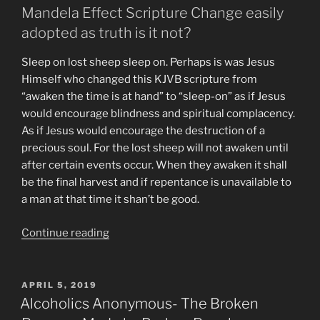
Mandela Effect Scripture Change easily
adopted as truth is it not?
Sleep on lost sheep sleep on. Perhaps is was Jesus
Himself who changed this KJVB scripture from
“awaken the time is at hand” to “sleep-on” as if Jesus
would encourage blindness and spiritual complacency.
As if Jesus would encourage the destruction of a
precious soul. For the lost sheep will not awaken until
after certain events occur. When they awaken it shall
be the final harvest and if repentance is unavailable to
a man at that time it shan’t be good.
“End
Continue reading
Times
Visions
&
POSTED
APRIL 5, 2019
ON
Predictions”
Alcoholics Anonymous- The Broken