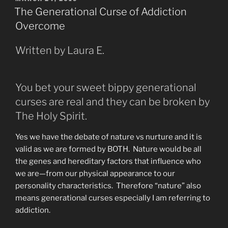
ON
Physical
The Generational Curse of Addiction
and
Overcome
the
Spritual
Written by Laura E.
Realms”
You bet your sweet bippy generational
curses are real and they can be broken by
The Holy Spirit.
Yes we have the debate of nature vs nurture and it is
valid as we are formed by BOTH. Nature would be all
the genes and hereditary factors that influence who
we are—from our physical appearance to our
personality characteristics. Therefore “nature” also
means generational curses especially I am referring to
addiction.