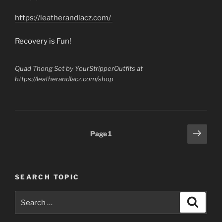
in
Alcoholics
https://leatherandlacz.com/
Anonymous,
still
Recovery is Fun!
on
Probation
Quad Thong Set by YourStripperOutfits at
can
https://leatherandlacz.com/shop
Find
Honest
Work?”
Posts
Next
Page
1
page
pagination
SEARCH TOPIC
Search
Search
for: