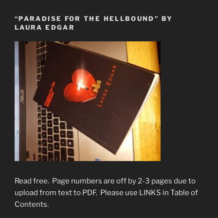
“PARADISE FOR THE HELLBOUND” BY
LAURA EDGAR
Read free. Page numbers are off by 2-3 pages due to
upload from text to PDF. Please use LINKS in Table of
Contents.