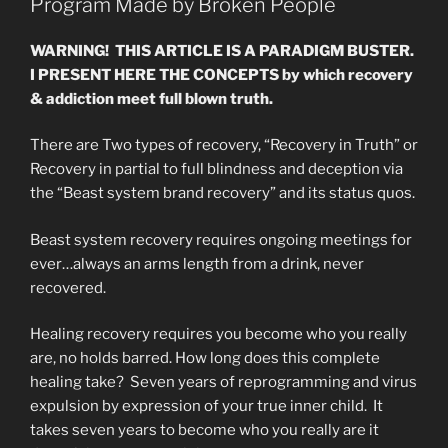
Program Made by Broken People
WARNING! THIS ARTICLE IS A PARADIGM BUSTER.
I PRESENT HERE THE CONCEPTS by which recovery
& addiction meet full blown truth.
There are Two types of recovery, “Recovery in Truth” or
Recovery in partial to full blindness and deception via
the “Beast system brand recovery” and its status quos.
Beast system recovery requires ongoing meetings for
ever…always an arms length from a drink, never
recovered.
Healing recovery requires you become who you really
are, no holds barred. How long does this complete
healing take? Seven years of reprogramming and virus
expulsion by expression of your true inner child. It
takes seven years to become who you really are it