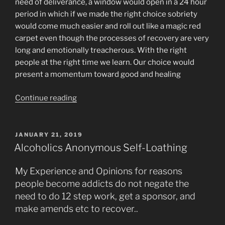
need of deliverance, a window would open in a 24 hour
period in which if we made the right choice sobriety
would come much easier and roll out like a magic red
carpet even though the processes of recovery are very
long and emotionally treacherous. With the right
people at the right time we learn. Our choice would
present a momentum toward good and healing
“Spiritual
Continue reading
Windows
of
Opportunity
POSTED
JANUARY 21, 2019
ON
from
Alcoholics Anonymous Self-Loathing
Heaven
for
My Experience and Opinions for reasons
Quantum
people become addicts do not negate the
Recovery”
need to do 12 step work, get a sponsor, and
make amends etc to recover..