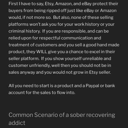
First I have to say, Etsy, Amazon, and eBay protect their
buyers from being ripped off just like eBay or Amazon
would, if not more so. But also, none of these selling
platforms won’t ask you for your work history or your
criminal history. If you are responsible, and can be
relied upon for respectful communication and
treatment of customers and you sell a good hand made
product, they WILL give you a chance to excel in their
seller platform. If you show yourself unreliable and
customer unfriendly, well then you should not be in
sales anyway and you would not grow in Etsy seller.
All you need to start is a product and a Paypal or bank
account for the sales to flow into.
Common Scenario of a sober recovering
addict