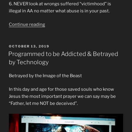
6. NEVER look at wrongs suffered “victimhood” is
illegal in AA no matter what abuse is in your past.
“Cult
Continue reading
Rules
of
Alcoholics
POSTED
OCTOBER 13, 2019
ON
Anonymous
Programmed to be Addicted & Betrayed
Especially
by Technology
In
Facebook
Betrayed by the Image of the Beast
Recovery
Groups”
In this day and age for those saved souls who know
Jesus the most important prayer we can say may be
“Father, let me NOT be deceived”.