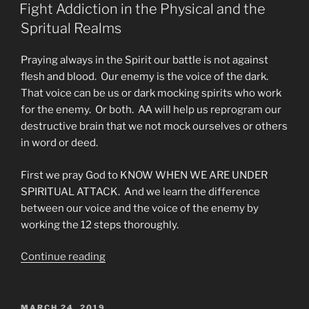
ON
Program
Fight Addiction in the Physical and the
Made
Spritual Realms
by
Broken
Praying always in the Spirit our battle is not against
People”
flesh and blood. Our enemy is the voice of the dark.
That voice can be us or dark mocking spirits who work
for the enemy. Or both. AA will help us reprogram our
destructive brain that we not mock ourselves or others
in word or deed.
First we pray God to KNOW WHEN WE ARE UNDER
SPIRITUAL ATTACK. And we learn the difference
between our voice and the voice of the enemy by
working the 12 steps thoroughly.
“Fight
Continue reading
Addiction
in
the
POSTED
MARCH 24, 2019