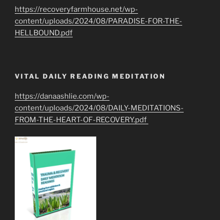
https://recoveryfarmhouse.net/wp-
content/uploads/2024/08/PARADISE-FOR-THE-
HELLBOUND.pdf
VITAL DAILY READING MEDITATION
https://danaashlie.com/wp-
content/uploads/2024/08/DAILY-MEDITATIONS-
FROM-THE-HEART-OF-RECOVERY.pdf