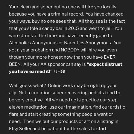
Your clean and sober but no one will hire you locally
because you have a criminal record. You have changed
your ways, buy no one sees that. All they see is the fact
that you stole a candy bar in 2015 and went to jail. You
were drunk at the time and have recently gone to
Alcoholics Anonymous or Narcotics Anonymous. You
got a year probation and NOBODY will hire you even
though your more honest now than you have EVER
BEEN. All your AA sponsor can say is
“expect distrust
you have earned it!”
UHG!
Well guess what? Online work may be right up your
ally. Not to mention sober recovering addicts tend to
be very creative. All we need do is practice our step
eleven meditation, use our imagination, find our artistic
flare and start creating something people want or
need. Then we put our products or art on a listing in
Etsy Seller and be patient for the sales to start