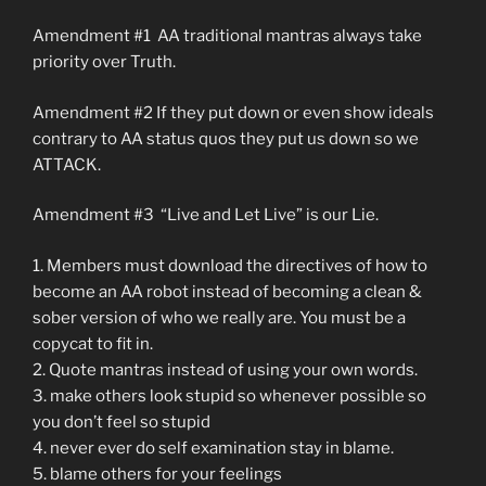
Amendment #1 AA traditional mantras always take
priority over Truth.
Amendment #2 If they put down or even show ideals
contrary to AA status quos they put us down so we
ATTACK.
Amendment #3 “Live and Let Live” is our Lie.
1. Members must download the directives of how to
become an AA robot instead of becoming a clean &
sober version of who we really are. You must be a
copycat to fit in.
2. Quote mantras instead of using your own words.
3. make others look stupid so whenever possible so
you don’t feel so stupid
4. never ever do self examination stay in blame.
5. blame others for your feelings