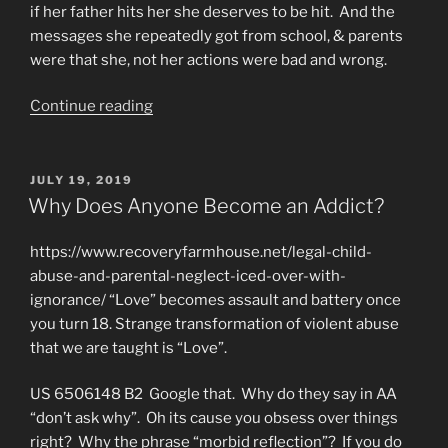
if her father hits her she deserves to be hit. And the
messages she repeatedly got from school, & parents
were that she, not her actions were bad and wrong.
“Programmed
Continue reading
to
be
Addicted
POSTED
JULY 19, 2019
ON
&
Why Does Anyone Become an Addict?
Betrayed
by
https://www.recoveryfarmhouse.net/legal-child-
Technology”
abuse-and-parental-neglect-iced-over-with-
ignorance/ “Love” becomes assault and battery once
you turn 18. Strange transformation of violent abuse
that we are taught is “Love”.
US 6506148 B2 Google that. Why do they say in AA
“don’t ask why”. Oh its cause you obsess over things
right? Why the phrase “morbid reflection”? If you do