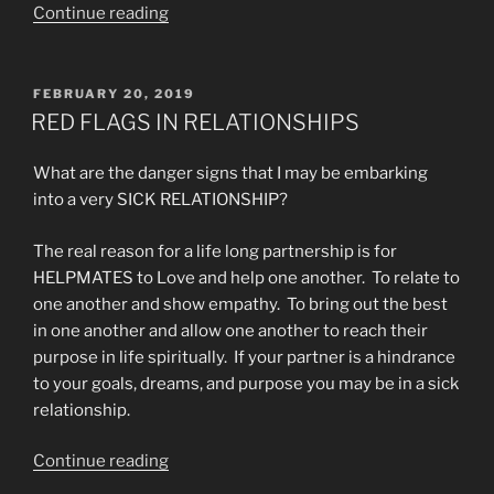
“The
Continue reading
Generational
Curse
of
POSTED
FEBRUARY 20, 2019
ON
Addiction
RED FLAGS IN RELATIONSHIPS
Overcome”
What are the danger signs that I may be embarking
into a very SICK RELATIONSHIP?
The real reason for a life long partnership is for
HELPMATES to Love and help one another. To relate to
one another and show empathy. To bring out the best
in one another and allow one another to reach their
purpose in life spiritually. If your partner is a hindrance
to your goals, dreams, and purpose you may be in a sick
relationship.
“RED
Continue reading
FLAGS