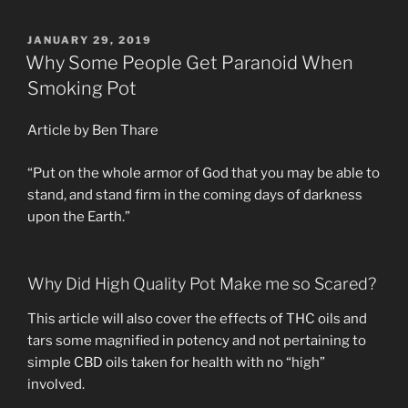
IN
RELATIONSHIPS”
POSTED
JANUARY 29, 2019
ON
Why Some People Get Paranoid When
Smoking Pot
Article by Ben Thare
“Put on the whole armor of God that you may be able to
stand, and stand firm in the coming days of darkness
upon the Earth.”
Why Did High Quality Pot Make me so Scared?
This article will also cover the effects of THC oils and
tars some magnified in potency and not pertaining to
simple CBD oils taken for health with no “high”
involved.