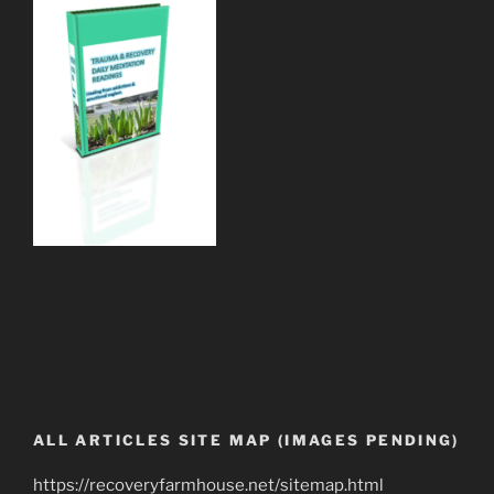
ALL ARTICLES SITE MAP (IMAGES PENDING)
https://recoveryfarmhouse.net/sitemap.html