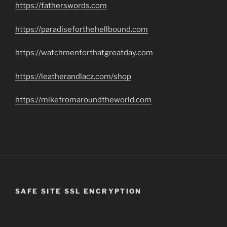
https://fatherswords.com
https://paradiseforthehellbound.com
https://watchmenforthatgreatday.com
https://leatherandlacz.com/shop
https://mikefromaroundtheworld.com
SAFE SITE SSL ENCRYPTION