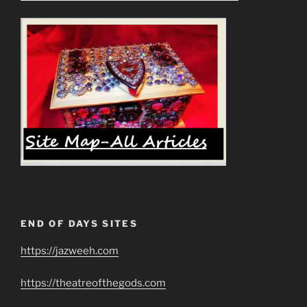
END OF DAYS SITES
https://jazweeh.com
https://theatreofthegods.com