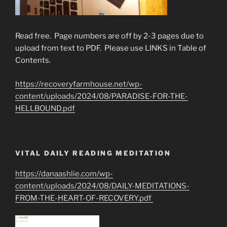
Read free. Page numbers are off by 2-3 pages due to
upload from text to PDF. Please use LINKS in Table of
Contents.
https://recoveryfarmhouse.net/wp-
content/uploads/2024/08/PARADISE-FOR-THE-
HELLBOUND.pdf
VITAL DAILY READING MEDITATION
https://danaashlie.com/wp-
content/uploads/2024/08/DAILY-MEDITATIONS-
FROM-THE-HEART-OF-RECOVERY.pdf