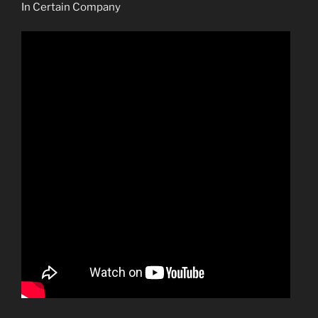
In Certain Company