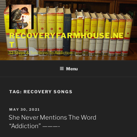
Skip
to
content
RECOVERYFARMHOUSE.NE
T
12 Steps & Solutions To Addiction
Menu
TAG:
RECOVERY SONGS
POSTED
MAY 30, 2021
ON
She Never Mentions The Word
“Addiction” ———-