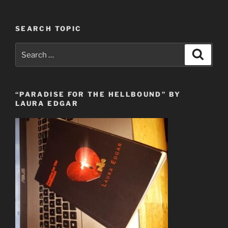
SEARCH TOPIC
Search
Search
for:
“PARADISE FOR THE HELLBOUND” BY
LAURA EDGAR