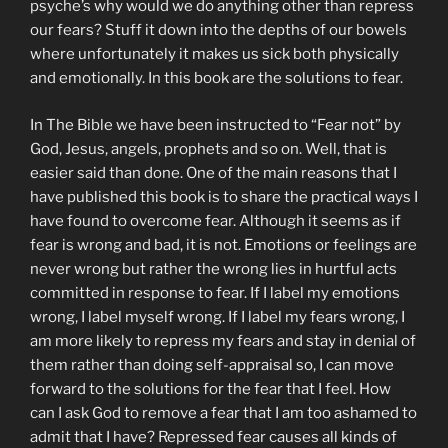
psyche’s why would we do anything other than repress
our fears? Stuff it down into the depths of our bowels
where unfortunately it makes us sick both physically
and emotionally. In this book are the solutions to fear.
In The Bible we have been instructed to “Fear not” by
God, Jesus, angels, prophets and so on. Well, that is
easier said than done. One of the main reasons that I
have published this book is to share the practical ways I
have found to overcome fear. Although it seems as if
fear is wrong and bad, it is not. Emotions or feelings are
never wrong but rather the wrong lies in hurtful acts
committed in response to fear. If I label my emotions
wrong, I label myself wrong. If I label my fears wrong, I
am more likely to repress my fears and stay in denial of
them rather than doing self-appraisal so, I can move
forward to the solutions for the fear that I feel. How
can I ask God to remove a fear that I am too ashamed to
admit that I have? Repressed fear causes all kinds of