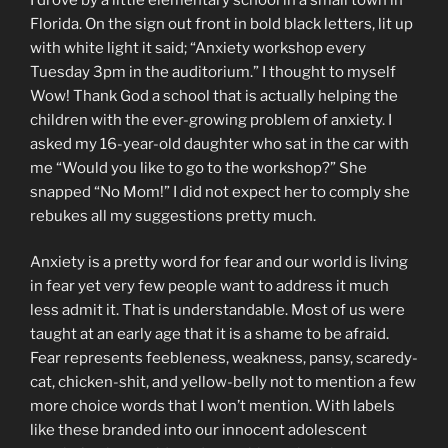
Florida. On the sign out front in bold black letters, lit up
with white light it said; “Anxiety workshop every
Tuesday 3pm in the auditorium.” I thought to myself
Wow! Thank God a school that is actually helping the
children with the ever-growing problem of anxiety. I
asked my 16-year-old daughter who sat in the car with
me “Would you like to go to the workshop?” She
snapped “No Mom!” I did not expect her to comply she
rebukes all my suggestions pretty much.
Anxiety is a pretty word for fear and our world is living
in fear yet very few people want to address it much
less admit it. That is understandable. Most of us were
taught at an early age that it is a shame to be afraid.
Fear represents feebleness, weakness, pansy, scaredy-
cat, chicken-shit, and yellow-belly not to mention a few
more choice words that I won’t mention. With labels
like these branded into our innocent adolescent