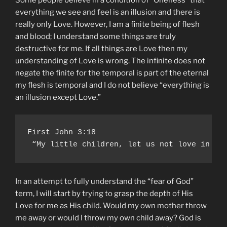
everything we see and feel is an illusion and there is
really only Love. However, I am a finite being of flesh
and blood; I understand some things are truly
destructive for me. If all things are Love then my
understanding of Love is wrong. The infinite does not
negate the finite for the temporal is part of the eternal
my flesh is temporal and I do not believe “everything is
an illusion except Love.”
First John 3:18

 “My little children, let us not love in wo
In an attempt to fully understand the “fear of God”
term, I will start by trying to grasp the depth of His
Love for me as His child. Would my own mother throw
me away or would I throw my own child away? God is