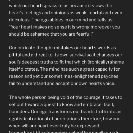
which our heart speaks to us because it views the
heart’s feelings and opinions as weak, fearful and even
ridiculous. The ego abides in our mind and tells us;
“Your heart makes no sense it is wrong moreover you
should be ashamed that you are fearful!”
Our intricate thought mistakes our heart’s words as
pitiful and a threat to its own survival so it changes our
soul’s deepest truths to fit that which (ironically) shame
itself dictates. The mind has such a great capacity for
reason and yet our sometimes-enlightened psyches
fail to understand and accept our own hearts voice.
The whole person being void of the courage it takes to
set out toward a quest to know and embrace itself,
flounders. Our ego transforms our hearts truth into an
egotistical rational of perceptions therefore, how and
when will our heart ever truly be expressed.
I drove by a little elementary school in a small town in