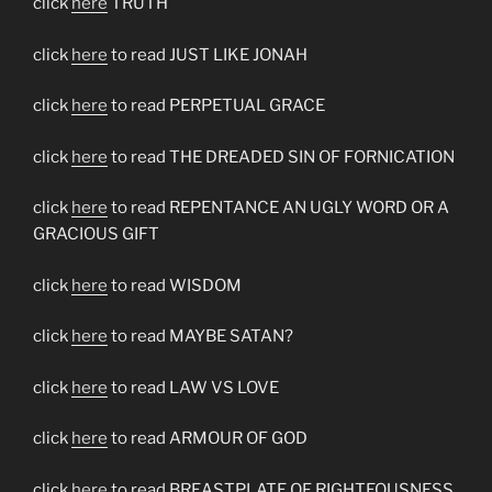
click
here
TRUTH
click
here
to read JUST LIKE JONAH
click
here
to read PERPETUAL GRACE
click
here
to read THE DREADED SIN OF FORNICATION
click
here
to read REPENTANCE AN UGLY WORD OR A
GRACIOUS GIFT
click
here
to read WISDOM
click
here
to read MAYBE SATAN?
click
here
to read LAW VS LOVE
click
here
to read ARMOUR OF GOD
click
here
to read BREASTPLATE OF RIGHTEOUSNESS