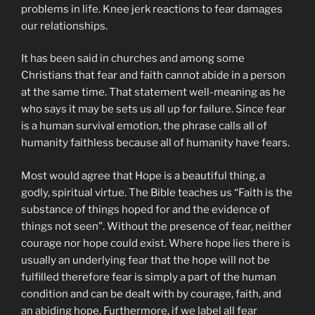
problems in life. Knee jerk reactions to fear damages
our relationships.
It has been said in churches and among some
Christians that fear and faith cannot abide in a person
at the same time. That statement well-meaning as he
who says it may be sets us all up for failure. Since fear
is a human survival emotion, the phrase calls all of
humanity faithless because all of humanity have fears.
Most would agree that Hope is a beautiful thing, a
godly, spiritual virtue. The Bible teaches us “Faith is the
substance of things hoped for and the evidence of
things not seen”. Without the presence of fear, neither
courage nor hope could exist. Where hope lies there is
usually an underlying fear that the hope will not be
fulfilled therefore fear is simply a part of the human
condition and can be dealt with by courage, faith, and
an abiding hope. Furthermore, if we label all fear