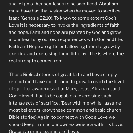
she let go of her son Jesus to be sacrificed. Abraham
must have had that vision when he moved to sacrifice
Isaac (Genesis 22:10). To know to some extent God’s
Love it is necessary to invoke the ingredients of faith
and hope. Faith and hope are planted by God and grow
in our hearts by our own experiences with God and life.
Faith and Hope are gifts but allowing them to grow by
exerting and exercising them little by little is where the
real strength comes from.
These Biblical stories of great faith and Love simply
remind me I have much room to grow to reach the level
of spiritual awareness that Mary, Jesus, Abraham, and
God Himself had to be capable of exercising such
intense acts of sacrifice. (Bear with me while I assume
most believers know these common and basic church
Bible stories) Again, to connect with God’s Love we
should keep in mind our own experience with His Love.
Grace is a prime example of Love.