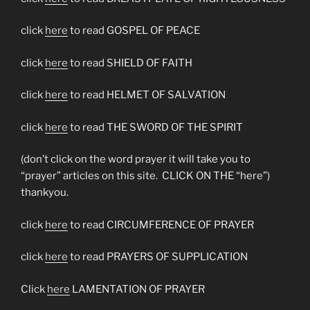
click
here
to read GOSPEL OF PEACE
click
here
to read SHIELD OF FAITH
click
here
to read HELMET OF SALVATION
click
here
to read THE SWORD OF THE SPIRIT
(don’t click on the word prayer it will take you to
“prayer” articles on this site. CLICK ON THE “here”)
thankyou.
click
here
to read CIRCUMFERENCE OF PRAYER
click
here
to read PRAYERS OF SUPPLICATION
Click
here
LAMENTATION OF PRAYER