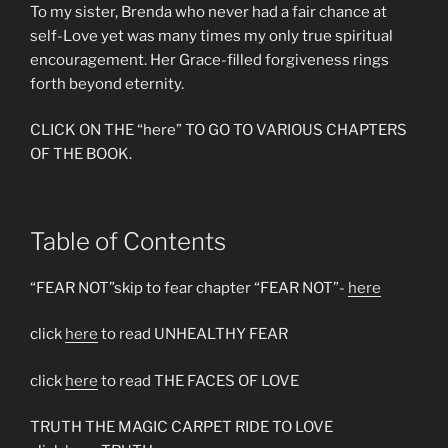
To my sister, Brenda who never had a fair chance at
self-Love yet was many times my only true spiritual
encouragement. Her Grace-filled forgiveness rings
forth beyond eternity.
CLICK ON THE “here” TO GO TO VARIOUS CHAPTERS
OF THE BOOK.
Table of Contents
“FEAR NOT”skip to fear chapter “FEAR NOT”-
here
click
here
to read UNHEALTHY FEAR
click
here
to read THE FACES OF LOVE
TRUTH THE MAGIC CARPET RIDE TO LOVE