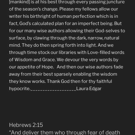
[mankind] is at his best through every passing juncture
of the season’s change. Please my fellows allow our
writer his birthright of human perfection which is in
fact, God’s calculated plan for an imperfect being. But
for our many wise authors allowing their God-selves to
surface, by clawing through the dark, narrow, natural
mind. They do then spring forth into light. And we
through time stock our libraries with Love-filled words
of Wisdom and Grace. We devour the very words by
our appetite of Hope. And then our wise authors fade
away from their best sparsely enabling the wisdom
they know works. Thank God then for thy faithful
hypocrite.___________________Laura Edgar
Hebrews 2:15
“And deliver them who through fear of death