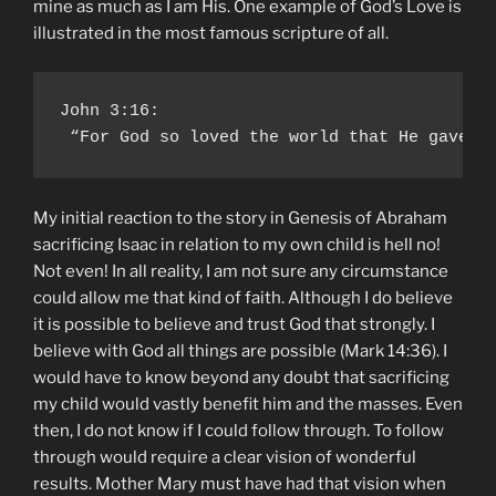
mine as much as I am His. One example of God’s Love is
illustrated in the most famous scripture of all.
John 3:16:

 “For God so loved the world that He gave H
My initial reaction to the story in Genesis of Abraham
sacrificing Isaac in relation to my own child is hell no!
Not even! In all reality, I am not sure any circumstance
could allow me that kind of faith. Although I do believe
it is possible to believe and trust God that strongly. I
believe with God all things are possible (Mark 14:36). I
would have to know beyond any doubt that sacrificing
my child would vastly benefit him and the masses. Even
then, I do not know if I could follow through. To follow
through would require a clear vision of wonderful
results. Mother Mary must have had that vision when