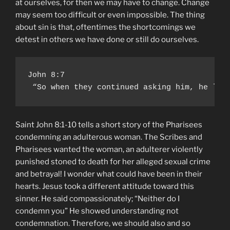
at ourselves, for then we may have to change. Change
may seem too difficult or even impossible. The thing
about sin is that, oftentimes the shortcomings we
detest in others we have done or still do ourselves.
John 8:7

 “So when they continued asking him, he lif
Saint John 8:1-10 tells a short story of the Pharisees
condemning an adulterous woman. The Scribes and
Pharisees wanted the woman, an adulterer violently
punished stoned to death for her alleged sexual crime
and betrayal! I wonder what could have been in their
hearts. Jesus took a different attitude toward this
sinner. He said compassionately; “Neither do I
condemn you” He showed understanding not
condemnation. Therefore, we should also and so