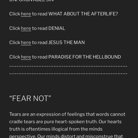
Click
here
to read WHAT ABOUT THE AFTERLIFE?
Click
here
to read DENIAL
Click
here
to read JESUS THE MAN
Click
here
to read PARADISE FOR THE HELLBOUND
________________________________________________
________________________________________________
“FEAR NOT”
Tears are an expression of feelings that words cannot
cradle tears are pure heart-spoken truth. Our hearts
truth is oftentimes illogical from the minds
perspective. Our minds distort and misconstrue that