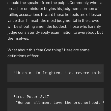
should the speaker from the pulpit. Commonly, when a
preacher or minister begins his judgment sermon of
railing accusations toward those he feels are of lesser
value than himself the most judgmental in the crowd
will be shouting amen the loudest. Those who harshly
judge consistently apply examination to everybody but
themselves.
What about this fear God thing? Here are some
definitions of fear.
Fib-eh-o- To frighten, i.e. revere to be so
First Peter 2:17

 “Honour all men. Love the brotherhood. Fea