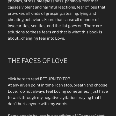
phobias, stress, sleeplessness, paranoia, fear that
causes violent and harmful reactions, fear of loss that
provokes all kinds of grasping, stealing, lying and
cheating behaviors. Fears that cause all manner of
insecurities, vanities, and the list goes on. There are
solutions to these fears and that is what this book is
about…changing fear into Love.
THE FACES OF LOVE
click
here
to read RETURN TO TOP
At any given point in time I can stop, breath and choose
Love. I do not always feel Loving sometimes; I just have
to walk through my negative agitation praying that I
don’t hurt anyone with my words.
Some people believe in a condition of “Oneness” that