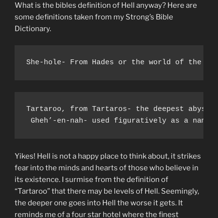
What is the bibles definition of Hell anyway? Here are
some definitions taken from my Strong’s Bible
Dictionary.
She-hole- From Hades or the world of the de
Tartaroo, from Tartaros- the deepest abyss o
 Gheh’-en-nah- used figuratively as a name 
Yikes! Hell is not a happy place to think about, it strikes
fear into the minds and hearts of those who believe in
its existence. I surmise from the definition of
“Tartaroo” that there may be levels of Hell. Seemingly,
the deeper one goes into Hell the worse it gets. It
reminds me of a four star hotel where the finest