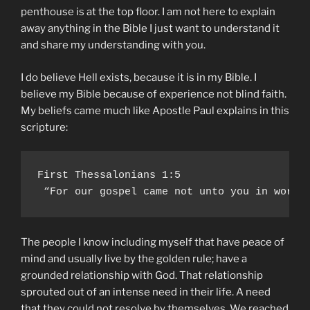
penthouse is at the top floor. I am not here to explain
away anything in the Bible I just want to understand it
and share my understanding with you.
I do believe Hell exists, because it is in my Bible. I
believe my Bible because of experience not blind faith.
My beliefs came much like Apostle Paul explains in this
scripture:
First Thessalonians 1:5

 “For our gospel came not unto you in word 
The people I know including myself that have peace of
mind and usually live by the golden rule; have a
grounded relationship with God. That relationship
sprouted out of an intense need in their life. A need
that they could not resolve by themselves. We reached