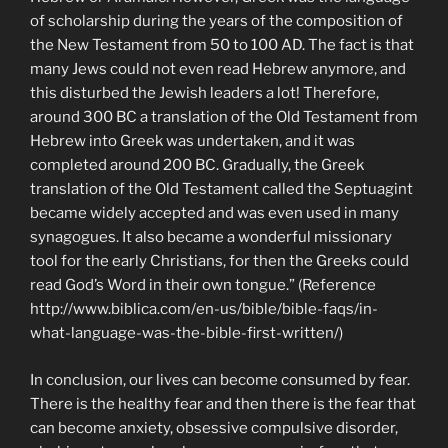
of scholarship during the years of the composition of
the New Testament from 50 to 100 AD. The fact is that
many Jews could not even read Hebrew anymore, and
this disturbed the Jewish leaders a lot! Therefore,
around 300 BC a translation of the Old Testament from
Hebrew into Greek was undertaken, and it was
completed around 200 BC. Gradually, the Greek
translation of the Old Testament called the Septuagint
became widely accepted and was even used in many
synagogues. It also became a wonderful missionary
tool for the early Christians, for then the Greeks could
read God’s Word in their own tongue.” (Reference
http://www.biblica.com/en-us/bible/bible-faqs/in-
what-language-was-the-bible-first-written/)
In conclusion, our lives can become consumed by fear.
There is the healthy fear and then there is the fear that
can become anxiety, obsessive compulsive disorder,