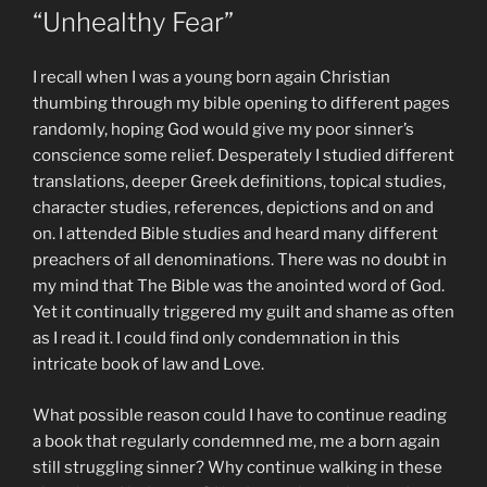
“Unhealthy Fear”
I recall when I was a young born again Christian
thumbing through my bible opening to different pages
randomly, hoping God would give my poor sinner’s
conscience some relief. Desperately I studied different
translations, deeper Greek definitions, topical studies,
character studies, references, depictions and on and
on. I attended Bible studies and heard many different
preachers of all denominations. There was no doubt in
my mind that The Bible was the anointed word of God.
Yet it continually triggered my guilt and shame as often
as I read it. I could find only condemnation in this
intricate book of law and Love.
What possible reason could I have to continue reading
a book that regularly condemned me, me a born again
still struggling sinner? Why continue walking in these