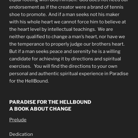
endorsement as if the creator were a brand of tennis
shoe to promote. And if a man seeks not his maker
with his whole heart we cannot force him to believe at
the heart level by intellectual teachings. We are
neither qualified to change a man’s heart, nor have we
the temperance to properly judge our brothers heart.
But if a man seeks peace and serenity he is a willing
candidate for achieving it by directions and spiritual
exercises. You will find the directions to your own
personal and authentic spiritual experience in Paradise
for the HellBound.
PARADISE FOR THE HELLBOUND
A BOOK ABOUT CHANGE
Prelude
Dedication