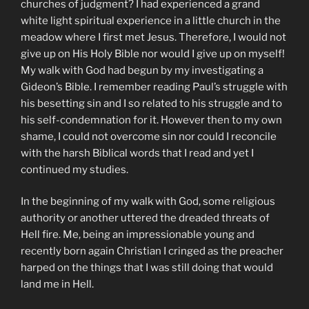
churches of judgment? I had experienced a grand
white light spiritual experience in a little church in the
meadow where I first met Jesus. Therefore, I would not
give up on His Holy Bible nor would I give up on myself!
My walk with God had begun by my investigating a
Gideon’s Bible. I remember reading Paul’s struggle with
his besetting sin and I so related to his struggle and to
his self-condemnation for it. However then to my own
shame, I could not overcome sin nor could I reconcile
with the harsh Biblical words that I read and yet I
continued my studies.
In the beginning of my walk with God, some religious
authority or another uttered the dreaded threats of
Hell fire. Me, being an impressionable young and
recently born again Christian I cringed as the preacher
harped on the things that I was still doing that would
land me in Hell.