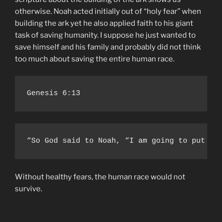
otherwise. Noah acted initially out of “holy fear” when
building the ark yet he also applied faith to his giant
task of saving humanity. I suppose he just wanted to
save himself and his family and probably did not think
too much about saving the entire human race.
Genesis 6:13
“So God said to Noah, “I am going to put an
Without healthy fears, the human race would not
survive.