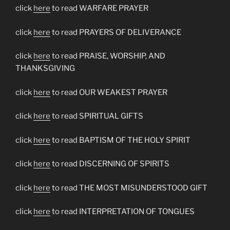
click
here
to read WARFARE PRAYER
click
here
to read PRAYERS OF DELIVERANCE
click
here
to read PRAISE, WORSHIP, AND
THANKSGIVING
click
here
to read OUR WEAKEST PRAYER
click
here
to read SPIRITUAL GIFTS
click
here
to read BAPTISM OF THE HOLY SPIRIT
click
here
to read DISCERNING OF SPIRITS
click
here
to read THE MOST MISUNDERSTOOD GIFT
click
here
to read INTERPRETATION OF TONGUES