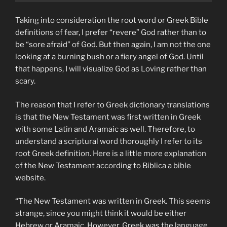
Taking into consideration the root word or Greek Bible
definitions of fear, I prefer “revere” God rather than to
be “sore afraid” of God. But then again, I am not the one
looking at a burning bush or a fiery angel of God. Until
that happens, I will visualize God as Loving rather than
scary.
The reason that I refer to Greek dictionary translations
is that the New Testament was first written in Greek
with some Latin and Aramaic as well. Therefore, to
understand a scriptural word thoroughly I refer to its
root Greek definition. Here is a little more explanation
of the New Testament according to Biblica a bible
website.
“The New Testament was written in Greek. This seems
strange, since you might think it would be either
Hebrew or Aramaic. However, Greek was the language