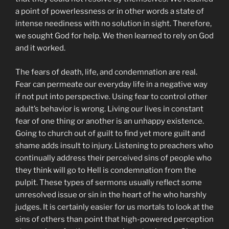
a point of powerlessness or in other words a state of
intense neediness with no solution in sight. Therefore,
we sought God for help. We then learned to rely on God
and it worked.
The fears of death, life, and condemnation are real.
Fear can permeate our everyday life in a negative way
if not put into perspective. Using fear to control other
adult’s behavior is wrong. Living our lives in constant
fear of one thing or another is an unhappy existence.
Going to church out of guilt to find yet more guilt and
shame adds insult to injury. Listening to preachers who
continually address their perceived sins of people who
they think will go to Hell is condemnation from the
pulpit. These types of sermons usually reflect some
unresolved issue or sin in the heart of he who harshly
judges. It is certainly easier for us mortals to look at the
sins of others than point that high-powered perception