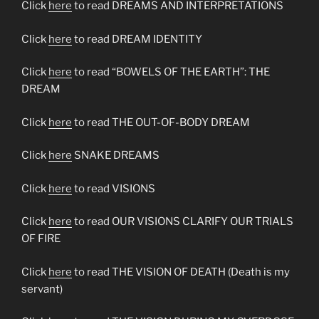
Click
here
to read DREAMS AND INTERPRETATIONS
Click
here
to read DREAM IDENTITY
Click
here
to read “BOWELS OF THE EARTH”: THE
DREAM
Click
here
to read THE OUT-OF-BODY DREAM
Click
here
SNAKE DREAMS
Click
here
to read VISIONS
Click
here
to read OUR VISIONS CLARIFY OUR TRIALS
OF FIRE
Click
here
to read THE VISION OF DEATH (Death is my
servant)