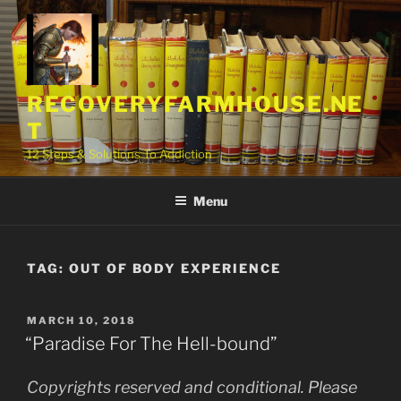
Skip
to
content
RECOVERYFARMHOUSE.NE
T
12 Steps & Solutions To Addiction
Menu
TAG:
OUT OF BODY EXPERIENCE
POSTED
MARCH 10, 2018
ON
“Paradise For The Hell-bound”
Copyrights reserved and conditional. Please