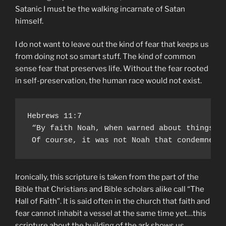
Satanic I must be the walking incarnate of Satan
himself.
I do not want to leave out the kind of fear that keeps us
from doing not so smart stuff. The kind of common
sense fear that preserves life. Without the fear rooted
in self-preservation, the human race would not exist.
Hebrews 11:7

 “By faith Noah, when warned about things n
 Of course, it was not Noah that condemned 
Ironically, this scripture is taken from the part of the
Bible that Christians and Bible scholars alike call “The
Hall of Faith”. It is said often in the church that faith and
fear cannot inhabit a vessel at the same time yet…this
scripture about the building of the ark shows us