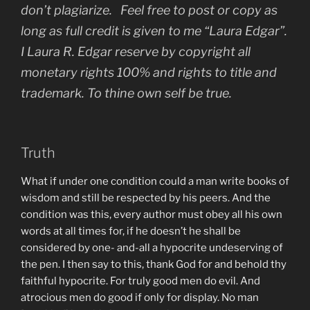
don’t plagiarize. Feel free to post or copy as
long as full credit is given to me “Laura Edgar”.
I Laura R. Edgar reserve by copyright all
monetary rights 100% and rights to title and
trademark. To thine own self be true.
Truth
What if under one condition could a man write books of
wisdom and still be respected by his peers. And the
condition was this, every author must obey all his own
words at all times for, if he doesn’t he shall be
considered by one- and-all a hypocrite undeserving of
the pen. I then say to this, thank God for and behold thy
faithful hypocrite. For truly good men do evil. And
atrocious men do good if only for display. No man