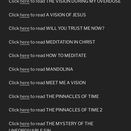
Click
here
to read THE VISION DURING MY OVERDOSE
Click
here
to read A VISION OF JESUS
Click
here
to read WILL YOU TRUST ME NOW?
Click
here
to read MEDITATION IN CHRIST
Click
here
to read HOW TO MEDITATE
Click
here
to read MANDOLINA
Click
here
to read MEET ME A VISION
Click
here
to read THE PINNACLES OF TIME
Click
here
to read THE PINNACLES OF TIME 2
Click
here
to read THE MYSTERY OF THE
UNFORGIVABLE SIN