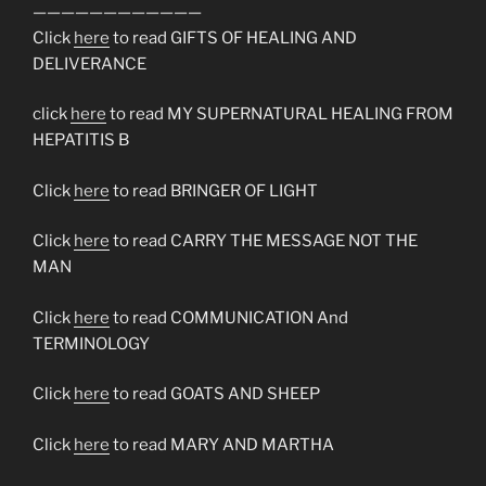
————————————
Click
here
to read GIFTS OF HEALING AND
DELIVERANCE
click
here
to read MY SUPERNATURAL HEALING FROM
HEPATITIS B
Click
here
to read BRINGER OF LIGHT
Click
here
to read CARRY THE MESSAGE NOT THE
MAN
Click
here
to read COMMUNICATION And
TERMINOLOGY
Click
here
to read GOATS AND SHEEP
Click
here
to read MARY AND MARTHA