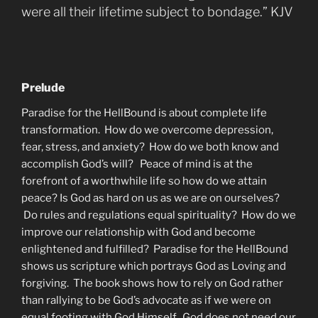
were all their lifetime subject to bondage.” KJV
Prelude
Paradise for the HellBound is about complete life
transformation. How do we overcome depression,
fear, stress, and anxiety? How do we both know and
accomplish God’s will? Peace of mind is at the
forefront of a worthwhile life so how do we attain
peace? Is God as hard on us as we are on ourselves?
Do rules and regulations equal spirituality? How do we
improve our relationship with God and become
enlightened and fulfilled? Paradise for the HellBound
shows us scripture which portrays God as Loving and
forgiving. The book shows how to rely on God rather
than rallying to be God’s advocate as if we were on
equal footing with God Himself. God does not need our