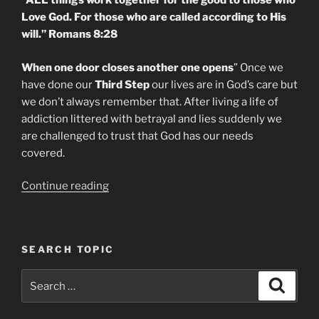
“ALL things work together for the good to those who
Love God. For those who are called according to His
will.” Romans 8:28
When one door closes another one opens
” Once we
have done our
Third Step
our lives are in God’s care but
we don’t always remember that. After living a life of
addiction littered with betrayal and lies suddenly we
are challenged to trust that God has our needs
covered.
“Recovery
Continue reading
From
Addiction.
Daily
SEARCH TOPIC
Meditation
Step
Search
Search
Three”
for: