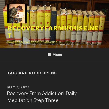
Skip
to
content
RECOVERYFARMHOUSE.NE
T
12 Steps & Solutions To Addiction
Menu
TAG:
ONE DOOR OPENS
POSTED
MAY 3, 2023
ON
Recovery From Addiction. Daily
Meditation Step Three