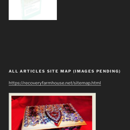
ALL ARTICLES SITE MAP (IMAGES PENDING)
https://recoveryfarmhouse.net/sitemap.html