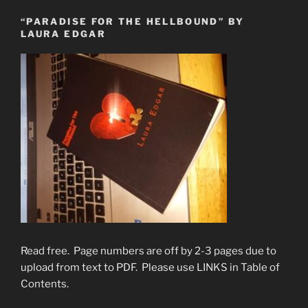
“PARADISE FOR THE HELLBOUND” BY
LAURA EDGAR
Read free. Page numbers are off by 2-3 pages due to
upload from text to PDF. Please use LINKS in Table of
Contents.