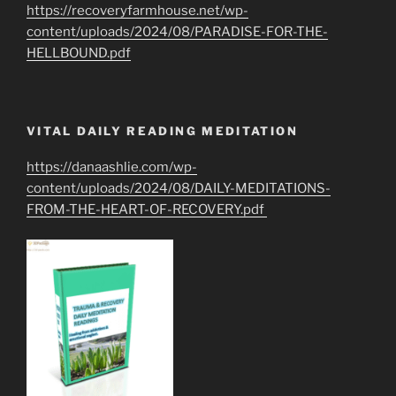
https://recoveryfarmhouse.net/wp-
content/uploads/2024/08/PARADISE-FOR-THE-
HELLBOUND.pdf
VITAL DAILY READING MEDITATION
https://danaashlie.com/wp-
content/uploads/2024/08/DAILY-MEDITATIONS-
FROM-THE-HEART-OF-RECOVERY.pdf