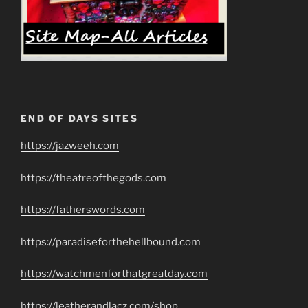
END OF DAYS SITES
https://jazweeh.com
https://theatreofthegods.com
https://fatherswords.com
https://paradiseforthehellbound.com
https://watchmenforthatgreatday.com
https://leatherandlacz.com/shop