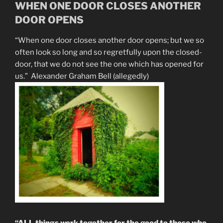
WHEN ONE DOOR CLOSES ANOTHER
DOOR OPENS
“When one door closes another door opens; but we so
often look so long and so regretfully upon the closed-
door, that we do not see the one which has opened for
us.” Alexander Graham Bell (allegedly)