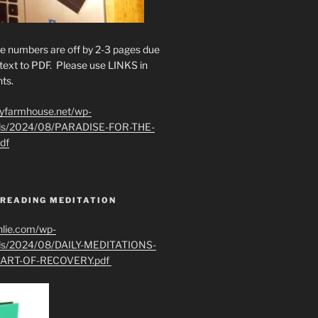
e numbers are off by 2-3 pages due
text to PDF. Please use LINKS in
ts.
ryfarmhouse.net/wp-
ads/2024/08/PARADISE-FOR-THE-
df
 READING MEDITATION
hlie.com/wp-
ads/2024/08/DAILY-MEDITATIONS-
ART-OF-RECOVERY.pdf