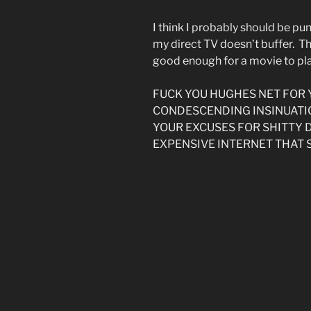
I think I probably should be p
my direct TV doesn’t buffer. Th
good enough for a movie to pla
FUCK YOU HUGHES NET FOR
CONDESCENDING INSINUATI
YOUR EXCUSES FOR SHITTY
EXPENSIVE INTERNET THAT 