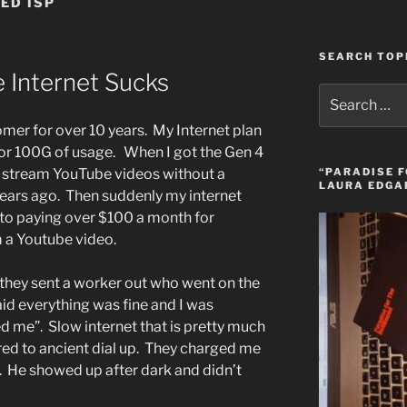
ED ISP
SEARCH TOP
e Internet Sucks
Search
for:
mer for over 10 years. My Internet plan
for 100G of usage. When I got the Gen 4
o stream YouTube videos without a
“PARADISE F
LAURA EDGA
ears ago. Then suddenly my internet
 to paying over $100 a month for
m a Youtube video.
 they sent a worker out who went on the
id everything was fine and I was
d me”. Slow internet that is pretty much
ed to ancient dial up. They charged me
. He showed up after dark and didn’t