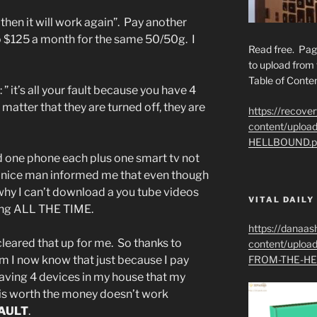
hen it will work again”. Pay another
to $125 a month for the same 50/50g. I
Read free. Pag
to upload from 
Table of Conten
 it’s all your fault because you have 4
 matter that they are turned off, they are
https://recove
content/uplo
HELLBOUND.p
nd one phone each plus one smart tv not
e nice man informed me that even though
 why I can’t download a you tube videos
VITAL DAILY
ing ALL THE TIME.
https://danaas
cleared that up for me. So thanks to
content/uplo
m I now know that just because I pay
FROM-THE-HE
aving 4 devices in my house that my
t is worth the money doesn’t work
AULT
.