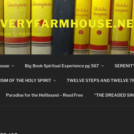
VERYFARMHOUSE.N
tions To Addiction
ouse
Big Book Spiritual Experience pg 567
SERENIT
ISM OF THE HOLY SPIRIT
TWELVE STEPS AND TWELVE T
Paradise for the Hellbound – Read Free
“THE DREADED SIN