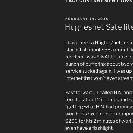
TAG:
GOVERNEMENT OWN
POSTED
FEBRUARY 14, 2018
ON
Hughesnet Satellit
I have been a Hughes*net custo
started at about $35 a month 
receiver I was FINALLY able t
bunch of buffering about two y
service sucked again. I was up
internet that won’t even strea
Fast forward…I called H.N. and
roof for about 2 minutes and sa
“getting what H.N. had promise
worthless except to be compar
$200 for his 2 minutes of work
even have a flashlight.