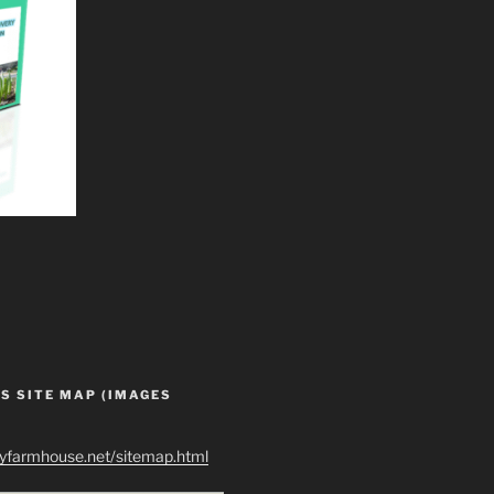
S SITE MAP (IMAGES
ryfarmhouse.net/sitemap.html