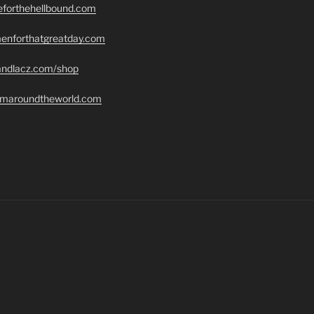
seforthehellbound.com
menforthatgreatday.com
randlacz.com/shop
romaroundtheworld.com