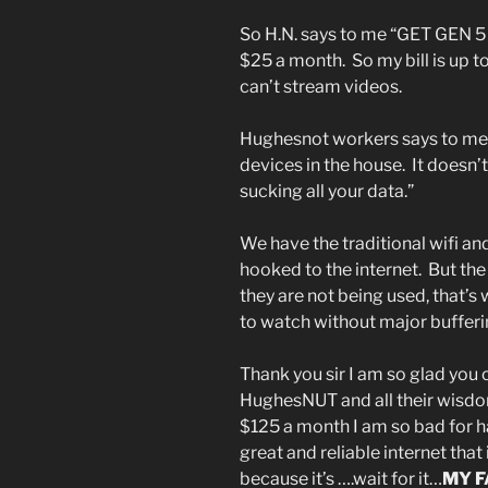
So H.N. says to me “GET GEN 5 t
$25 a month. So my bill is up 
can’t stream videos.
Hughesnot workers says to me: ”
devices in the house. It doesn’t
sucking all your data.”
We have the traditional wifi a
hooked to the internet. But th
they are not being used, that’s
to watch without major buffer
Thank you sir I am so glad you 
HughesNUT and all their wisdo
$125 a month I am so bad for h
great and reliable internet tha
because it’s ….wait for it…
MY F