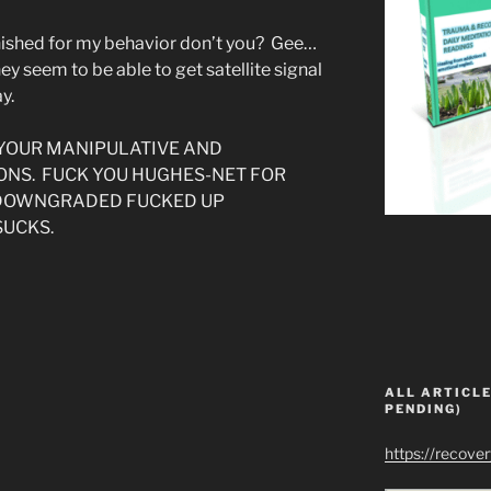
unished for my behavior don’t you? Gee…
ey seem to be able to get satellite signal
y.
 YOUR MANIPULATIVE AND
ONS. FUCK YOU HUGHES-NET FOR
 DOWNGRADED FUCKED UP
SUCKS.
ALL ARTICLE
PENDING)
https://recove