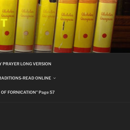
ET
Y PRAYER LONG VERSION
RADITIONS-READ ONLINE
 OF FORNICATION” Page 57