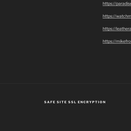
https://paradi
https://watch
https://leathe
https://mikef
SAFE SITE SSL ENCRYPTION