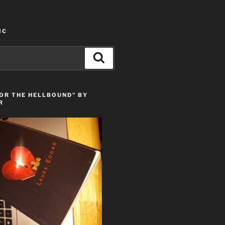
IC
Search
OR THE HELLBOUND” BY
R