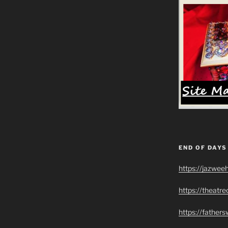
END OF DAYS
https://jazwee
https://theatr
https://father