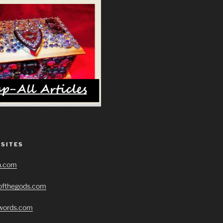
 SITES
h.com
eofthegods.com
swords.com