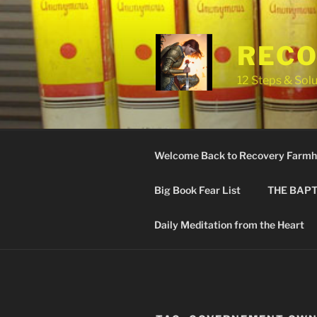
Skip
to
content
RECO
12 Steps & Solu
Welcome Back to Recovery Farmh
Big Book Fear List
THE BAPT
Daily Meditation from the Heart