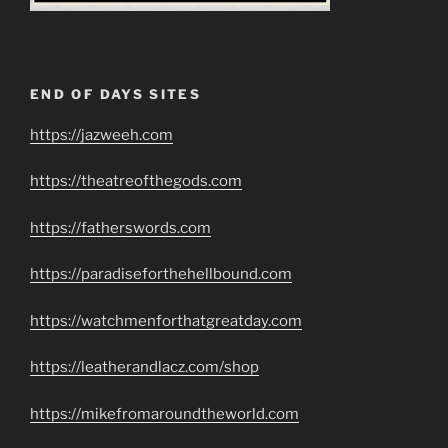
END OF DAYS SITES
https://jazweeh.com
https://theatreofthegods.com
https://fatherswords.com
https://paradiseforthehellbound.com
https://watchmenforthatgreatday.com
https://leatherandlacz.com/shop
https://mikefromaroundtheworld.com