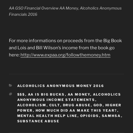
AA GSO Financial Overview AA Money, Alcoholics Anonymous
Financials 2016
For more informations on proceeds from the Big Book
and Lois and Bill Wilson’s income from the book go
here:
http://www.expaa.org/followthemoney.htm
CATEGORIES
ALCOHOLICS ANONYMOUS MONEY 2016
TAGS
$$$
,
AA IS BIG BUCKS
,
AA MONEY
,
ALCOHOLICS
ANONYMOUS INCOME STATEMENTS
,
ALCOHOLISM
,
CULT
,
DRUG ABUSE
,
GOD
,
HIGHER
POWER
,
HOW MUCH DID AA MAKE THIS YEAR?
,
MENTAL HEALTH HELP LINE
,
OPIOIDS
,
SAMHSA
,
SUBSTANCE ABUSE