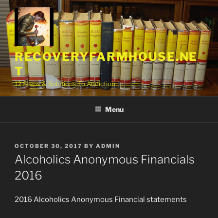
Skip
to
content
RECOVERYFARMHOUSE.NE
T
12 Steps & Solutions To Addiction
Menu
POSTED
OCTOBER 30, 2017
BY
ADMIN
ON
Alcoholics Anonymous Financials
2016
2016 Alcoholics Anonymous Financial statements