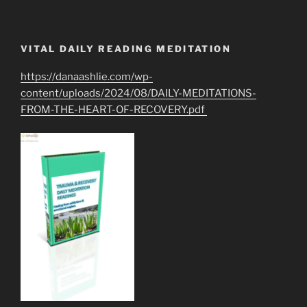
VITAL DAILY READING MEDITATION
https://danaashlie.com/wp-
content/uploads/2024/08/DAILY-MEDITATIONS-
FROM-THE-HEART-OF-RECOVERY.pdf