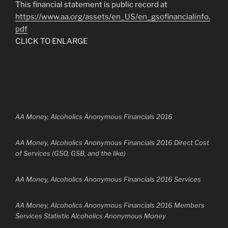
This financial statement is public record at
https://www.aa.org/assets/en_US/en_gsofinancialinfo.
pdf
CLICK TO ENLARGE
AA Money, Alcoholics Anonymous Financials 2016
AA Money, Alcoholics Anonymous Financials 2016 Direct Cost
of Services (GSO, GSB, and the like)
AA Money, Alcoholics Anonymous Financials 2016 Services
AA Money, Alcoholics Anonymous Financials 2016 Members
Services Statistic Alcoholics Anonymous Money