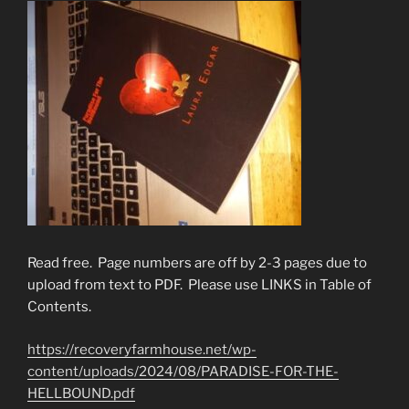
Read free. Page numbers are off by 2-3 pages due to
upload from text to PDF. Please use LINKS in Table of
Contents.
https://recoveryfarmhouse.net/wp-
content/uploads/2024/08/PARADISE-FOR-THE-
HELLBOUND.pdf