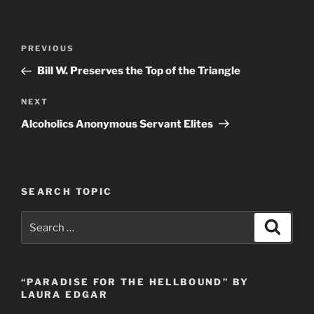
Post
Previous
PREVIOUS
navigation
Post
Bill W. Preserves the Top of the Triangle
Next
NEXT
Post
Alcoholics Anonymous Servant Elites
SEARCH TOPIC
Search
Search
for:
“PARADISE FOR THE HELLBOUND” BY
LAURA EDGAR