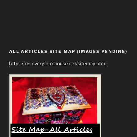
ALL ARTICLES SITE MAP (IMAGES PENDING)
https://recoveryfarmhouse.net/sitemap.html