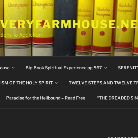
VERYFARMHOUSE.N
tions To Addiction
ouse
Big Book Spiritual Experience pg 567
SERENIT
ISM OF THE HOLY SPIRIT
TWELVE STEPS AND TWELVE T
Paradise for the Hellbound – Read Free
“THE DREADED SIN