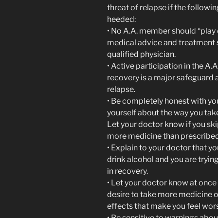
threat of relapse if the followi
heeded:
• No A.A. member should “play d
medical advice and treatment
qualified physician.
• Active participation in the A.
recovery is a major safeguard 
relapse.
• Be completely honest with yo
yourself about the way you tak
Let your doctor know if you sk
more medicine than prescribed
• Explain to your doctor that y
drink alcohol and you are trying
in recovery.
• Let your doctor know at once 
desire to take more medicine or
effects that make you feel wor
• Be sensitive to warnings abou