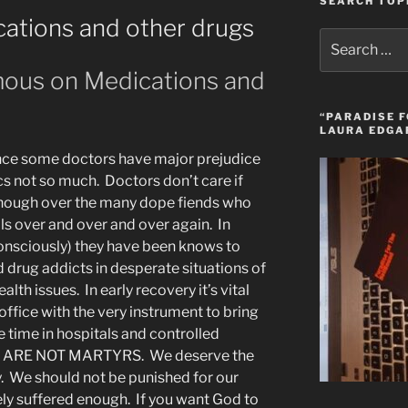
SEARCH TOP
tions and other drugs
Search
for:
ous on Medications and
“PARADISE F
LAURA EDGA
ence some doctors have major prejudice
cs not so much. Doctors don’t care if
though over the many dope fiends who
lls over and over and over again. In
onsciously) they have been knows to
drug addicts in desperate situations of
alth issues. In early recovery it’s vital
office with the very instrument to bring
e time in hospitals and controlled
y WE ARE NOT MARTYRS. We deserve the
y. We should not be punished for our
ely suffered enough. If you want God to