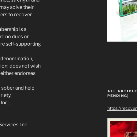
may solve their
rs to recover
bership is a
are no dues or
re self-supporting
t, denomination,
ution; does not wish
neither endorses
y sober and help
ALL ARTICLE
riety.
PENDING)
Inc.;
https://recove
rvices, Inc.