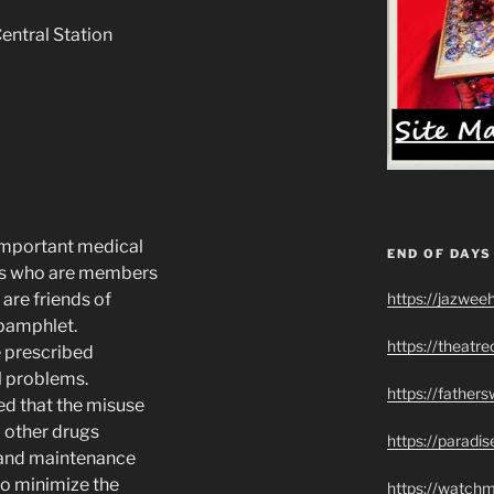
entral Station
 important medical
END OF DAYS
ans who are members
https://jazwee
are friends of
 pamphlet.
https://theatr
 prescribed
l problems.
https://father
ed that the misuse
 other drugs
https://paradi
 and maintenance
 to minimize the
https://watch