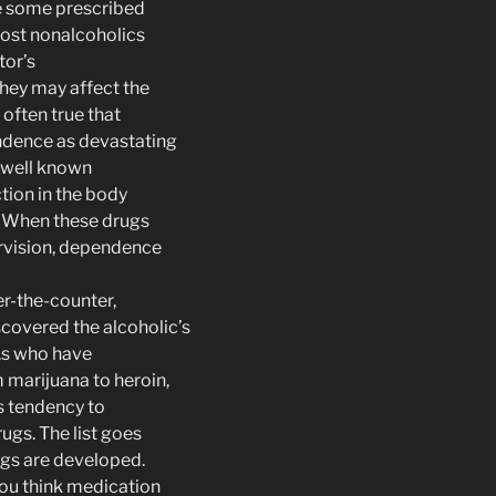
e some prescribed
ost nonalcoholics
tor’s
 they may affect the
s often true that
ndence as devastating
s well known
tion in the body
l. When these drugs
rvision, dependence
r-the-counter,
covered the alcoholic’s
.s who have
 marijuana to heroin,
s tendency to
gs. The list goes
ugs are developed.
you think medication