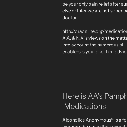
be your only pain relief after s
else or infer we are not sober
doctor.
http://draonline.org/medicatio
A.A. & N.A.’s views on the matt
into account the numerous pill
enablers is you take their advic
Here is AA’s Pamph
Medications
Alcoholics Anonymous® is a fe
women who share their experie