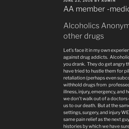
POSTED
JUNE 23, 2016
BY
ADMIN
ON
AA member -medica
Alcoholics Anonym
other drugs
Let’s face it in my own experi
against drug addicts. Alcoholi
you drank. They do get angry 
have tried to hustle them for pi
retaliation (perhaps even subc
withhold drugs from professed 
illness, injury, emergency, and he
we don’t walk out of a doctors 
us to our death. But at the sam
settings, surgery, and injur
same pain relief as the next gu
histories by which we have sur