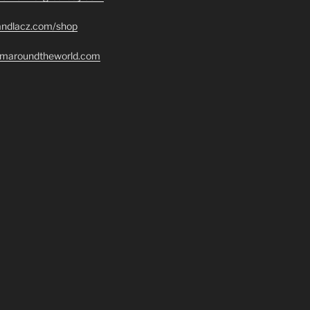
randlacz.com/shop
romaroundtheworld.com