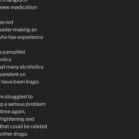
a new medication
oes not
nsider making an
who has experience
is pamphlet.
olics
hat many alcoholics
ependent on
e have been tragic
ve struggled to
op a serious problem
 time again,
rightening and
that could be related
 other drugs.