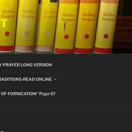
ET
Y PRAYER LONG VERSION
RADITIONS-READ ONLINE
 OF FORNICATION” Page 57