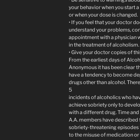
your behavior when you start 
or when your dose is changed.
• If you feel that your doctor d
understand your problems, co
appointment with a physician 
in the treatment of alcoholism.
• Give your doctor copies of th
From the earliest days of Alcoh
Anonymous it has been clear t
have a tendency to become d
drugs other than alcohol. Ther
5
incidents of alcoholics who ha
achieve sobriety only to devel
with a different drug. Time and
A.A. members have described f
sobriety-threatening episodes 
to the misuse of medication or