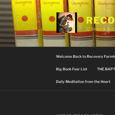
Skip
to
content
RECO
12 Steps & Solu
Welcome Back to Recovery Farmh
Big Book Fear List
THE BAPT
Daily Meditation from the Heart