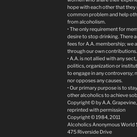
hope with each other that they 
common problem and help othe
from alcoholism.
• The only requirement for mem
desire to stop drinking. There 
fees for A.A. membership; we a
through our own contributions.
• A.A. is not allied with any sec
politics, organization or instit
to engage in any controversy; 
nor opposes any causes.
• Our primary purpose is to sta
other alcoholics to achieve sob
Copyright © by A.A. Grapevine, 
reprinted with permission
Copyright © 1984, 2011
Alcoholics Anonymous World Se
475 Riverside Drive