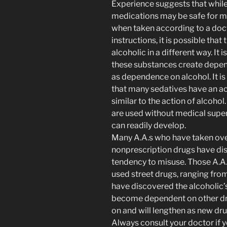
Experience suggests that whil
medications may be safe for m
when taken according to a doc
instructions, it is possible that
alcoholic in a different way. It i
these substances create depe
as dependence on alcohol. It i
that many sedatives have an ac
similar to the action of alcoho
are used without medical supe
can readily develop.
Many A.A.s who have taken ove
nonprescription drugs have dis
tendency to misuse. Those A.A
used street drugs, ranging from
have discovered the alcoholic’
become dependent on other dru
on and will lengthen as new dr
Always consult your doctor if 