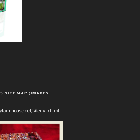
S SITE MAP (IMAGES
ryfarmhouse.net/sitemap.html