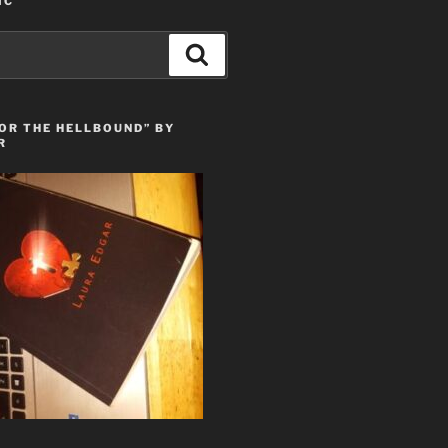
IC
Search
OR THE HELLBOUND” BY
R