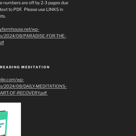
e numbers are off by 2-3 pages due
text to PDF. Please use LINKS in
ts.
ryfarmhouse.net/wp-
ads/2024/08/PARADISE-FOR-THE-
df
 READING MEDITATION
hlie.com/wp-
ads/2024/08/DAILY-MEDITATIONS-
ART-OF-RECOVERY.pdf