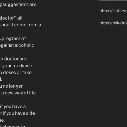
ng suggestions are
https://leathe
octor”; all
https://mikef
 should come from a
A. program of
against alcoholic
ur doctor and
e your medicine.
ip doses or take
.
ou no longer
 a new way of life
if you have a
 if you have side
se.
t changes in