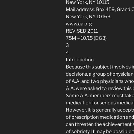
New York, NY 10115
Mail address: Box 459, Grand C
New York, NY 10163
www.aa.org
REVISED 2011
75M – 10/15 (DG3)
3
4
Introduction
Because this subject involves
decisions, a group of physici
of A.A. and two physicians who 
A.A. were asked to review this
Some A.A. members must take
medication for serious medica
However, it is generally accept
of prescription medication and
can threaten the achievement
of sobriety. It may be possible