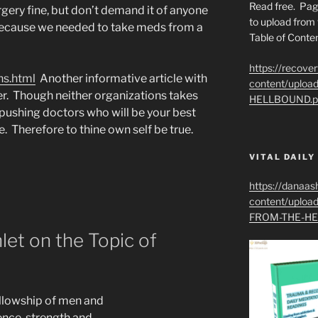
Read free. Pag
urgery fine, but don’t demand it of anyone
to upload from 
 because we needed to take meds from a
Table of Conten
https://recove
ns.html
Another informative article with
content/uplo
er. Though neither organizations takes
HELLBOUND.p
 pushing doctors who will be your best
e. Therefore to thine own self be true.
VITAL DAILY
https://danaas
content/uplo
FROM-THE-HE
let on the Topic of
llowship of men and
nce, strength and