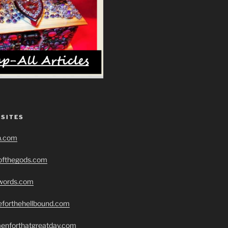
 SITES
h.com
eofthegods.com
swords.com
seforthehellbound.com
menforthatgreatday.com